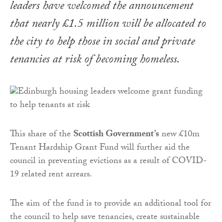
leaders have welcomed the announcement
that nearly £1.5 million will be allocated to
the city to help those in social and private
tenancies at risk of becoming homeless.
This share of the
Scottish Government’s
new £10m
Tenant Hardship Grant Fund will further aid the
council in preventing evictions as a result of COVID-
19 related rent arrears.
The aim of the fund is to provide an additional tool for
the council to help save tenancies, create sustainable