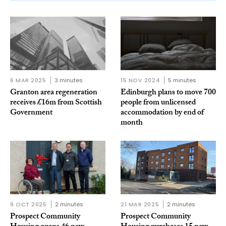
6 MAR 2025
3 minutes
15 NOV 2024
5 minutes
Granton area regeneration
Edinburgh plans to move 700
receives £16m from Scottish
people from unlicensed
Government
accommodation by end of
month
9 OCT 2025
2 minutes
21 MAR 2025
2 minutes
Prospect Community
Prospect Community