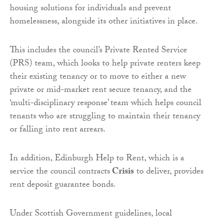
housing solutions for individuals and prevent
homelessness, alongside its other initiatives in place.
This includes the council’s Private Rented Service
(PRS) team, which looks to help private renters keep
their existing tenancy or to move to either a new
private or mid-market rent secure tenancy, and the
‘multi-disciplinary response’ team which helps council
tenants who are struggling to maintain their tenancy
or falling into rent arrears.
In addition, Edinburgh Help to Rent, which is a
service the council contracts
Crisis
to deliver, provides
rent deposit guarantee bonds.
Under Scottish Government guidelines, local