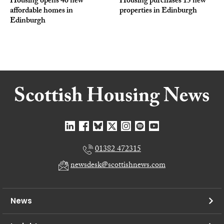
Housing opens 46 new
Housing purchases 15 new
affordable homes in
properties in Edinburgh
Edinburgh
01382 472315
newsdesk@scottishnews.com
News