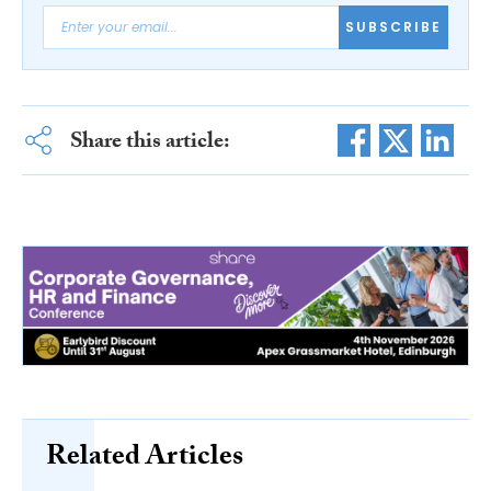
SUBSCRIBE
Share this article:
Related Articles