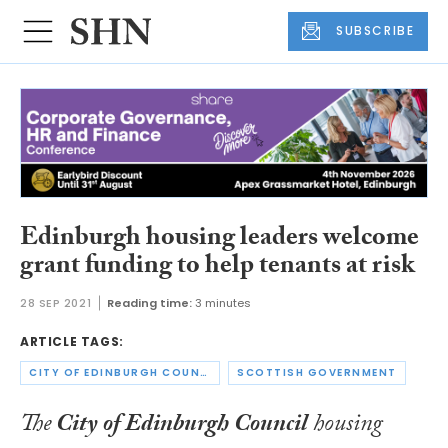
SUBSCRIBE
Edinburgh housing leaders welcome
grant funding to help tenants at risk
28 SEP 2021
Reading time:
3 minutes
ARTICLE TAGS:
CITY OF EDINBURGH COUNCIL
SCOTTISH GOVERNMENT
The
City of Edinburgh Council
housing