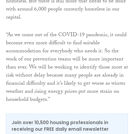
homeless. But there is still more that needs to be done
with around 6,000 people currently homeless in our
capital.
“As we come out of the COVID-19 pandemic, it could
become even more difficult to find suitable
accommodation for everybody who needs it. So the
work of our prevention teams will be more important
than ever. We will be working to identify those most at
risk without delay because many people are already in
financial difficulty and it’s likely to get worse as winter
weather and rising energy prices put more strain on
household budgets.”
Join over 10,500 housing professionals in
receiving our FREE daily email newsletter