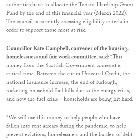
authorities have to allocate the Tenant Hardship Grant
Fund by the end of this financial year (March 2022).
The council is currently assessing eligibility criteria in
order to support those most at risk.
Councillor Kate Campbell, convener of the housing,
homelessness and fair work committee
, said: “This
money from the Scottish Government comes at a
critical time. Between the cut in Universal Credit, the
national insurance increase, the end of furlough,
rocketing household fuel bills due to the energy crisis,
and now the fuel crisis – households are being hit hard.
“We will use this money to help people who have
fallen into rent arrears during the pandemic, to help
prevent evictions, homelessness and the burden of debt