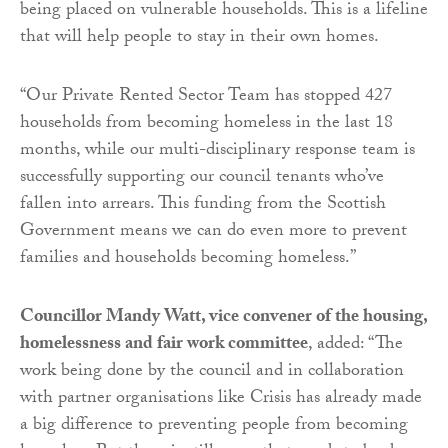
being placed on vulnerable households. This is a lifeline
that will help people to stay in their own homes.
“Our Private Rented Sector Team has stopped 427
households from becoming homeless in the last 18
months, while our multi-disciplinary response team is
successfully supporting our council tenants who’ve
fallen into arrears. This funding from the Scottish
Government means we can do even more to prevent
families and households becoming homeless.”
Councillor Mandy Watt, vice convener of the housing,
homelessness and fair work committee
, added: “The
work being done by the council and in collaboration
with partner organisations like Crisis has already made
a big difference to preventing people from becoming