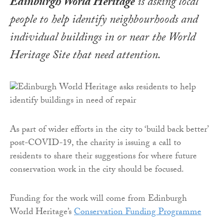
Edinburgh World Heritage
is asking local
people to help identify neighbourhoods and
individual buildings in or near the World
Heritage Site that need attention.
As part of wider efforts in the city to ‘build back better’
post-COVID-19, the charity is issuing a call to
residents to share their suggestions for where future
conservation work in the city should be focused.
Funding for the work will come from Edinburgh
World Heritage’s
Conservation Funding Programme