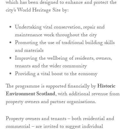
which has been designed to enhance and protect the
city’s World Heritage Site by:
Undertaking vital conservation, repair and
maintenance work throughout the city
Promoting the use of traditional building skills
and materials
Improving the wellbeing of residents, owners,
tenants and the wider community
Providing a vital boost to the economy
The programme is supported financially by
Historic
Environment Scotland
, with additional revenue from
property owners and partner organisations.
Property owners and tenants – both residential and
commercial – are invited to suggest individual