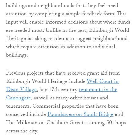
buildings and neighbourhoods that they feel need
attention by completing a simple feedback form. This
input will enable informed decisions about where funds
are needed most. Unlike in the past, Edinburgh World
Heritage is asking residents to suggest neighbourhoods
which require attention in addition to individual
buildings.
Previous projects that have received grant aid from
Edinburgh World Heritage include
Well Court in
Dean Village
, key 17th century
tenements in the
Canongate
, as well as many other houses and
tenements. Commercial properties that have been
conserved include
Poundsavers on South Bridge
and
The Milkman on Cockburn Street – among 50 shops
across the city.