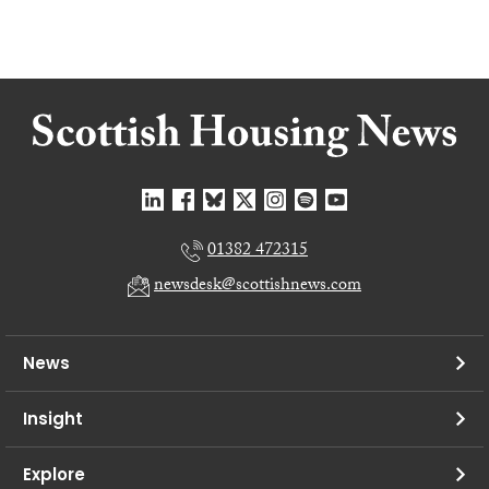
01382 472315
newsdesk@scottishnews.com
News
Insight
Explore