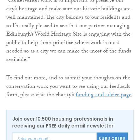
“Conservation work is so important to preserve our
city’s heritage and make sure our historic buildings are
well maintained. The city belongs to our residents and
so I’m really pleased to see that our partner managing
Edinburgh’s World Heritage Site is engaging with the
public to help them prioritise where work is most
needed so as a city we can make the most of the funds
available.”
To find out more, and to submit your thoughts on the
conservation work you want to see using our feedback
form, please visit the charity’s
funding and advice page
.
Join over 10,500 housing professionals in
receiving our FREE daily email newsletter
SUBSCRIBE