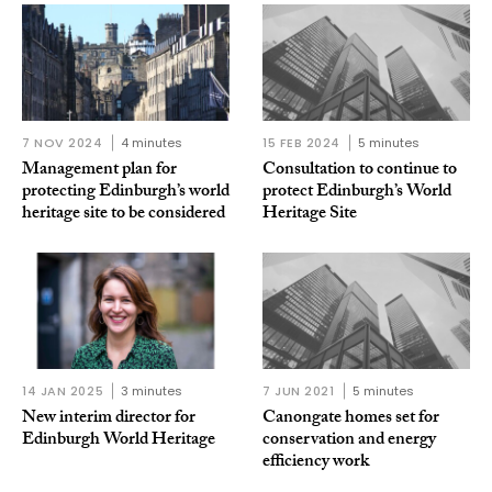
7 NOV 2024
4 minutes
15 FEB 2024
5 minutes
Management plan for
Consultation to continue to
protecting Edinburgh’s world
protect Edinburgh’s World
heritage site to be considered
Heritage Site
14 JAN 2025
3 minutes
7 JUN 2021
5 minutes
New interim director for
Canongate homes set for
Edinburgh World Heritage
conservation and energy
efficiency work