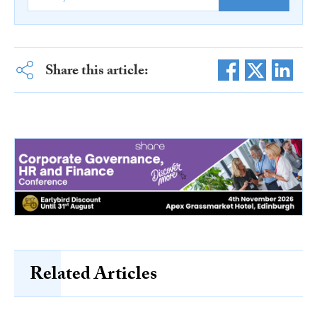
Share this article:
Related Articles