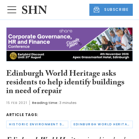
SUBSCRIBE
Edinburgh World Heritage asks
residents to help identify buildings
in need of repair
15 FEB 2021
Reading time:
3 minutes
ARTICLE TAGS:
HISTORIC ENVIRONMENT SCOTLAND
EDINBURGH WORLD HERITAGE