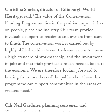
Christina Sinclair, director of Edinburgh World
Heritage
, said: “The value of the Conservation
Funding Programme lies in the positive impact it has
on people, place and industry. Our team provide
invaluable support to residents and owners from start
to finish. The conservation work is carried out by
highly-skilled architects and tradesmen men to ensure
a high standard of workmanship, and the investment
in jobs and materials provides a much-needed boost to
the economy. We are therefore looking forward to
hearing from members of the public about how this
programme can support communities in the areas of
greatest need.”
Cllr Neil Gardiner, planning convener
, said: