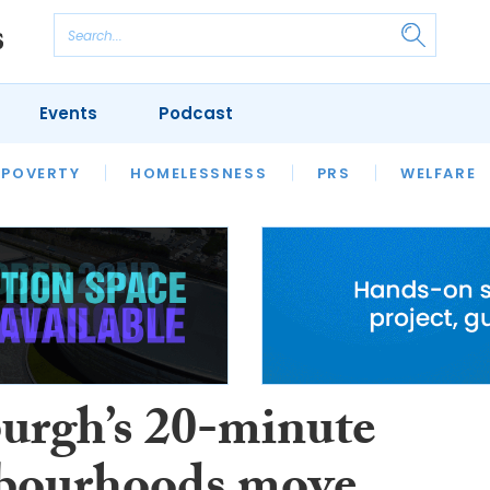
Events
Podcast
 POVERTY
HOUSING
HOMELESSNESS
SFHA TECH
PRS
WELFARE
S
CHAMPIONS
COLUMN
urgh’s 20-minute