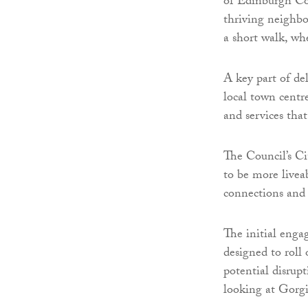
of Edinburgh Cou
thriving neighbo
a short walk, whe
A key part of de
local town centre
and services that
The Council’s Ci
to be more livea
connections and 
The initial enga
designed to roll
potential disrupt
looking at Gorgi