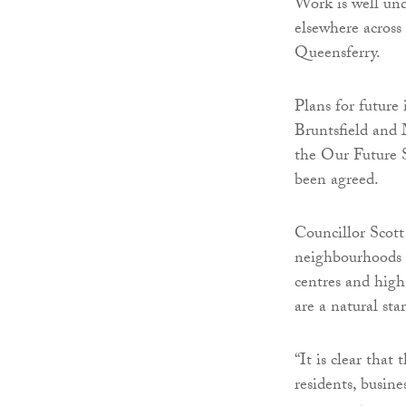
Work is well und
elsewhere across
Queensferry.
Plans for future
Bruntsfield and 
the Our Future S
been agreed.
Councillor Scot
neighbourhoods 
centres and high 
are a natural sta
“It is clear that
residents, busine