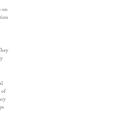
s on
tion
They
ey
al
 of
ary
ps