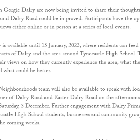
in Gorgie Dalry are now being invited to share their thought
und Dalry Road could be improved. Participants have the op
views either online or in person at a series of local events.
 is available until 15 January, 2023, where residents can feed
 parts of Dalry and the area around Tynecastle High School. 
heir views on how they currently experience the area, what th
d what could be better.
ighbourhoods team will also be available to speak with loc
rner of Dalry Road and Easter Dalry Road on the afternoons
 Saturday, 3 December. Further engagement with Dalry Prim
castle High School students, businesses and community grou
the coming weeks.