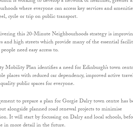
ncil is working to develop a network of healthier, greener 
urhoods where everyone can access key services and amenitie
el, cycle or trip on public transport.
livering this 20-Minute Neighbourhoods strategy is improvi
s and high streets which provide many of the essential facilit
 people need easy access to.
ty Mobility Plan identifies a need for Edinburgh’s town centr
ble places with reduced car dependency, improved active trave
quality public spaces for everyone.
gement to prepare a plan for Gorgie Dalry town centre has 
 out alongside planned road renewal projects to minimise
ion. It will start by focussing on Dalry and local schools, befo
e in more detail in the future.