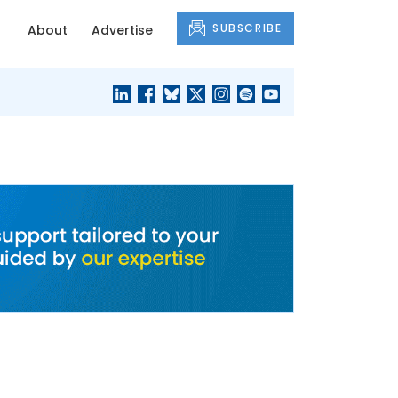
SUBSCRIBE
About
Advertise
BLACK'S
OUR HOUSING
BLOG
HERITAGE