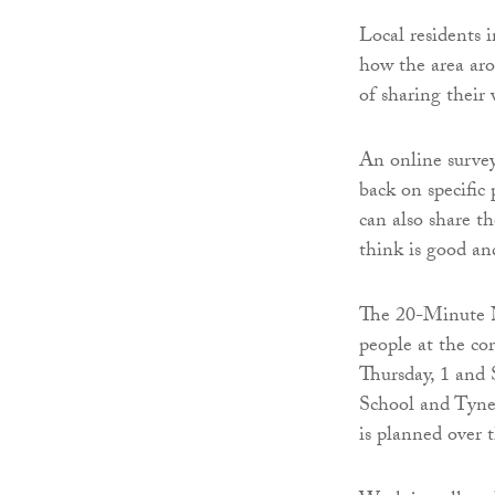
Local residents 
how the area aro
of sharing their 
An online survey
back on specific
can also share t
think is good an
The 20-Minute Ne
people at the co
Thursday, 1 and
School and Tyne
is planned over 