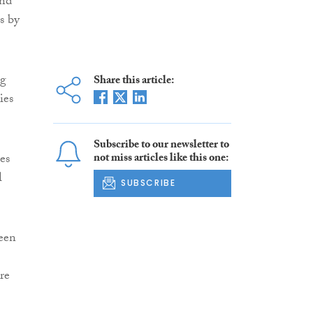
and
s by
ng
Share this article:
ies
Subscribe to our newsletter to
es
not miss articles like this one:
l
SUBSCRIBE
been
re