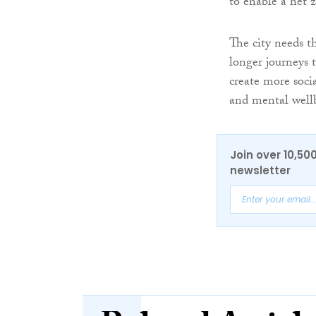
to enable a net 
The city needs th
longer journeys t
create more socia
and mental well
Join over 10,50
newsletter