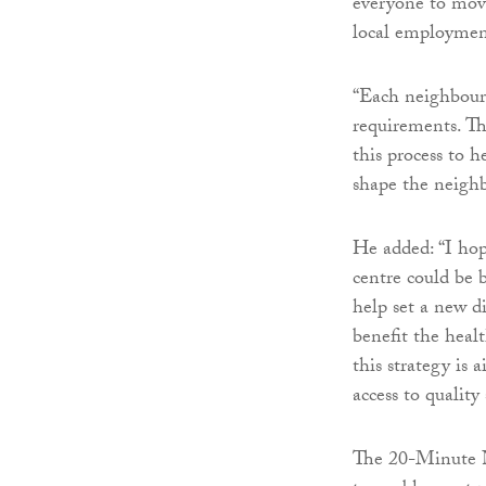
everyone to move
local employment
“Each neighbourh
requirements. Th
this process to 
shape the neigh
He added: “I ho
centre could be b
help set a new d
benefit the healt
this strategy is 
access to qualit
The 20-Minute Ne