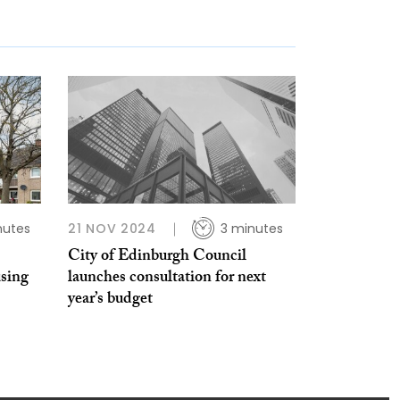
nutes
21 NOV 2024
3 minutes
City of Edinburgh Council
using
launches consultation for next
year’s budget