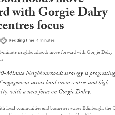
bourhoods move
rd with Gorgie Dalry
centres focus
Reading time:
4 minutes
20-Minute Neighbourhoods strategy is progressing
engagement across local town centres and high
e city, with a new focus on Gorgie Dalry.
ith local communities and businesses across Edinburgh, the C