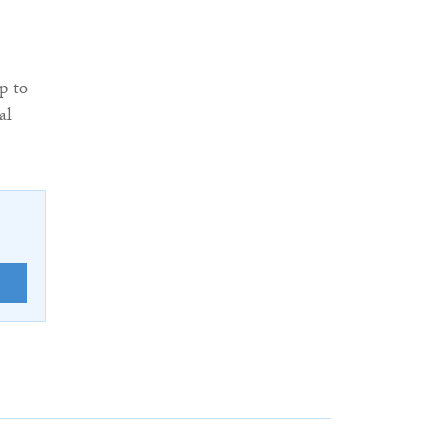
p to
al
E