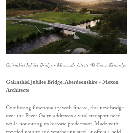
Gairnshiel Jubilee Bridge - Moxon Architects (© Simon Kennedy)
Gairnshiel Jubilee Bridge, Aberdeenshire – Moxon
Architects
Combining functionality with finesse, this new bridge
over the River Gairn addresses a vital transport need
while honouring its historic predecessor. Made with
recycled granite and weathering steel, it offers a bold,