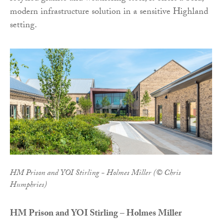
modern infrastructure solution in a sensitive Highland
setting.
HM Prison and YOI Stirling - Holmes Miller (© Chris
Humphries)
HM Prison and YOI Stirling – Holmes Miller