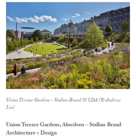
Union Terrace Gardens - Stallan-Brand & LDA (© Andrew
Lee)
Union Terrace Gardens, Aberdeen – Stallan-Brand
Architecture + Design