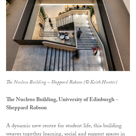
The Nucleus Building – Sheppard Robson (© Keith Hunter)
The Nucleus Building, University of Edinburgh –
Sheppard Robson
A dynamic new centre for student life, this building
weaves together learning, social and support spaces in