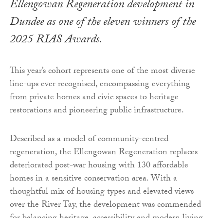
Ellengowan Regeneration development in
Dundee as one of the eleven winners of the
2025 RIAS Awards.
This year’s cohort represents one of the most diverse
line-ups ever recognised, encompassing everything
from private homes and civic spaces to heritage
restorations and pioneering public infrastructure.
Described as a model of community-centred
regeneration, the Ellengowan Regeneration replaces
deteriorated post-war housing with 130 affordable
homes in a sensitive conservation area. With a
thoughtful mix of housing types and elevated views
over the River Tay, the development was commended