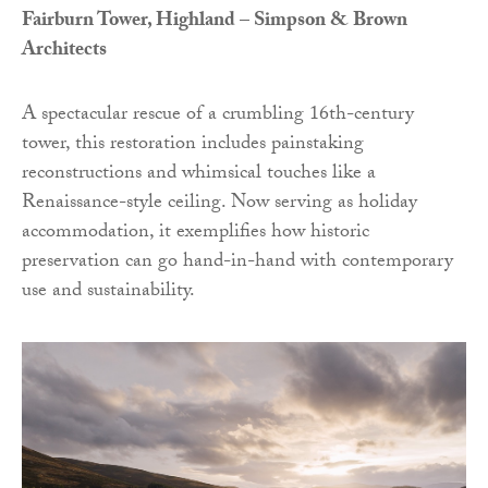
Fairburn Tower, Highland – Simpson & Brown
Architects
A spectacular rescue of a crumbling 16th-century
tower, this restoration includes painstaking
reconstructions and whimsical touches like a
Renaissance-style ceiling. Now serving as holiday
accommodation, it exemplifies how historic
preservation can go hand-in-hand with contemporary
use and sustainability.