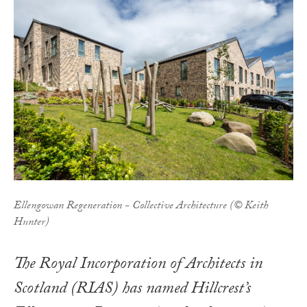
Ellengowan Regeneration - Collective Architecture (© Keith
Hunter)
The Royal Incorporation of Architects in
Scotland (RIAS) has named Hillcrest’s