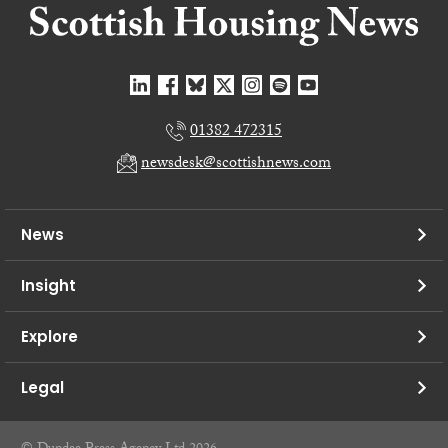
01382 472315
newsdesk@scottishnews.com
News
Insight
Explore
Legal