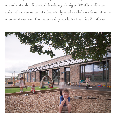
an adaptable, forward-looking design. With a diverse
mix of environments for study and collaboration, it sets
a new standard for university architecture in Scotland.