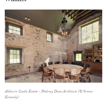
Winners
Aldourie Castle Estate - Ptolemy Dean Architects (© Simon
Kennedy)