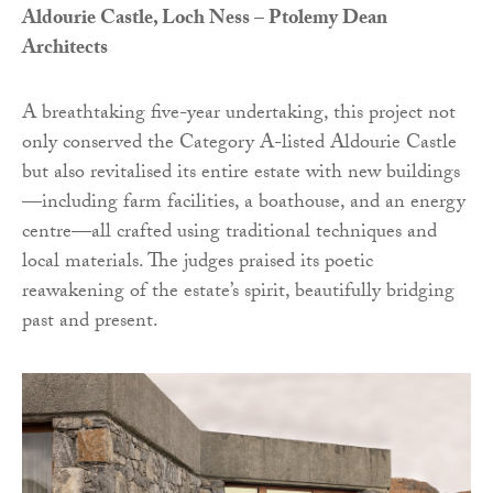
Aldourie Castle, Loch Ness – Ptolemy Dean
Architects
A breathtaking five-year undertaking, this project not
only conserved the Category A-listed Aldourie Castle
but also revitalised its entire estate with new buildings
—including farm facilities, a boathouse, and an energy
centre—all crafted using traditional techniques and
local materials. The judges praised its poetic
reawakening of the estate’s spirit, beautifully bridging
past and present.