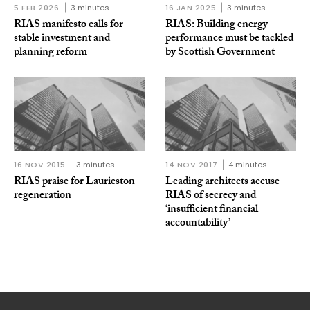
5 FEB 2026
3 minutes
16 JAN 2025
3 minutes
RIAS manifesto calls for
RIAS: Building energy
stable investment and
performance must be tackled
planning reform
by Scottish Government
16 NOV 2015
3 minutes
14 NOV 2017
4 minutes
RIAS praise for Laurieston
Leading architects accuse
regeneration
RIAS of secrecy and
‘insufficient financial
accountability’