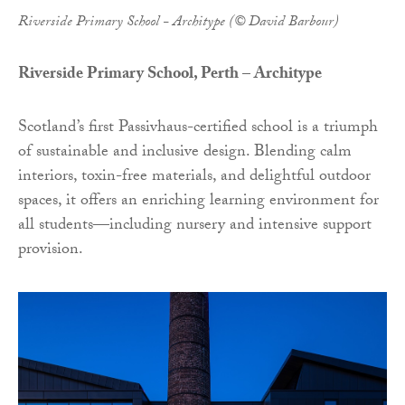
Riverside Primary School - Architype (© David Barbour)
Riverside Primary School, Perth – Architype
Scotland’s first Passivhaus-certified school is a triumph
of sustainable and inclusive design. Blending calm
interiors, toxin-free materials, and delightful outdoor
spaces, it offers an enriching learning environment for
all students—including nursery and intensive support
provision.