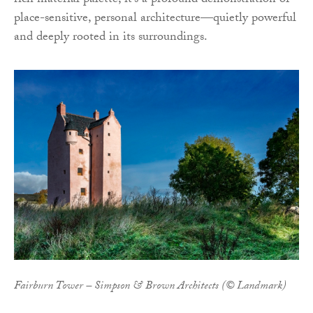
rich material palette, it’s a profound demonstration of
place-sensitive, personal architecture—quietly powerful
and deeply rooted in its surroundings.
Fairburn Tower – Simpson & Brown Architects (© Landmark)