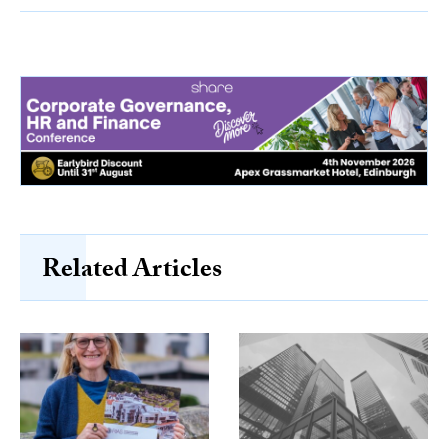
Related Articles