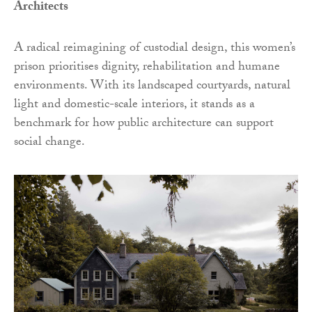
Architects
A radical reimagining of custodial design, this women’s
prison prioritises dignity, rehabilitation and humane
environments. With its landscaped courtyards, natural
light and domestic-scale interiors, it stands as a
benchmark for how public architecture can support
social change.