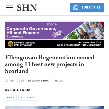
SUBSCRIBE
Ellengowan Regeneration named
among 11 best new projects in
Scotland
23 MAY 2025
Reading time:
4 minutes
ARTICLE TAGS:
RIAS
HILLCREST