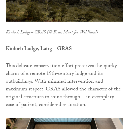
Kinloch Lodge– GRAS (© Fran Mart for Wildland)
Kinloch Lodge, Lairg – GRAS
This delicate conservation effort preserves the quirky
charm of a remote 19th-century lodge and its
outbuildings. With minimal intervention and
maximum respect, GRAS allowed the character of the
original structures to shine through—an exemplary
case of patient, considered restoration.