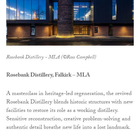
Rosebank Distillery - MLA (©Ross Campbell)
Rosebank Distillery, Falkirk – MLA
A masterclass in heritage-led regeneration, the revived
Rosebank Distillery blends historic structures with new
facilities to restore its role as a working distillery.
Sensitive reconstruction, creative problem-solving and
authentic detail breathe new life into a lost landmark.