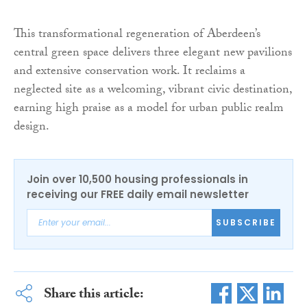
This transformational regeneration of Aberdeen’s
central green space delivers three elegant new pavilions
and extensive conservation work. It reclaims a
neglected site as a welcoming, vibrant civic destination,
earning high praise as a model for urban public realm
design.
Join over 10,500 housing professionals in
receiving our FREE daily email newsletter
SUBSCRIBE
Share this article: