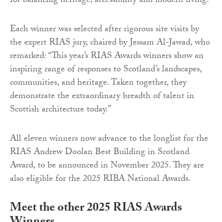
for balancing heritage, accessibility and modern living.
Each winner was selected after rigorous site visits by
the expert RIAS jury, chaired by Jessam Al-Jawad, who
remarked: “This year’s RIAS Awards winners show an
inspiring range of responses to Scotland’s landscapes,
communities, and heritage. Taken together, they
demonstrate the extraordinary breadth of talent in
Scottish architecture today.”
All eleven winners now advance to the longlist for the
RIAS Andrew Doolan Best Building in Scotland
Award, to be announced in November 2025. They are
also eligible for the 2025 RIBA National Awards.
Meet the other 2025 RIAS Awards