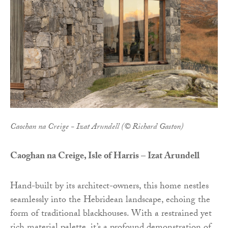
Caochan na Creige - Izat Arundell (© Richard Gaston)
Caoghan na Creige, Isle of Harris – Izat Arundell
Hand-built by its architect-owners, this home nestles
seamlessly into the Hebridean landscape, echoing the
form of traditional blackhouses. With a restrained yet