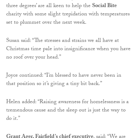
three degrees’ are all keen to help the
Social Bite
charity with some slight trepidation with temperatures
set to plummet over the next week.
Susan said: “The stresses and strains we all have at
Christmas time pale into insignificance when you have
no roof over your head.”
Joyce continued: “I’m blessed to have never been in
that position so it’s giving a tiny bit back.”
Helen added: “Raising awareness for homelessness is a
tremendous cause and the sleep out is just the way to
do it.”
Grant Ager, Fairfield’s chief executive
, said: “We are