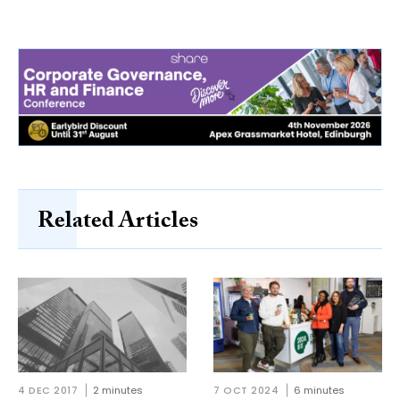
Related Articles
4 DEC 2017
2 minutes
7 OCT 2024
6 minutes