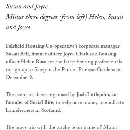
Minus three degrees (from left) Helen, Susan
and Joyce
Fairfield Housing Co-operative’s corporate manager
Susan Bell
,
finance officer Joyce Clark
and
housing
officer Helen Ross
are the latest housing professionals
to sign up to Sleep in the Park in Princess Gardens on
December 9.
The event has been organised by
Josh Littlejohn, co-
founder of Social Bite
, to help raise money to eradicate
homelessness in Scotland.
The brave trio with the catchy team name of ‘Minus