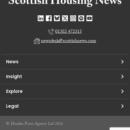
01382 472315
newsdesk@scottishnews.com
News
Insight
Explore
Legal
© Dundee Press Agency Ltd 2026