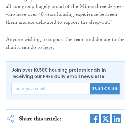
all as a group hugely proud of the Minus three degrees
who have over 40 years housing experience between
them and are delighted to support the sleep-out.”
Anyone wishing to support the team and donate to the
charity can do so
here
.
Join over 10,500 housing professionals in
receiving our FREE daily email newsletter
SUBSCRIBE
Share this article: