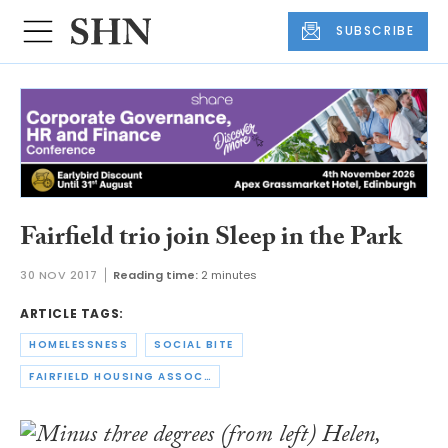
SUBSCRIBE
Fairfield trio join Sleep in the Park
30 NOV 2017
Reading time:
2 minutes
ARTICLE TAGS:
HOMELESSNESS
SOCIAL BITE
FAIRFIELD HOUSING ASSOCIATION