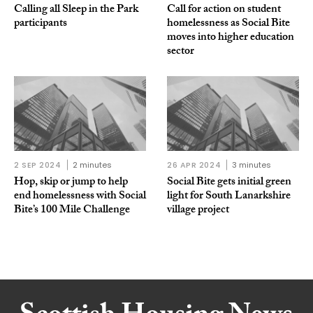
Calling all Sleep in the Park
Call for action on student
participants
homelessness as Social Bite
moves into higher education
sector
2 SEP 2024
2 minutes
26 APR 2024
3 minutes
Hop, skip or jump to help
Social Bite gets initial green
end homelessness with Social
light for South Lanarkshire
Bite’s 100 Mile Challenge
village project