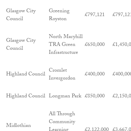
Glasgow City
Greening
£797,121
£797,12
Council
Royston
North Maryhill
Glasgow City
TRA Green
£650,000
£1,450,
Council
Infrastructure
Cromlet
Highland Council
£400,000
£400,00
Invergordon
Highland Council
Longman Park
£850,000
£2,150,
All Through
Community
Midlothian
Learning
£2,122,000
£3,667,