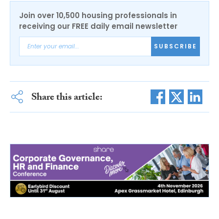
Join over 10,500 housing professionals in
receiving our FREE daily email newsletter
SUBSCRIBE
Share this article: