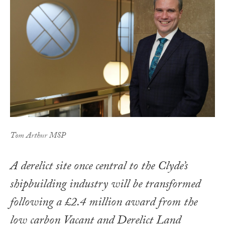
Tom Arthur MSP
A derelict site once central to the Clyde’s
shipbuilding industry will be transformed
following a £2.4 million award from the
low carbon Vacant and Derelict Land