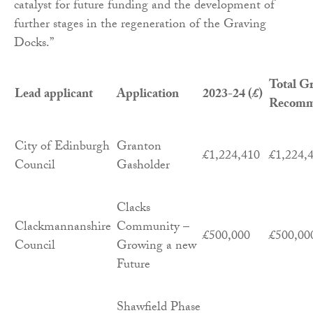
catalyst for future funding and the development of
further stages in the regeneration of the Graving
Docks.”
Total G
Lead applicant
Application
2023-24 (£)
Recomm
City of Edinburgh
Granton
£1,224,410
£1,224,
Council
Gasholder
Clacks
Clackmannanshire
Community –
£500,000
£500,00
Council
Growing a new
Future
Shawfield Phase