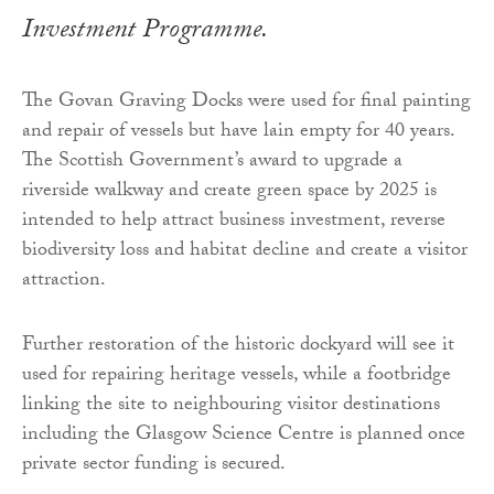
Investment Programme.
The Govan Graving Docks were used for final painting
and repair of vessels but have lain empty for 40 years.
The Scottish Government’s award to upgrade a
riverside walkway and create green space by 2025 is
intended to help attract business investment, reverse
biodiversity loss and habitat decline and create a visitor
attraction.
Further restoration of the historic dockyard will see it
used for repairing heritage vessels, while a footbridge
linking the site to neighbouring visitor destinations
including the Glasgow Science Centre is planned once
private sector funding is secured.