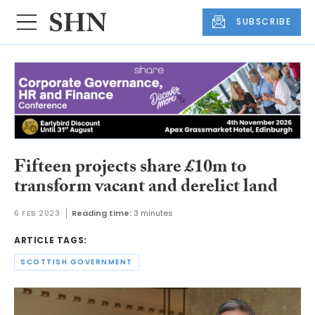
SUBSCRIBE
Fifteen projects share £10m to
transform vacant and derelict land
6 FEB 2023
Reading time:
3 minutes
ARTICLE TAGS:
SCOTTISH GOVERNMENT