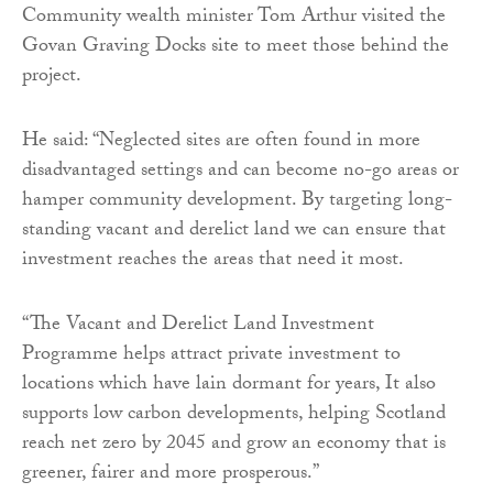
Community wealth minister Tom Arthur visited the
Govan Graving Docks site to meet those behind the
project.
He said: “Neglected sites are often found in more
disadvantaged settings and can become no-go areas or
hamper community development. By targeting long-
standing vacant and derelict land we can ensure that
investment reaches the areas that need it most.
“The Vacant and Derelict Land Investment
Programme helps attract private investment to
locations which have lain dormant for years, It also
supports low carbon developments, helping Scotland
reach net zero by 2045 and grow an economy that is
greener, fairer and more prosperous.”