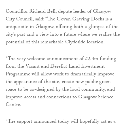
Councillor Richard Bell, depute leader of Glasgow
City Council, said: “The Govan Graving Docks is a
unique site in Glasgow, offering both a glimpse of the
city’s past and a view into a future where we realise the
potential of this remarkable Clydeside location.
“The very welcome announcement of £2.4m funding
from the Vacant and Derelict Land Investment
Programme will allow work to dramatically improve
the appearance of the site, create new public green
space to be co-designed by the local community, and
improve access and connections to Glasgow Science
Centre.
“The support announced today will hopefully act as a