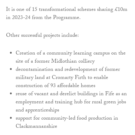
It is one of 15 transformational schemes sharing £10m
in 2023-24 from the Programme.
Other successful projects include:
Creation of a community learning campus on the
site of a former Midlothian colliery
decontamination and redevelopment of former
military land at Cromarty Firth to enable
construction of 93 affordable homes
reuse of vacant and derelict buildings in Fife as an
employment and training hub for rural green jobs
and apprenticeships
support for community-led food production in
Clackmannanshire