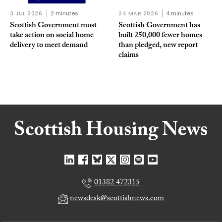
3 JUL 2026
2 minutes
24 MAR 2026
4 minutes
Scottish Government must
Scottish Government has
take action on social home
built 250,000 fewer homes
delivery to meet demand
than pledged, new report
claims
01382 472315
newsdesk@scottishnews.com