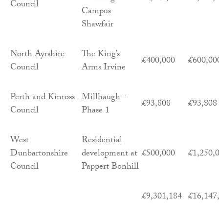
Council
Campus
Shawfair
North Ayrshire
The King’s
£400,000
£600,00
Council
Arms Irvine
Perth and Kinross
Millhaugh -
£93,808
£93,808
Council
Phase 1
West
Residential
Dunbartonshire
development at
£500,000
£1,250,
Council
Pappert Bonhill
£9,301,184
£16,147