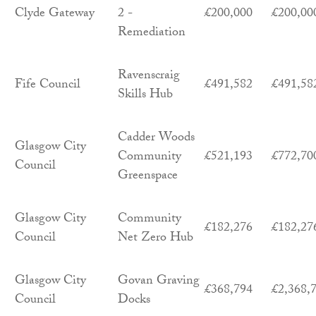
Clyde Gateway
2 -
£200,000
£200,00
Remediation
Ravenscraig
Fife Council
£491,582
£491,58
Skills Hub
Cadder Woods
Glasgow City
Community
£521,193
£772,70
Council
Greenspace
Glasgow City
Community
£182,276
£182,27
Council
Net Zero Hub
Glasgow City
Govan Graving
£368,794
£2,368,
Council
Docks