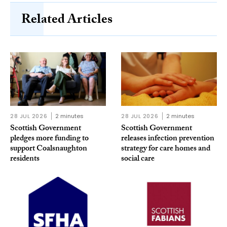
Related Articles
28 JUL 2026
2 minutes
28 JUL 2026
2 minutes
Scottish Government
Scottish Government
pledges more funding to
releases infection prevention
support Coalsnaughton
strategy for care homes and
residents
social care