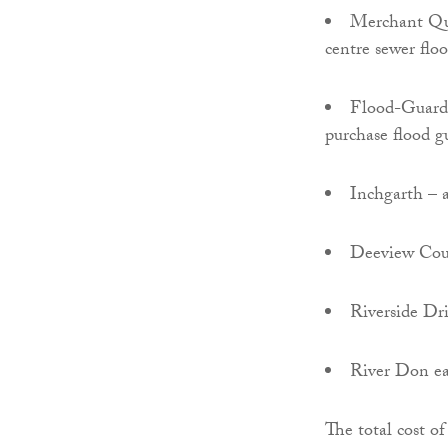
Merchant Quar
centre sewer flo
Flood-Guard S
purchase flood g
Inchgarth – a
Deeview Court
Riverside Dri
River Don ea
The total cost o