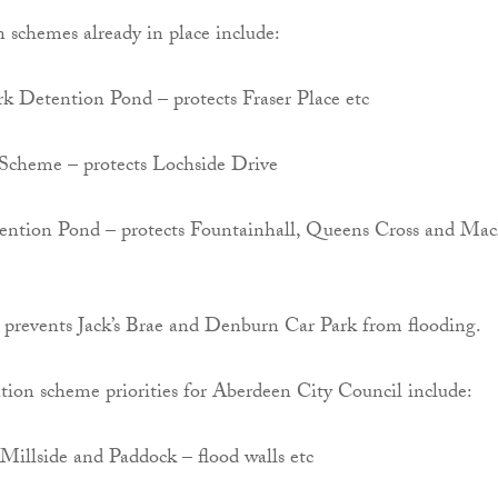
 schemes already in place include:
k Detention Pond – protects Fraser Place etc
Scheme – protects Lochside Drive
ention Pond – protects Fountainhall, Queens Cross and Mac
– prevents Jack’s Brae and Denburn Car Park from flooding.
tion scheme priorities for Aberdeen City Council include:
 Millside and Paddock – flood walls etc