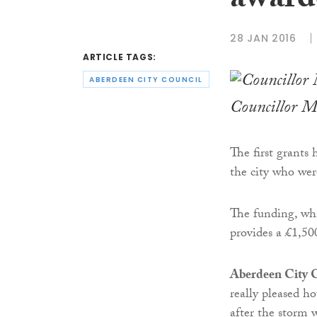
award
28 JAN 2016
ARTICLE TAGS:
ABERDEEN CITY COUNCIL
Councillor M
The first grants
the city who wer
The funding, whic
provides a £1,50
Aberdeen City C
really pleased h
after the storm 