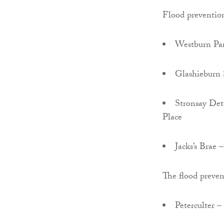
Flood prevention
Westburn Par
Glashieburn 
Stronsay Det
Place
Jacks’s Brae 
The flood preven
Peterculter –