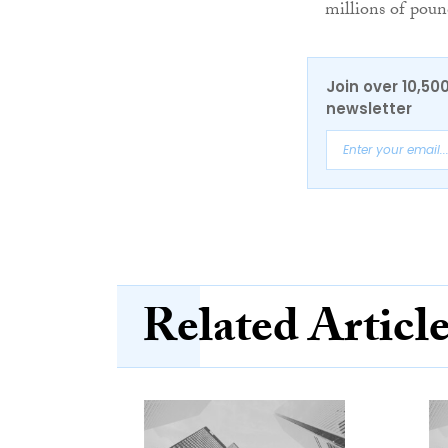
millions of pou
Join over 10,50
newsletter
Related Articl