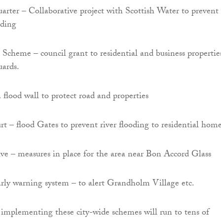
ter – Collaborative project with Scottish Water to prevent 
oding
cheme – council grant to residential and business propertie
uards.
 flood wall to protect road and properties
 – flood Gates to prevent river flooding to residential home
ve – measures in place for the area near Bon Accord Glass
rly warning system – to alert Grandholm Village etc.
f implementing these city-wide schemes will run to tens of