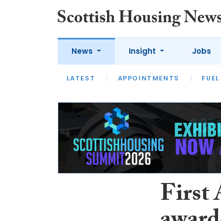
News
Insight
Jobs
LATEST
APPOINTMENTS
FUEL
LATEST
OPINION
INTERVIEW
First