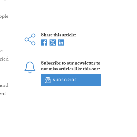
ople
Share this article:
me
ried
Subscribe to our newsletter to
not miss articles like this one:
SUBSCRIBE
 and
ent