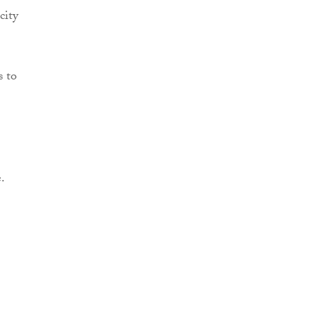
city
s to
.