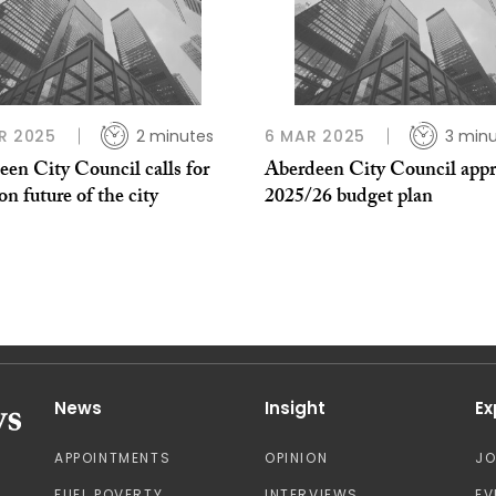
R 2025
2 minutes
6 MAR 2025
3 min
en City Council calls for
Aberdeen City Council appr
on future of the city
2025/26 budget plan
News
Insight
Ex
APPOINTMENTS
OPINION
J
FUEL POVERTY
INTERVIEWS
EV