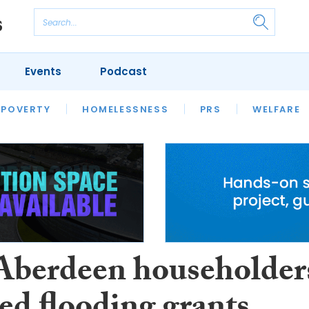
Events
Podcast
 POVERTY
HOUSING
HOMELESSNESS
SFHA TECH
PRS
WELFARE
S
CHAMPIONS
COLUMN
 Aberdeen householder