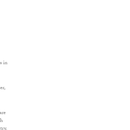
s in
er,
are
th
try.