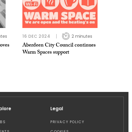
utes
16 DEC 2024
2 minutes
oves
Aberdeen City Council continues
Warm Spaces support
plore
Legal
OBS
PRIVACY POLICY
ENTS
COOKIES