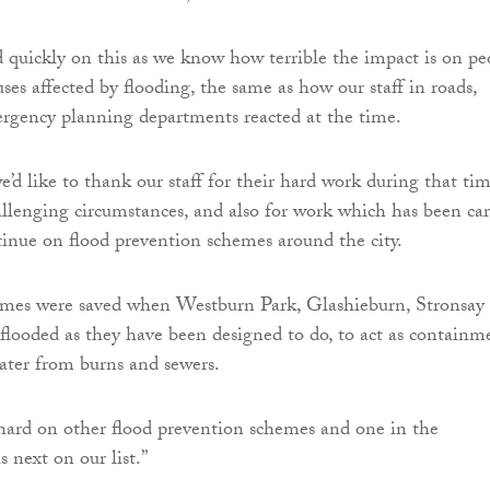
uickly on this as we know how terrible the impact is on pe
ses affected by flooding, the same as how our staff in roads,
rgency planning departments reacted at the time.
e’d like to thank our staff for their hard work during that ti
llenging circumstances, and also for work which has been car
tinue on flood prevention schemes around the city.
mes were saved when Westburn Park, Glashieburn, Stronsay
s flooded as they have been designed to do, to act as containm
water from burns and sewers.
hard on other flood prevention schemes and one in the
s next on our list.”