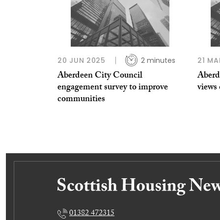
20 JUN 2025
2 minutes
21 MA
Aberdeen City Council
Aberde
engagement survey to improve
views 
communities
01382 472315