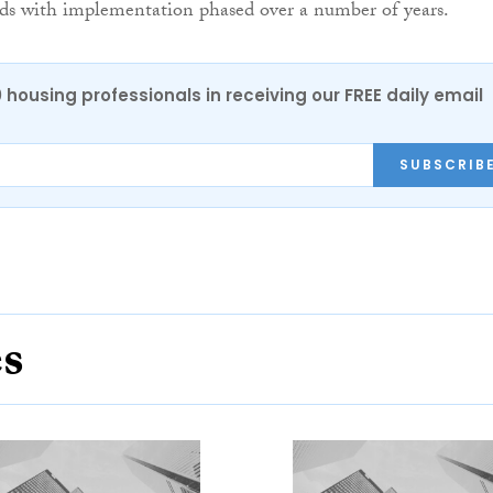
nds with implementation phased over a number of years.
0 housing professionals in receiving our FREE daily email
SUBSCRIB
es