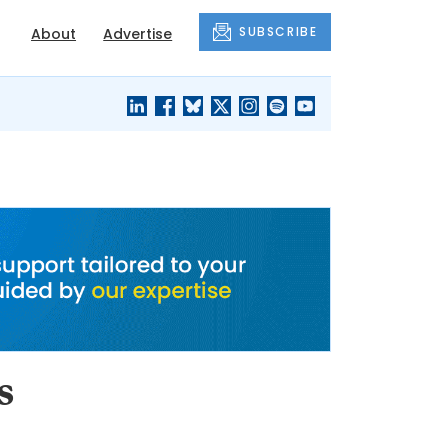
SUBSCRIBE
About
Advertise
BLACK'S
OUR HOUSING
BLOG
HERITAGE
s