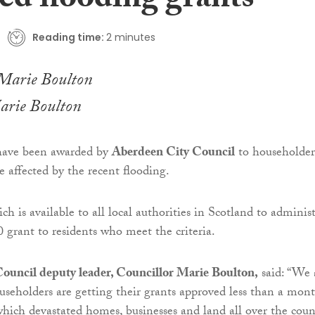
ed flooding grants
Reading time:
2 minutes
arie Boulton
 have been awarded by
Aberdeen City Council
to householder
e affected by the recent flooding.
h is available to all local authorities in Scotland to administ
0 grant to residents who meet the criteria.
ouncil deputy leader, Councillor Marie Boulton,
said: “We 
ouseholders are getting their grants approved less than a mon
which devastated homes, businesses and land all over the coun