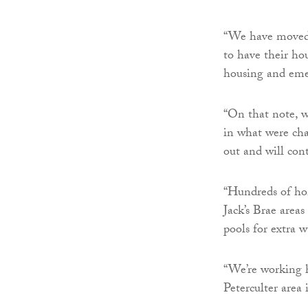
“We have moved q
to have their hou
housing and eme
“On that note, w
in what were cha
out and will con
“Hundreds of ho
Jack’s Brae area
pools for extra 
“We’re working 
Peterculter area i