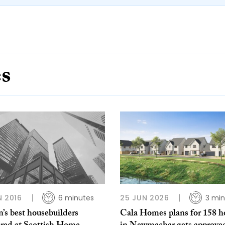
es
N 2016
6 minutes
25 JUN 2026
3 min
’s best housebuilders
Cala Homes plans for 158 