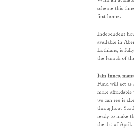
With an availab
scheme this time
first home.
Independent ho
available in Ab
Lothians, is ful
the launch of th
Iain Innes, man
Fund will act as 
more affordable 
we can see is al
throughout Scotl
ready to make th
the 1st of April.