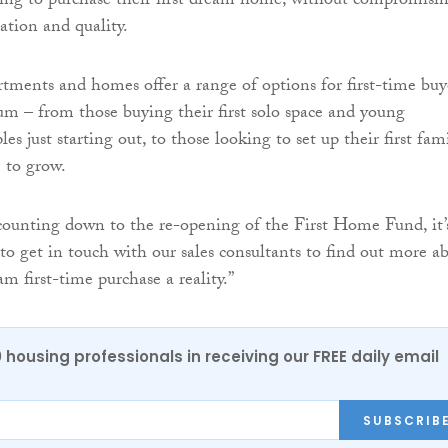
ing to purchase their first dream home, without compromisi
cation and quality.
tments and homes offer a range of options for first-time buy
rum – from those buying their first solo space and young
les just starting out, to those looking to set up their first fam
 to grow.
ounting down to the re-opening of the First Home Fund, it’
 to get in touch with our sales consultants to find out more a
m first-time purchase a reality.”
0 housing professionals in receiving our FREE daily email
SUBSCRIB