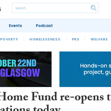
Events
Podcast
 POVERTY
HOUSING
HOMELESSNESS
SFHA TECH
PRS
WELFARE
S
CHAMPIONS
COLUMN
 Home Fund re-opens 