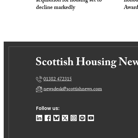
acquisition for housing set to
honou
decline markedly
Award
01382 472315
newsdesk@scottishnews.com
Follow us: