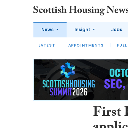
News
Insight
Jobs
LATEST
APPOINTMENTS
FUEL
LATEST
OPINION
INTERVIEW
First