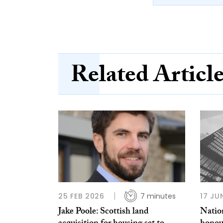
Related Articl
25 FEB 2026
7 minutes
17 JU
Jake Poole: Scottish land
Nation