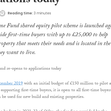
ations today
Reading time:
3 minutes
e Fund shared equity pilot scheme is launched ag
ide first-time buyers with up to £25,000 to help
operty that meets their needs and is located in the
ey want to live.
cember 2019
with an initial budget of £150 million to pilot 
upporting first-time buyers, it is open to all first-time buyer
 be used for new build and existing properties.