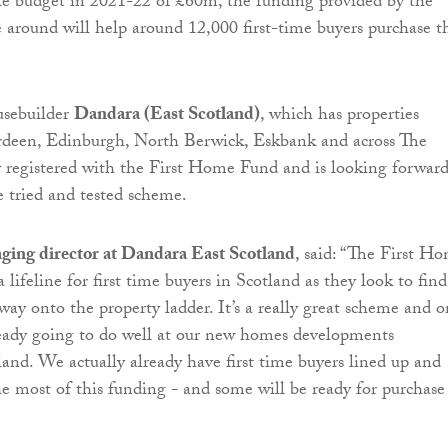
le budget in 2021-22 of £60m, the funding provided by the
 around will help around 12,000 first-time buyers purchase t
usebuilder
Dandara (East Scotland)
, which has properties
erdeen, Edinburgh, North Berwick, Eskbank and across The
ly registered with the First Home Fund and is looking forward
e tried and tested scheme.
aging director at Dandara East Scotland
, said: “The First H
a lifeline for first time buyers in Scotland as they look to find
way onto the property ladder. It’s a really great scheme and 
ready going to do well at our new homes developments
and. We actually already have first time buyers lined up and
e most of this funding - and some will be ready for purchase