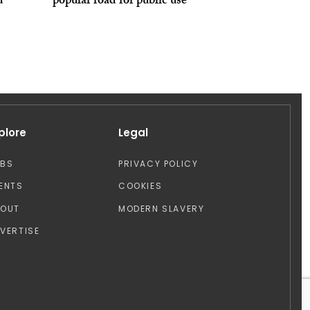
d
popular road for public use
plore
Legal
OBS
PRIVACY POLICY
ENTS
COOKIES
BOUT
MODERN SLAVERY
VERTISE