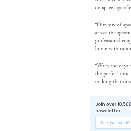
time buyers look
on space, specifi
“Our mix of apar
across the spect
professional coup
home with room
“With the days c
the perfect time
making that drea
Join over 10,50
newsletter