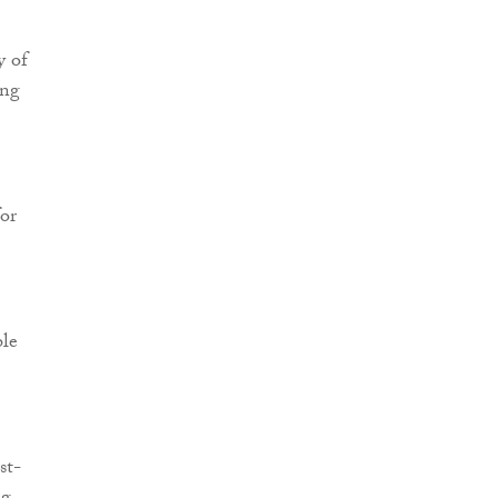
y of
ing
for
ble
st-