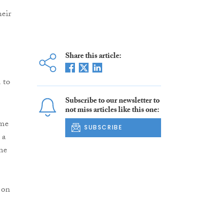
heir
Share this article:
 to
Subscribe to our newsletter to
not miss articles like this one:
ome
SUBSCRIBE
 a
one
 on