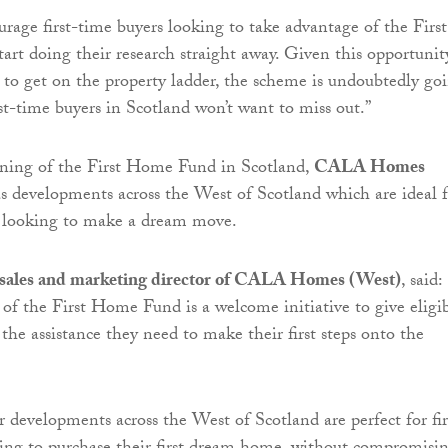
age first-time buyers looking to take advantage of the First
rt doing their research straight away. Given this opportunit
t to get on the property ladder, the scheme is undoubtedly go
rst-time buyers in Scotland won’t want to miss out.”
ning of the First Home Fund in Scotland,
CALA Homes
as developments across the West of Scotland which are ideal 
s looking to make a dream move.
sales and marketing director of CALA Homes (West)
, said:
of the First Home Fund is a welcome initiative to give eligi
 the assistance they need to make their first steps onto the
 developments across the West of Scotland are perfect for fir