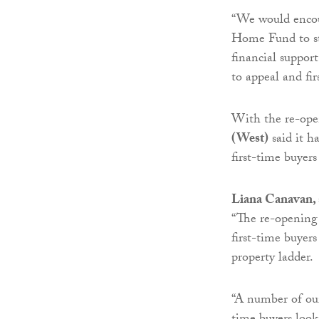
“We would encour
Home Fund to sta
financial suppor
to appeal and fi
With the re-ope
(West)
said it h
first-time buyer
Liana Canavan, 
“The re-opening 
first-time buyers
property ladder.
“A number of our