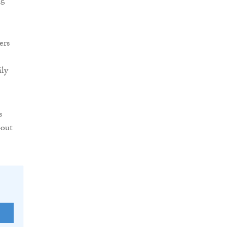
ng
ers
ily
s
bout
E