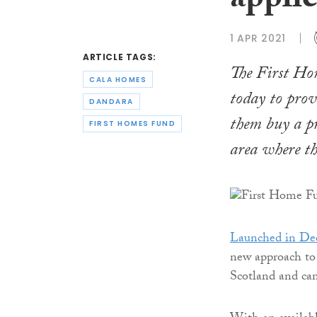
applic
1 APR 2021
ARTICLE TAGS:
The First Hom
CALA HOMES
today to prov
DANDARA
them buy a pr
FIRST HOMES FUND
area where th
Launched in De
new approach to s
Scotland and can