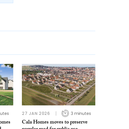
utes
27 JAN 2026
3 minutes
homes
Cala Homes moves to preserve