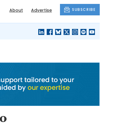
SUBSCRIBE
About
Advertise
BLACK'S
OUR HOUSING
BLOG
HERITAGE
to