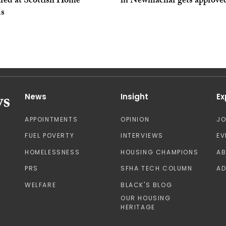
red at Scottish Home
in Newmachar gets approve
s
News
Insight
Ex
APPOINTMENTS
OPINION
J
FUEL POVERTY
INTERVIEWS
EV
HOMELESSNESS
HOUSING CHAMPIONS
A
PRS
SFHA TECH COLUMN
AD
WELFARE
BLACK'S BLOG
OUR HOUSING
HERITAGE