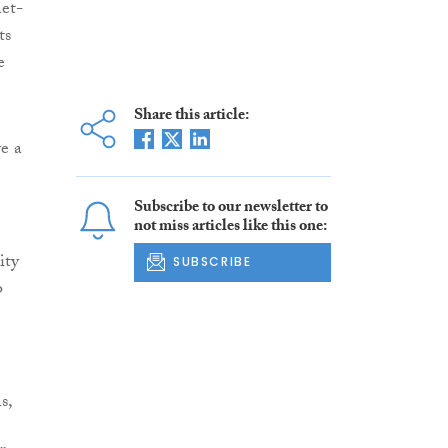
net-
ts
e
Share this article:
e a
Subscribe to our newsletter to
not miss articles like this one:
ity
SUBSCRIBE
o
s,