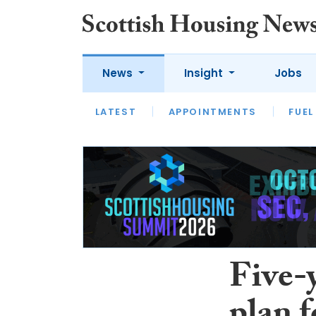
News
Insight
Jobs
LATEST
APPOINTMENTS
FUEL
LATEST
OPINION
INTERVIEW
Five-