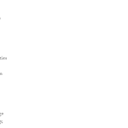
s
ties
on
ge
y,