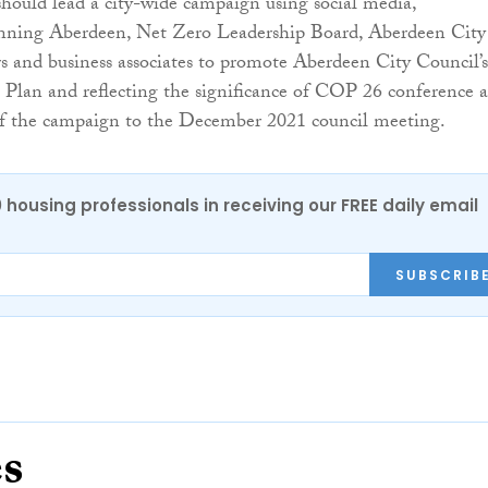
should lead a city-wide campaign using social media,
ning Aberdeen, Net Zero Leadership Board, Aberdeen City
rs and business associates to promote Aberdeen City Council’s
Plan and reflecting the significance of COP 26 conference 
 of the campaign to the December 2021 council meeting.
0 housing professionals in receiving our FREE daily email
SUBSCRIB
es