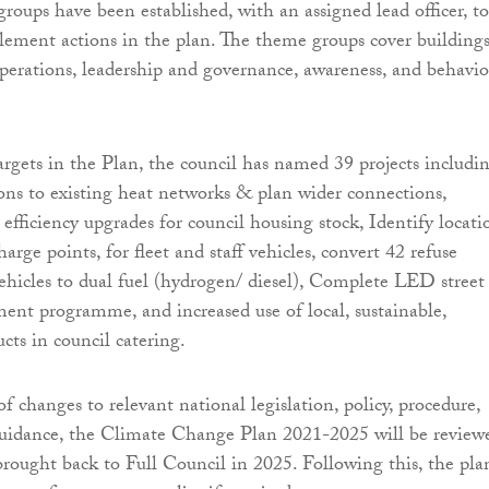
roups have been established, with an assigned lead officer, to
ement actions in the plan. The theme groups cover buildings
operations, leadership and governance, awareness, and behavi
argets in the Plan, the council has named 39 projects includi
ns to existing heat networks & plan wider connections,
fficiency upgrades for council housing stock, Identify locati
charge points, for fleet and staff vehicles, convert 42 refuse
 vehicles to dual fuel (hydrogen/ diesel), Complete LED street
ment programme, and increased use of local, sustainable,
cts in council catering.
f changes to relevant national legislation, policy, procedure,
guidance, the Climate Change Plan 2021-2025 will be review
rought back to Full Council in 2025. Following this, the pla