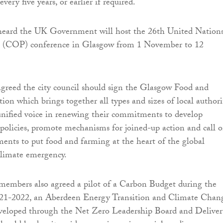
very five years, or earlier if required.
eard the UK Government will host the 26th United Nation
 (COP) conference in Glasgow from 1 November to 12
greed the city council should sign the Glasgow Food and
ion which brings together all types and sizes of local authori
unified voice in renewing their commitments to develop
 policies, promote mechanisms for joined-up action and call 
ents to put food and farming at the heart of the global
climate emergency.
 members also agreed a pilot of a Carbon Budget during the
2021-2022, an Aberdeen Energy Transition and Climate Chan
veloped through the Net Zero Leadership Board and Deliver