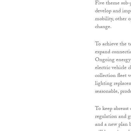
Five theme sub-g
develop and impl
mobility, other 
change.
To achieve the t
expand connectio
Ongoing energy e
electric vehicle 
collection fleet
lighting replace
seasonable, produ
To keep abreast o
regulation and 
and a new plan b