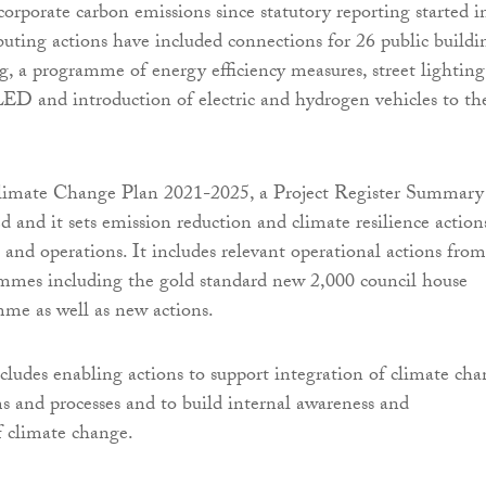
corporate carbon emissions since statutory reporting started i
uting actions have included connections for 26 public buildi
ng, a programme of energy efficiency measures, street lighting
ED and introduction of electric and hydrogen vehicles to th
Climate Change Plan 2021-2025, a Project Register Summary
d and it sets emission reduction and climate resilience action
s and operations. It includes relevant operational actions from
mmes including the gold standard new 2,000 council house
me as well as new actions.
includes enabling actions to support integration of climate ch
ms and processes and to build internal awareness and
 climate change.