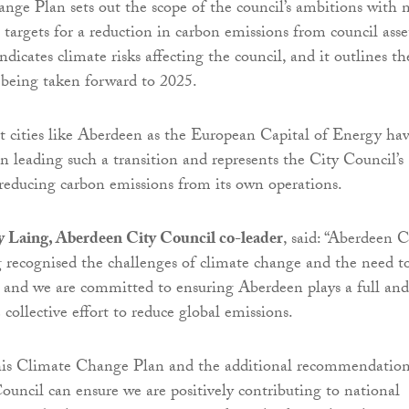
ge Plan sets out the scope of the council’s ambitions with 
 targets for a reduction in carbon emissions from council asse
ndicates climate risks affecting the council, and it outlines th
s being taken forward to 2025.
at cities like Aberdeen as the European Capital of Energy hav
in leading such a transition and represents the City Council’s
educing carbon emissions from its own operations.
y Laing, Aberdeen City Council co-leader
, said: “Aberdeen C
 recognised the challenges of climate change and the need t
 and we are committed to ensuring Aberdeen plays a full and
e collective effort to reduce global emissions.
his Climate Change Plan and the additional recommendation
uncil can ensure we are positively contributing to national