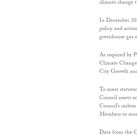
climate change ta
In December 202
policy and actio
greenhouse gas 
As required by P
Climate Change 
City Growth an
To meet statuto
Council assets a
Council’s carbon
Members to moni
Data from the C