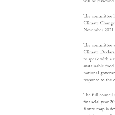
will be reviewed e
The committee h
Climate Change
November 2021.
The committee a
Climate Declarat
to speak with a 
sustainable food
national governm
response to the 
The full council
financial year 
Route map is de