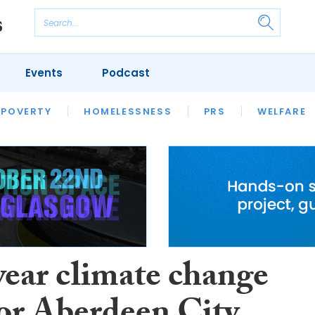
Events
Podcast
 POVERTY
HOUSING
HOMELESSNESS
SFHA TECH
PRS
WELFARE
S
CHAMPIONS
COLUMN
year climate change