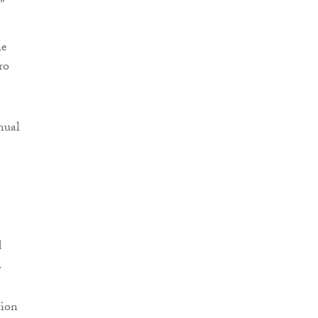
”
he
ro
nual
d
.
tion