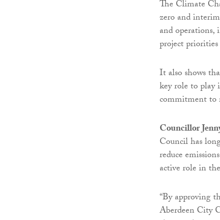
The Climate Chan
zero and interim
and operations, i
project prioritie
It also shows th
key role to play 
commitment to r
Councillor Jenn
Council has long
reduce emissions
active role in th
“By approving t
Aberdeen City Co