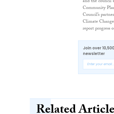
and the council 
Community Plan
Council’s partne
Climate Change 
report progress
Join over 10,50
newsletter
Related Articl