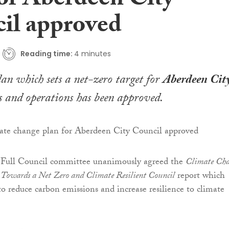
for Aberdeen City
il approved
Reading time:
4 minutes
lan which sets a net-zero target for
Aberdeen Cit
s and operations has been approved.
Full Council committee unanimously agreed the
Climate Ch
Towards a Net Zero and Climate Resilient Council
report which
to reduce carbon emissions and increase resilience to climate