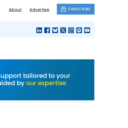
SUBSCRIBE
About
Advertise
BLACK'S
OUR HOUSING
BLOG
HERITAGE