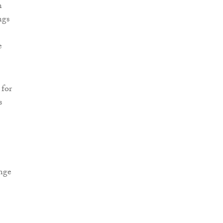
n
ngs
e
 for
s
ange