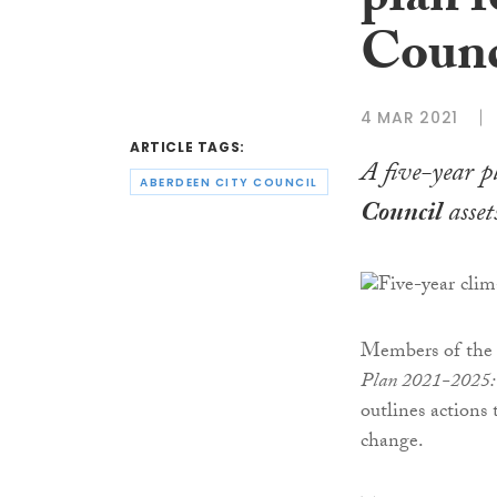
plan 
Counc
4 MAR 2021
ARTICLE TAGS:
A five-year p
ABERDEEN CITY COUNCIL
Council
asset
Members of the 
Plan 2021-2025: 
outlines actions 
change.