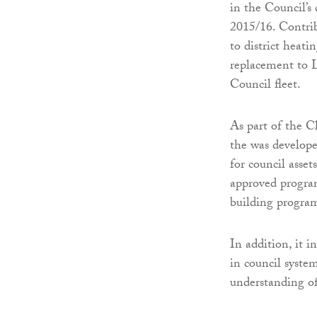
in the Council’s 
2015/16. Contrib
to district heati
replacement to L
Council fleet.
As part of the 
the was develope
for council asset
approved progra
building program
In addition, it 
in council syste
understanding of