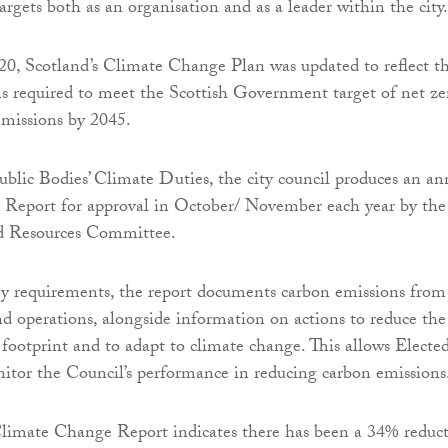
rgets both as an organisation and as a leader within the city.
0, Scotland’s Climate Change Plan was updated to reflect t
ns required to meet the Scottish Government target of net ze
emissions by 2045.
ublic Bodies’ Climate Duties, the city council produces an an
Report for approval in October/ November each year by the
d Resources Committee.
ry requirements, the report documents carbon emissions from
nd operations, alongside information on actions to reduce the
 footprint and to adapt to climate change. This allows Electe
tor the Council’s performance in reducing carbon emissions
limate Change Report indicates there has been a 34% reduc