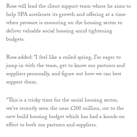
Ross will lead the client support team where he aims to
help SPA accelerate its growth and offering at a time
when pressure is mounting on the housing sector to
deliver valuable social housing amid tightening
budgets.
Ross added: “I feel like a coiled spring, I’m eager to
jump in with the team, get to know our partners and
suppliers personally, and figure out how we can best
support them.
“This is a tricky time for the social housing sector,
we’ve recently seen the near £200 million, cut to the
new build housing budget which has had a knock-on
effect to both our partners and suppliers.