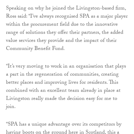
Speaking on why he joined the Livingston-based firm,
Ross said: “I’ve always recognised SPA as a major player
within the procurement field due to the innovative
range of solutions they offer their partners, the added
value services they provide and the impact of their
Community Benefit Fund.
“It’s very moving to work in an organisation that plays
a part in the regeneration of communities, creating
better places and improving lives for residents. This
combined with an excellent team already in place at
Livingston really made the decision easy for me to
join.
“SPA has a unique advantage over its competitors by
having boots on the ground here in Scotland, this a