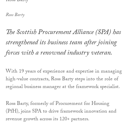
Ross Barty
The Scottish Procurement Alliance (SPA) has
strengthened its business team after joining
forces with a renowned industry veteran.
With 19 years of experience and expertise in managing
high-value contracts, Ross Barty steps into the role of
regional business manager at the framework specialist.
Ross Barty, formerly of Procurement for Housing
(PfH), joins SPA to drive framework innovation and
revenue growth across its 120+ partners.