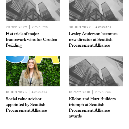
23 SEP 2022
2 minutes
30 JUN 2022
4 minutes
Hat trick of major
Lesley Anderson becomes
framework wins for Cruden
new director at Scottish
Building
Procurement Alliance
16 JUN 2025
4 minutes
10 OCT 2018
2 minutes
Social value advisor
Eildon and Hart Builders
appointed by Scottish
triumph at Scottish
Procurement Alliance
Procurement Alliance
awards