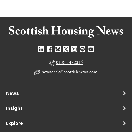
01382 472315
newsdesk@scottishnews.com
News
Insight
Explore