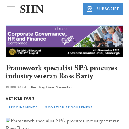
SUBSCRIBE
Framework specialist SPA procures
industry veteran Ross Barty
19 FEB 2024
Reading time:
3 minutes
ARTICLE TAGS:
APPOINTMENTS
SCOTTISH PROCUREMENT ALLIANCE