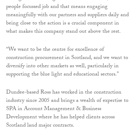
people focussed job and that means engaging
meaningfully with our partners and suppliers daily and
being close to the action is a crucial component in
what makes this company stand out above the rest.
“We want to be the centre for excellence of
construction procurement in Scotland, and we want to
diversify into other markets as well, particularly in
supporting the blue light and educational sectors.”
Dundee-based Ross has worked in the construction
industry since 2005 and brings a wealth of expertise to
SPA in Account Management & Business
Development where he has helped clients across
Scotland land major contracts.