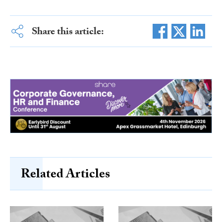
Share this article:
Related Articles