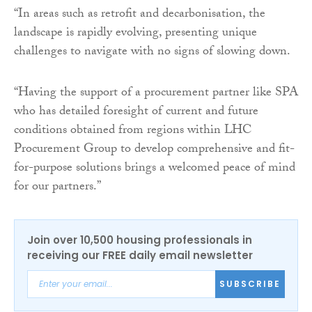
“In areas such as retrofit and decarbonisation, the
landscape is rapidly evolving, presenting unique
challenges to navigate with no signs of slowing down.
“Having the support of a procurement partner like SPA
who has detailed foresight of current and future
conditions obtained from regions within LHC
Procurement Group to develop comprehensive and fit-
for-purpose solutions brings a welcomed peace of mind
for our partners.”
Join over 10,500 housing professionals in
receiving our FREE daily email newsletter
SUBSCRIBE