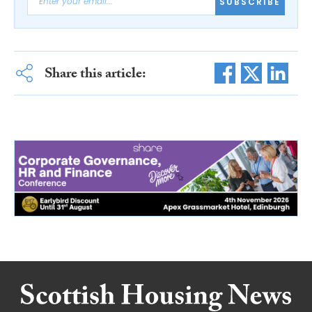
SUBSCRIBE
Share this article: