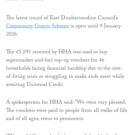
The latest round of East Dunbartonshire Council’s
Community Grants Scheme
is open until 9 January
2026.
The £5,895 received by HHA was used to buy
supermarket and fuel top-up vouchers for 46
households facing financial hardship due to the cost-
of-living crisis or struggling to make ends meet while
awaiting Universal Credit.
A spokesperson for HHA said: “We were very pleased.
The vouchers were paid to people from all walks of life
and of all ages; teens to pensioners.