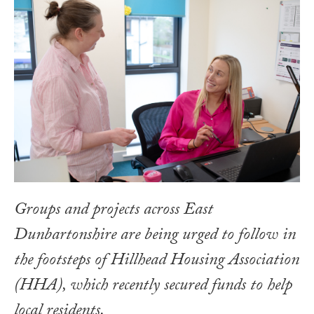
Groups and projects across East
Dunbartonshire are being urged to follow in
the footsteps of Hillhead Housing Association
(HHA), which recently secured funds to help
local residents.