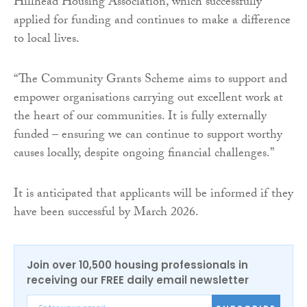
Hillhead Housing Association, which successfully
applied for funding and continues to make a difference
to local lives.
“The Community Grants Scheme aims to support and
empower organisations carrying out excellent work at
the heart of our communities. It is fully externally
funded – ensuring we can continue to support worthy
causes locally, despite ongoing financial challenges.”
It is anticipated that applicants will be informed if they
have been successful by March 2026.
Join over 10,500 housing professionals in
receiving our FREE daily email newsletter