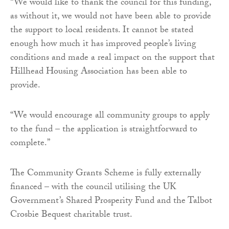
“We would like to thank the council for this funding,
as without it, we would not have been able to provide
the support to local residents. It cannot be stated
enough how much it has improved people’s living
conditions and made a real impact on the support that
Hillhead Housing Association has been able to
provide.
“We would encourage all community groups to apply
to the fund – the application is straightforward to
complete.”
The Community Grants Scheme is fully externally
financed – with the council utilising the UK
Government’s Shared Prosperity Fund and the Talbot
Crosbie Bequest charitable trust.