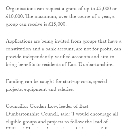
Organisations can request a grant of up to £5,000 or
£10,000. The maximum, over the course of a year, a
group can receive is £15,000.
Applications are being invited from groups that have a
constitution and a bank account, are not for profit, can
provide independently-verified accounts and aim to
bring benefits to residents of East Dunbartonshire.
Funding can be sought for start-up costs, special
projects, equipment and salaries.
Councillor Gordan Low, leader of East
Dunbartonshire Council, said: “I would encourage all
eligible groups and projects to follow the lead of