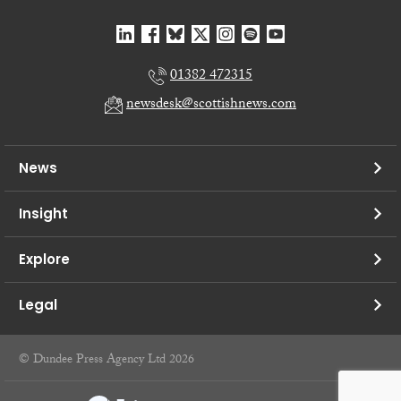
01382 472315
newsdesk@scottishnews.com
News
Insight
Explore
Legal
© Dundee Press Agency Ltd 2026