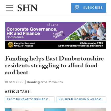
SUBSCRIBE
Funding helps East Dunbartonshire
residents struggling to afford food
and heat
10 DEC 2025
Reading time:
2 minutes
ARTICLE TAGS:
EAST DUNBARTONSHIRE COUNCIL
HILLHEAD HOUSING ASSOCIATION