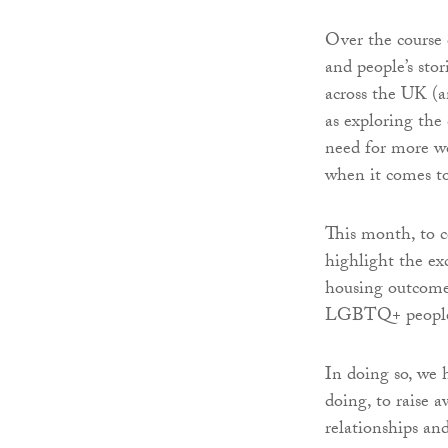
Over the course 
and people’s sto
across the UK (
as exploring the
need for more wo
when it comes to
This month, to 
highlight the exc
housing outcome
LGBTQ+ people a
In doing so, we 
doing, to raise a
relationships and