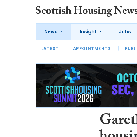
News
Insight
Jobs
LATEST
APPOINTMENTS
FUEL
LATEST
OPINION
INTERVIEW
Garet