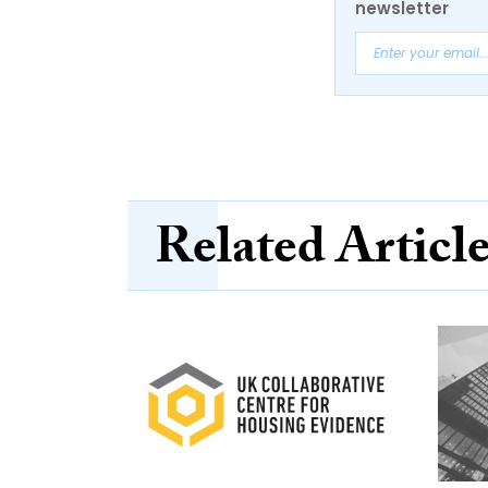
newsletter
Related Articl