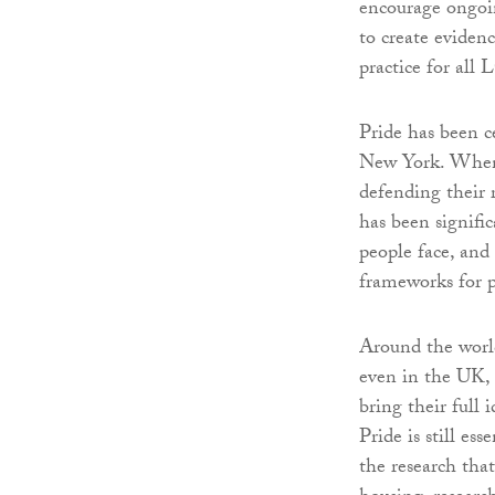
encourage ongoin
to create eviden
practice for al
Pride has been c
New York. When 
defending their r
has been signifi
people face, and
frameworks for p
Around the worl
even in the UK, di
bring their full 
Pride is still es
the research tha