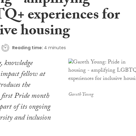
ng - amplifying
+ experiences for
sive housing
Reading time:
4 minutes
, knowledge
impact fellow at
roduces the
s first Pride month
Gareth Young
part of its ongoing
ersity and inclusion