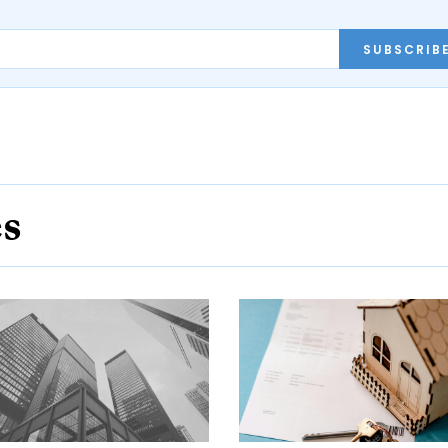
SUBSCRIB
es