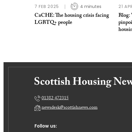
7 FEB 2025
4 minutes
21 AP
CaCHE: The housing crisis facing
Blog: 
LGBTQ+ people
pinpoi
housi
01382 472315
newsdesk@scottishnews.com
Follow us: