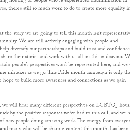
hing housing or people who’ve experienced discrimination in
es, there’s still so much work to do to create more equality i
t the story we are going to tell this month isn’t representati
mmunity. We are still actively engaging with people and
help diversify our partnerships and build trust and confidence
share their stories and work with us all on this endeavour. 
rtain people’s perspectives won’t be represented here, and we 
me mistakes as we go. This Pride month campaign is only th
we hope to build more awareness and connections as we gain
 we will hear many different perspectives on LGBTQ+ hous
uck by the positive responses we’ve had to this call, and we 
s of new people doing amazing work. The energy from everyo
 and many who will be sharing content this month, has been