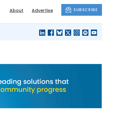
SUBSCRIBE
About
Advertise
BLACK'S
OUR HOUSING
BLOG
HERITAGE