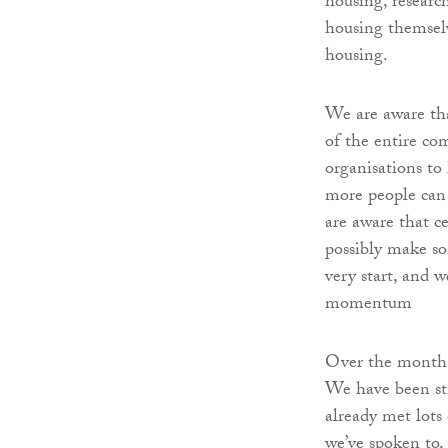
housing, researc
housing themselv
housing.
We are aware tha
of the entire co
organisations to 
more people can 
are aware that ce
possibly make so
very start, and 
momentum
Over the month,
We have been str
already met lot
we’ve spoken to,