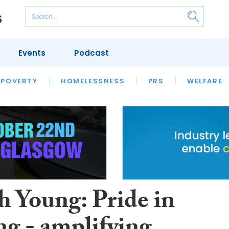
Events
Podcast
 POVERTY
HOUSING
HOMELESSNESS
SFHA TECH
PRS
WELFARE
S
CHAMPIONS
COLUMN
h Young: Pride in