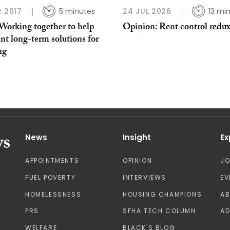
R 2017
5 minutes
24 JUL 2026
13 mi
Working together to help
Opinion: Rent control redu
nt long-term solutions for
ng
News
Insight
Ex
APPOINTMENTS
OPINION
J
FUEL POVERTY
INTERVIEWS
EV
HOMELESSNESS
HOUSING CHAMPIONS
A
PRS
SFHA TECH COLUMN
AD
WELFARE
BLACK'S BLOG