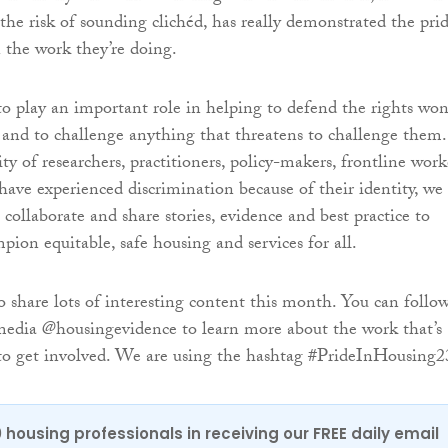
the risk of sounding clichéd, has really demonstrated the pri
n the work they’re doing.
to play an important role in helping to defend the rights wo
 and to challenge anything that threatens to challenge them.
y of researchers, practitioners, policy-makers, frontline work
ave experienced discrimination because of their identity, we
collaborate and share stories, evidence and best practice to
pion equitable, safe housing and services for all.
o share lots of interesting content this month. You can follo
media @housingevidence to learn more about the work that’s
to get involved. We are using the hashtag #PrideInHousing2
0 housing professionals in receiving our FREE daily email