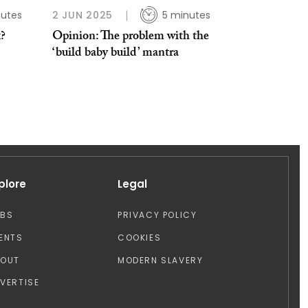
nutes
2 JUN 2025
5 minutes
x?
Opinion: The problem with the
‘build baby build’ mantra
plore
Legal
OBS
PRIVACY POLICY
ENTS
COOKIES
BOUT
MODERN SLAVERY
VERTISE