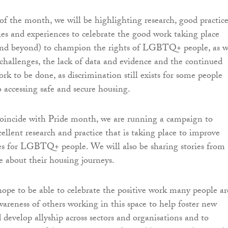
of the month, we will be highlighting research, good practic
ries and experiences to celebrate the good work taking place
and beyond) to champion the rights of LGBTQ+ people, as w
 challenges, the lack of data and evidence and the continued
rk to be done, as discrimination still exists for some people
 accessing safe and secure housing.
coincide with Pride month, we are running a campaign to
ellent research and practice that is taking place to improve
s for LGBTQ+ people. We will also be sharing stories from
bout their housing journeys.
hope to be able to celebrate the positive work many people ar
wareness of others working in this space to help foster new
 develop allyship across sectors and organisations and to