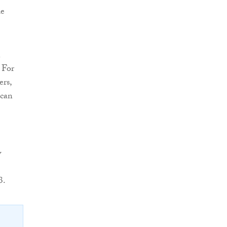
de
n
 For
ers,
 can
w
3.