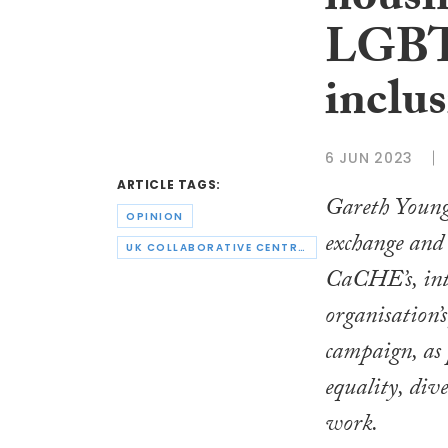
housi
LGBTQ
inclu
6 JUN 2023
ARTICLE TAGS:
Gareth Young
OPINION
exchange and 
UK COLLABORATIVE CENTRE FOR HOUSING EVIDENCE
CaCHE’s, int
organisation’
campaign, as 
equality, div
work.