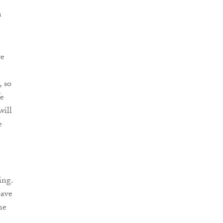
n
ve
, so
We
will
e
ing.
have
ne