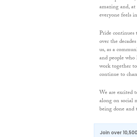
amazing and, at 
everyone feels i
Pride continues 
over the decades
us, as a communit
and people who h
work together to 
continue to cham
We are excited t
along on social 
being done and 
Join over 10,50