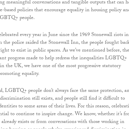
g meaningful conversations and tangible outputs that can h
ce-based policies that encourage equality in housing policy an
l LGBTQ+ people.
elebrated every year in June since the 1969 Stonewall riots in
the police raided the Stonewall Inn, the people fought back
ight to exist in public spaces. As we’ve mentioned before, th
cant progress made to help redress the inequalities LGBTQ+
 in the UK, we have one of the most progressive statutory
romoting equality.
d, LGBTQ+ people don’t always face the same protection, a
scrimination still exists, and people still find it difficult to
identities to some areas of their lives. For this reason, celebrat
sential to continue to inspire change. We know, whether it’s f
t already exists or from conversations with those working in