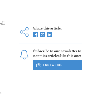
e
ell
Share this article:
Subscribe to our newsletter to
not miss articles like this one:
SUBSCRIBE
e