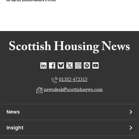
to Rent Innovators event
01382 472315
newsdesk@scottishnews.com
News
Insight