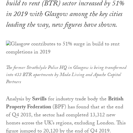
build to rent (BTR) sector increased by 51%
in 2019 with Glasgow among the key cities
leading the way, new figures have shown.
The former Strathclyde Police HQ in Glasgow is being transformed
into 433 BTR apartments by Moda Living and Apache Capital
Partners
Analysis by
Savills
for industry trade body the
British
Property Federation
(BPF) has found that at the end
of Q4 2018, the sector had completed 13,312 new
homes across the UK’s regions, excluding London. This
figure jumped to 20,120 by the end of Q4 2019.