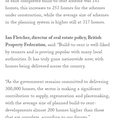
of each completed build-to-rent scheme was 141
homes, this increases to 253 homes for the schemes
under construction, while the average size of schemes
in the planning system is higher still at 317 homes.
Ian Fletcher, director of real estate policy, British
Property Federation
, said: “Build-to-rent is well-liked
by tenants and is proving popular with many local
authorities. It has truly gone nationwide now, with
homes being delivered across the country.
“As the government remains committed to delivering
300,000 homes, the sector is making a significant
contribution to supply, regeneration and placemaking,
with the average size of planned build-to rent-
developments almost 200 homes higher than those
that are complete, according to our figures.”