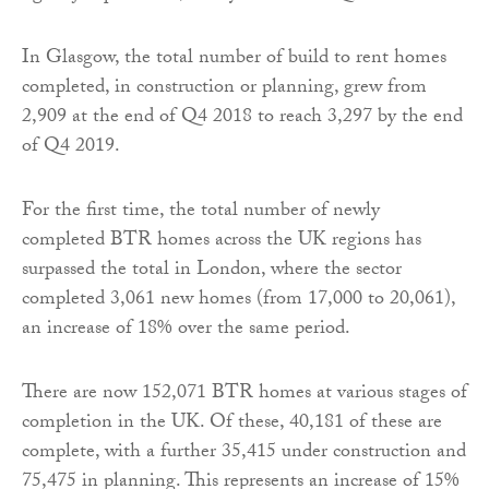
In Glasgow, the total number of build to rent homes
completed, in construction or planning, grew from
2,909 at the end of Q4 2018 to reach 3,297 by the end
of Q4 2019.
For the first time, the total number of newly
completed BTR homes across the UK regions has
surpassed the total in London, where the sector
completed 3,061 new homes (from 17,000 to 20,061),
an increase of 18% over the same period.
There are now 152,071 BTR homes at various stages of
completion in the UK. Of these, 40,181 of these are
complete, with a further 35,415 under construction and
75,475 in planning. This represents an increase of 15%