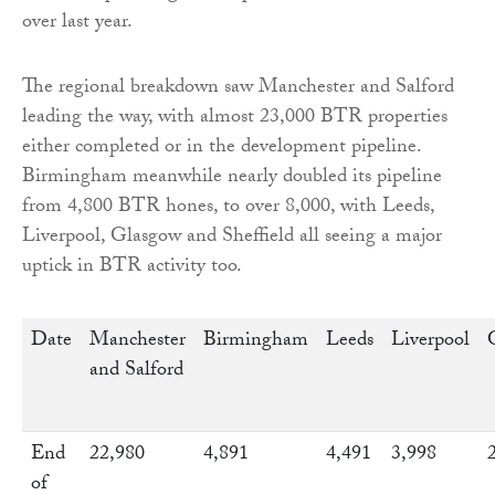
over last year.
The regional breakdown saw Manchester and Salford
leading the way, with almost 23,000 BTR properties
either completed or in the development pipeline.
Birmingham meanwhile nearly doubled its pipeline
from 4,800 BTR hones, to over 8,000, with Leeds,
Liverpool, Glasgow and Sheffield all seeing a major
uptick in BTR activity too.
Date
Manchester
Birmingham
Leeds
Liverpool
and Salford
End
22,980
4,891
4,491
3,998
of