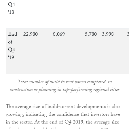
Q4
‘18
End
22,980
8,069
5,780
3,998
of
Q4
‘19
Total number of build to rent homes completed, in
construction or planning in top-performing regional cities
The average size of build-to-rent developments is also
growing, indicating the confidence that investors have
in the sector. At the end of Q4 2019, the average size