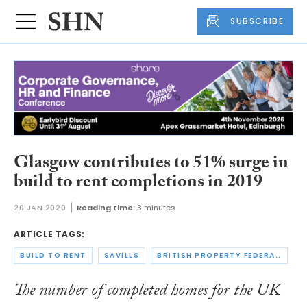
SUBSCRIBE
Glasgow contributes to 51% surge in
build to rent completions in 2019
20 JAN 2020
Reading time:
3 minutes
ARTICLE TAGS:
BUILD TO RENT
SAVILLS
BRITISH PROPERTY FEDERATION
The number of completed homes for the UK