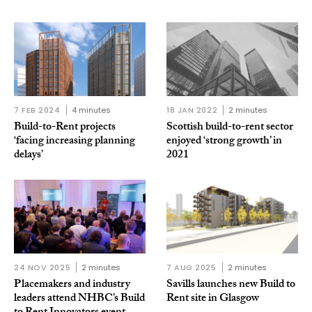
7 FEB 2024
4 minutes
18 JAN 2022
2 minutes
Build-to-Rent projects
Scottish build-to-rent sector
‘facing increasing planning
enjoyed ‘strong growth’ in
delays’
2021
24 NOV 2025
2 minutes
7 AUG 2025
2 minutes
Placemakers and industry
Savills launches new Build to
leaders attend NHBC’s Build
Rent site in Glasgow