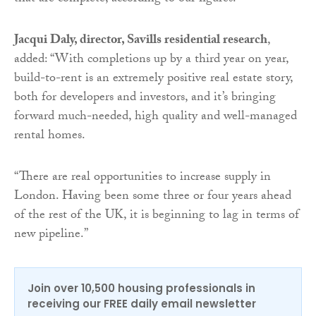
Jacqui Daly, director, Savills residential research
,
added: “With completions up by a third year on year,
build-to-rent is an extremely positive real estate story,
both for developers and investors, and it’s bringing
forward much-needed, high quality and well-managed
rental homes.
“There are real opportunities to increase supply in
London. Having been some three or four years ahead
of the rest of the UK, it is beginning to lag in terms of
new pipeline.”
Join over 10,500 housing professionals in
receiving our FREE daily email newsletter