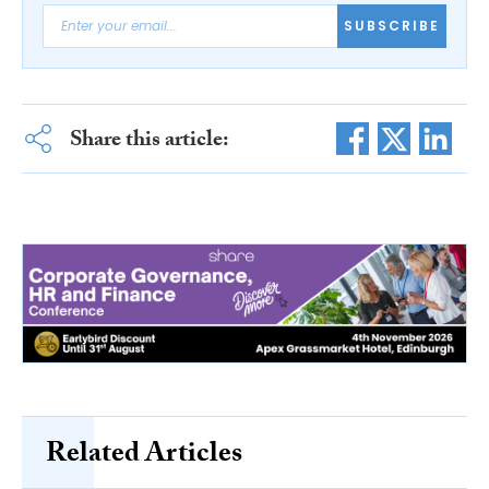
SUBSCRIBE
Share this article:
Related Articles