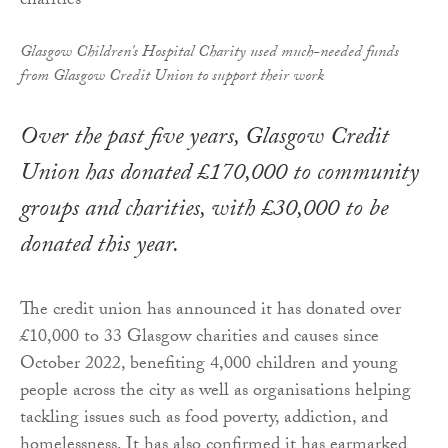
Glasgow Children's Hospital Charity used much-needed funds
from Glasgow Credit Union to support their work
Over the past five years, Glasgow Credit
Union has donated £170,000 to community
groups and charities, with £30,000 to be
donated this year.
The credit union has announced it has donated over
£10,000 to 33 Glasgow charities and causes since
October 2022, benefiting 4,000 children and young
people across the city as well as organisations helping
tackling issues such as food poverty, addiction, and
homelessness. It has also confirmed it has earmarked