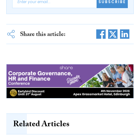
SUBSCRIBE
Share this article:
Related Articles