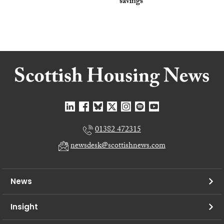
savings
01382 472315
newsdesk@scottishnews.com
News
Insight