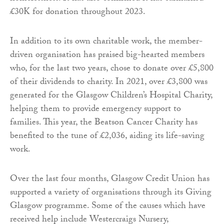
£30K for donation throughout 2023.
In addition to its own charitable work, the member-
driven organisation has praised big-hearted members
who, for the last two years, chose to donate over £5,800
of their dividends to charity. In 2021, over £3,800 was
generated for the Glasgow Children’s Hospital Charity,
helping them to provide emergency support to
families. This year, the Beatson Cancer Charity has
benefited to the tune of £2,036, aiding its life-saving
work.
Over the last four months, Glasgow Credit Union has
supported a variety of organisations through its Giving
Glasgow programme. Some of the causes which have
received help include Westercraigs Nursery,