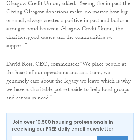
Glasgow Credit Union, added: “Seeing the impact the
Giving Glasgow donations make, no matter how big
or small, always creates a positive impact and builds a
stronger bond between Glasgow Credit Union, the
charities, good causes and the communities we
support.”
David Ross, CEO, commented: “We place people at
the heart of our operations and as a team, we
genuinely care about the legacy we leave which is why
we have a charitable pot set aside to help local groups
and causes in need.”
Join over 10,500 housing professionals in
receiving our FREE daily email newsletter