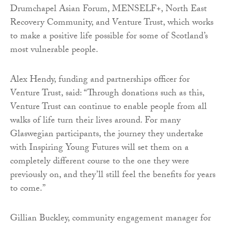
Drumchapel Asian Forum, MENSELF+, North East
Recovery Community, and Venture Trust, which works
to make a positive life possible for some of Scotland’s
most vulnerable people.
Alex Hendy, funding and partnerships officer for
Venture Trust, said: “Through donations such as this,
Venture Trust can continue to enable people from all
walks of life turn their lives around. For many
Glaswegian participants, the journey they undertake
with Inspiring Young Futures will set them on a
completely different course to the one they were
previously on, and they’ll still feel the benefits for years
to come.”
Gillian Buckley, community engagement manager for