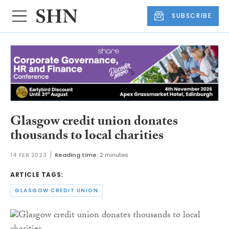
SUBSCRIBE
Glasgow credit union donates
thousands to local charities
14 FEB 2023
Reading time:
2 minutes
ARTICLE TAGS:
GLASGOW CREDIT UNION