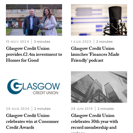
15 NOV 2024
3 minutes
1 AUG 2023
2 minutes
Glasgow Credit Union
Glasgow Credit Union
provides £2.4m investment to
launches ‘Finances Made
Homes for Good
Friendly’ podcast
28 AUG 2020
2 minutes
28 JUN 2019
2 minutes
Glasgow Credit Union
Glasgow Credit Union
celebrates win at Consumer
celebrates 30th year with
Credit Awards
record membership and