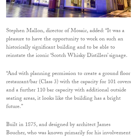
Stephen Mallon, director of Mosaic, added: “It was a
pleasure to have the opportunity to work on such an
historically significant building and to be able to
reinstate the iconic ‘Scotch Whisky Distillers’ signage.
“And with planning permission to create a ground floor
restaurant/bar (Class 3) with the capacity for 101 covers
and a further 110 bar capacity with additional outside
seating areas, it looks like the building has a bright
future.”
Built in 1875, and designed by architect James
Boucher, who was known primarily for his involvement