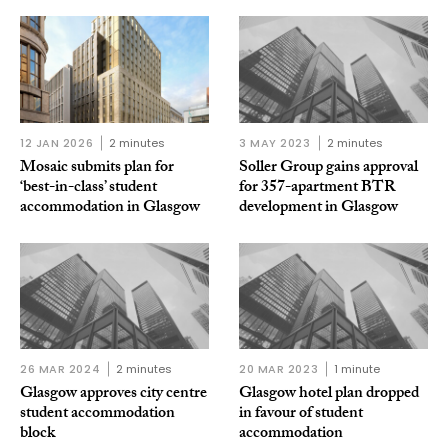
12 JAN 2026
2 minutes
3 MAY 2023
2 minutes
Mosaic submits plan for
Soller Group gains approval
‘best-in-class’ student
for 357-apartment BTR
accommodation in Glasgow
development in Glasgow
26 MAR 2024
2 minutes
20 MAR 2023
1 minute
Glasgow approves city centre
Glasgow hotel plan dropped
student accommodation
in favour of student
block
accommodation