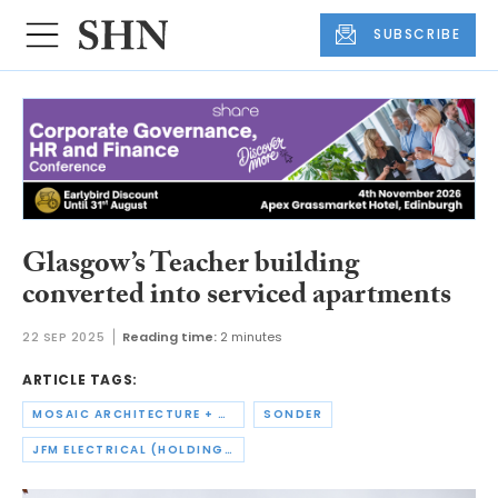
SUBSCRIBE
Glasgow’s Teacher building
converted into serviced apartments
22 SEP 2025
Reading time:
2 minutes
ARTICLE TAGS:
MOSAIC ARCHITECTURE + DESIGN
SONDER
JFM ELECTRICAL (HOLDINGS)