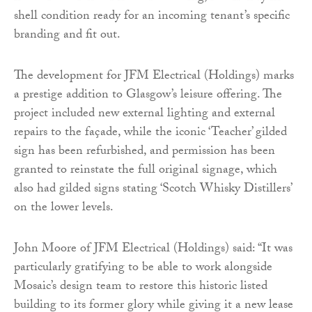
shell condition ready for an incoming tenant’s specific
branding and fit out.
The development for JFM Electrical (Holdings) marks
a prestige addition to Glasgow’s leisure offering. The
project included new external lighting and external
repairs to the façade, while the iconic ‘Teacher’ gilded
sign has been refurbished, and permission has been
granted to reinstate the full original signage, which
also had gilded signs stating ‘Scotch Whisky Distillers’
on the lower levels.
John Moore of JFM Electrical (Holdings) said: “It was
particularly gratifying to be able to work alongside
Mosaic’s design team to restore this historic listed
building to its former glory while giving it a new lease