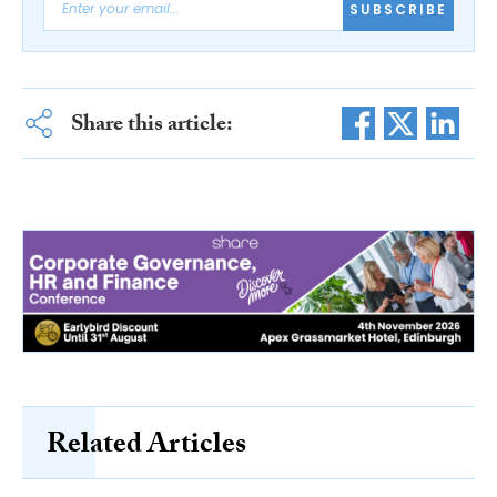
SUBSCRIBE
Share this article:
Related Articles