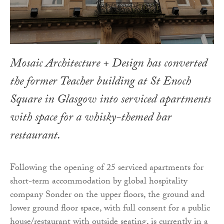
Mosaic Architecture + Design has converted
the former Teacher building at St Enoch
Square in Glasgow into serviced apartments
with space for a whisky-themed bar
restaurant.
Following the opening of 25 serviced apartments for
short-term accommodation by global hospitality
company Sonder on the upper floors, the ground and
lower ground floor space, with full consent for a public
house/restaurant with outside seating, is currently in a