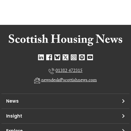
01382 472315
newsdesk@scottishnews.com
News
Insight
Explore