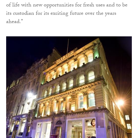
of life with new opportunities for fresh uses and to be
its custodian for its exciting future over the years
ahead.”