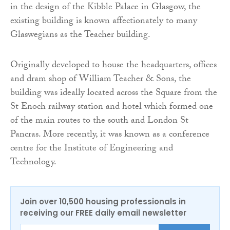
in the design of the Kibble Palace in Glasgow, the
existing building is known affectionately to many
Glaswegians as the Teacher building.
Originally developed to house the headquarters, offices
and dram shop of William Teacher & Sons, the
building was ideally located across the Square from the
St Enoch railway station and hotel which formed one
of the main routes to the south and London St
Pancras. More recently, it was known as a conference
centre for the Institute of Engineering and
Technology.
Join over 10,500 housing professionals in
receiving our FREE daily email newsletter