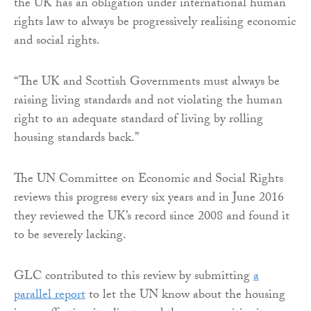
the UK has an obligation under international human
rights law to always be progressively realising economic
and social rights.
“The UK and Scottish Governments must always be
raising living standards and not violating the human
right to an adequate standard of living by rolling
housing standards back.”
The UN Committee on Economic and Social Rights
reviews this progress every six years and in June 2016
they reviewed the UK’s record since 2008 and found it
to be severely lacking.
GLC contributed to this review by submitting
a
parallel report
to let the UN know about the housing