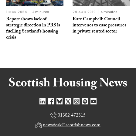
1 MAR 2024
4 minutes
29 AUG 2019
4 minutes
Report shows lack of
Kate Campbell: Council
strategic direction in PRS is
intervenes to ease pressures
fuelling Scotland’s housing
in private rented sector
crisis
01382 472315
newsdesk@scottishnews.com