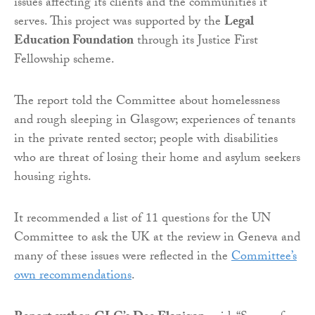
issues affecting its clients and the communities it
serves. This project was supported by the
Legal
Education Foundation
through its Justice First
Fellowship scheme.
The report told the Committee about homelessness
and rough sleeping in Glasgow; experiences of tenants
in the private rented sector; people with disabilities
who are threat of losing their home and asylum seekers
housing rights.
It recommended a list of 11 questions for the UN
Committee to ask the UK at the review in Geneva and
many of these issues were reflected in the
Committee’s
own recommendations
.