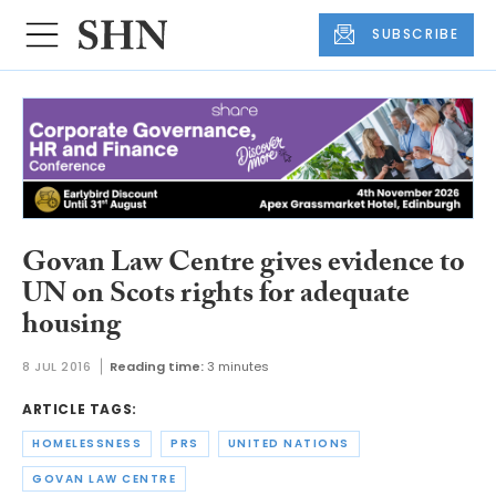
SUBSCRIBE
Govan Law Centre gives evidence to
UN on Scots rights for adequate
housing
8 JUL 2016
Reading time:
3 minutes
ARTICLE TAGS:
HOMELESSNESS
PRS
UNITED NATIONS
GOVAN LAW CENTRE