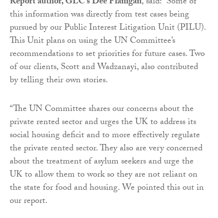
Report author, GLC’s Dee Flanigan
, said: “Some of
this information was directly from test cases being
pursued by our Public Interest Litigation Unit (PILU).
This Unit plans on using the UN Committee’s
recommendations to set priorities for future cases. Two
of our clients, Scott and Wadzanayi, also contributed
by telling their own stories.
“The UN Committee shares our concerns about the
private rented sector and urges the UK to address its
social housing deficit and to more effectively regulate
the private rented sector. They also are very concerned
about the treatment of asylum seekers and urge the
UK to allow them to work so they are not reliant on
the state for food and housing. We pointed this out in
our report.