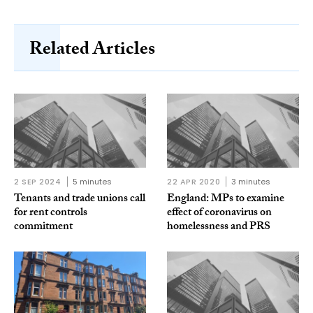
Related Articles
2 SEP 2024
5 minutes
22 APR 2020
3 minutes
Tenants and trade unions call
England: MPs to examine
for rent controls
effect of coronavirus on
commitment
homelessness and PRS