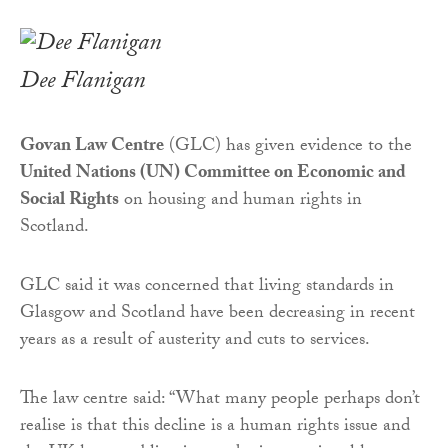
Dee Flanigan
Govan Law Centre
(GLC) has given evidence to the
United Nations (UN) Committee on Economic and
Social Rights
on housing and human rights in
Scotland.
GLC said it was concerned that living standards in
Glasgow and Scotland have been decreasing in recent
years as a result of austerity and cuts to services.
The law centre said: “What many people perhaps don’t
realise is that this decline is a human rights issue and