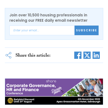
Join over 10,500 housing professionals in
receiving our FREE daily email newsletter
SUBSCRIBE
Share this article: