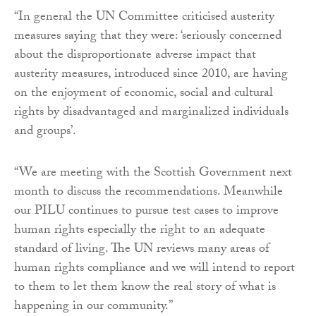
“In general the UN Committee criticised austerity
measures saying that they were: ‘seriously concerned
about the disproportionate adverse impact that
austerity measures, introduced since 2010, are having
on the enjoyment of economic, social and cultural
rights by disadvantaged and marginalized individuals
and groups’.
“We are meeting with the Scottish Government next
month to discuss the recommendations. Meanwhile
our PILU continues to pursue test cases to improve
human rights especially the right to an adequate
standard of living. The UN reviews many areas of
human rights compliance and we will intend to report
to them to let them know the real story of what is
happening in our community.”