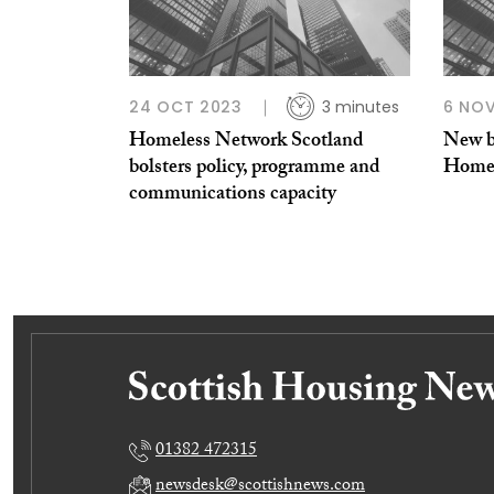
24 OCT 2023
3 minutes
6 NOV
Homeless Network Scotland
New b
bolsters policy, programme and
Homel
communications capacity
01382 472315
newsdesk@scottishnews.com