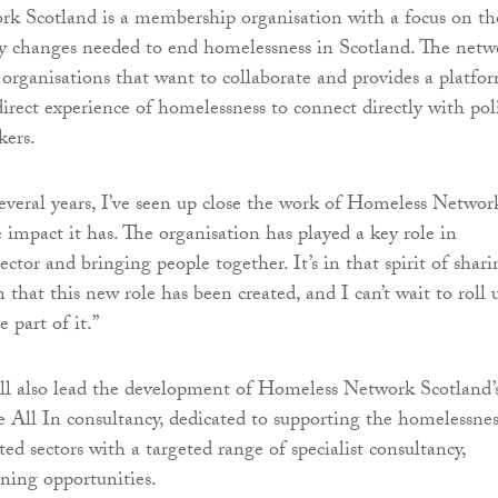
k Scotland is a membership organisation with a focus on th
cy changes needed to end homelessness in Scotland. The netw
s organisations that want to collaborate and provides a platfo
direct experience of homelessness to connect directly with pol
kers.
everal years, I’ve seen up close the work of Homeless Networ
 impact it has. The organisation has played a key role in
ector and bringing people together. It’s in that spirit of shari
 that this new role has been created, and I can’t wait to roll 
 part of it.”
l also lead the development of Homeless Network Scotland’
e All In consultancy, dedicated to supporting the homelessnes
ed sectors with a targeted range of specialist consultancy,
rning opportunities.