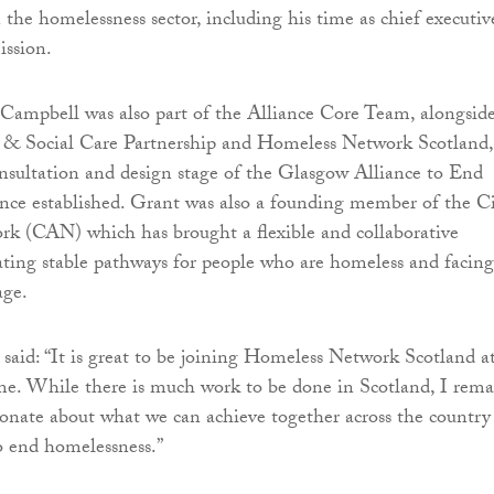
 the homelessness sector, including his time as chief executiv
ssion.
Campbell was also part of the Alliance Core Team, alongsid
& Social Care Partnership and Homeless Network Scotland,
nsultation and design stage of the Glasgow Alliance to End
nce established. Grant was also a founding member of the C
k (CAN) which has brought a flexible and collaborative
ating stable pathways for people who are homeless and facing
age.
aid: “It is great to be joining Homeless Network Scotland a
time. While there is much work to be done in Scotland, I rem
ionate about what we can achieve together across the country
to end homelessness.”