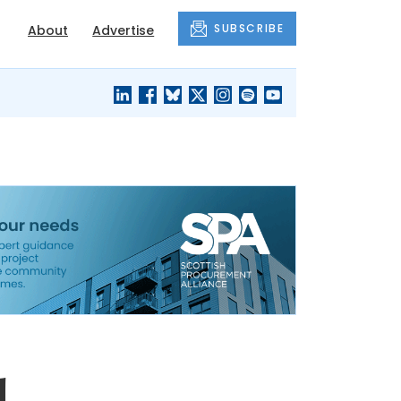
SUBSCRIBE
About
Advertise
BLACK'S
OUR HOUSING
BLOG
HERITAGE