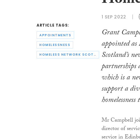
Homel
1 SEP 2022
ARTICLE TAGS:
Grant Campbe
APPOINTMENTS
appointed as
HOMELESSNESS
Scotland’s ne
HOMELESS NETWORK SCOTLAND
partnerships 
which is a ne
support a div
homelessness t
Mr Campbell joi
director of servi
service in Edinbu