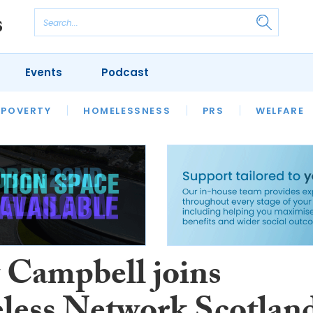
Events
Podcast
 POVERTY
HOUSING
HOMELESSNESS
SFHA TECH
PRS
WELFARE
S
CHAMPIONS
COLUMN
 Campbell joins