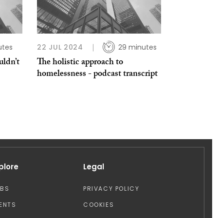
utes
22 JUL 2024
29 minutes
ldn’t
The holistic approach to
homelessness - podcast transcript
plore
Legal
OBS
PRIVACY POLICY
ENTS
COOKIES