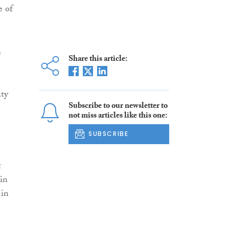
e of
e
Share this article:
ity
Subscribe to our newsletter to
not miss articles like this one:
SUBSCRIBE
t
ain
 in