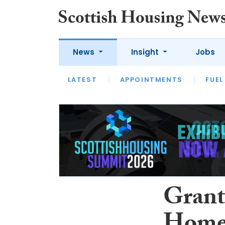
News
Insight
Jobs
LATEST
APPOINTMENTS
FUEL
LATEST
OPINION
INTERVIEW
Grant