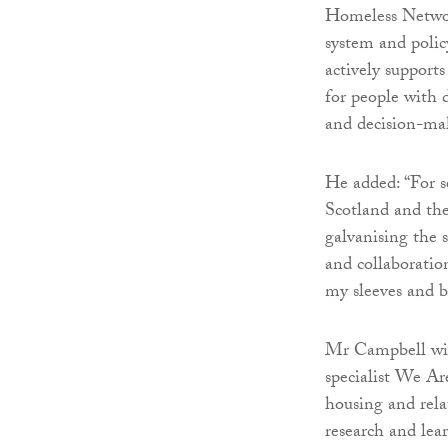
Homeless Networ
system and poli
actively support
for people with 
and decision-ma
He added: “For s
Scotland and the
galvanising the s
and collaboration
my sleeves and be
Mr Campbell wil
specialist We Ar
housing and relat
research and lea