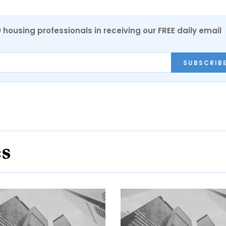
0 housing professionals in receiving our FREE daily email
SUBSCRIB
es