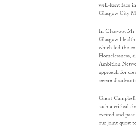
well-kent face in
Glasgow City Mi
In Glasgow, Mr 
Glasgow Health 
which led the co
Homelessness, si
Ambition Networ
approach for cre
severe disadvant
Grant Campbell s
such a critical 
excited and pass
our joint quest 