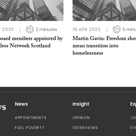
 2020
2 minutes
16 APR 2020
5 min
oard members appointed by
Martin Gavin: Freedom shou
ess Network Scotland
mean transition into
homelessness
News
Insight
Ex
APPOINTMENTS
OPINION
J
FUEL POVERTY
INTERVIEWS
EV