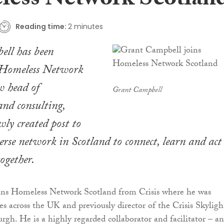
ess Network Scotlan
Reading time:
2 minutes
ll has been
 Homeless Network
w head of
Grant Campbell
and consulting,
wly created post to
erse network in Scotland to connect, learn and act
ogether.
ns Homeless Network Scotland from Crisis where he was
ces across the UK and previously director of the Crisis Skyligh
rgh. He is a highly regarded collaborator and facilitator – a