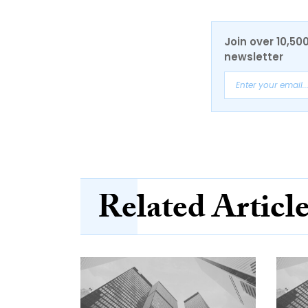
Join over 10,50
newsletter
Related Articl