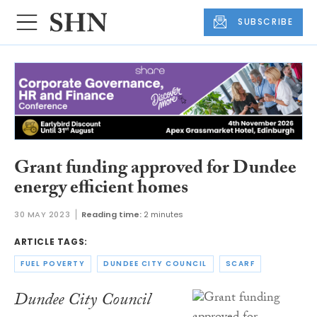
SUBSCRIBE
Grant funding approved for Dundee
energy efficient homes
30 MAY 2023
Reading time:
2 minutes
ARTICLE TAGS:
FUEL POVERTY
DUNDEE CITY COUNCIL
SCARF
Dundee City Council