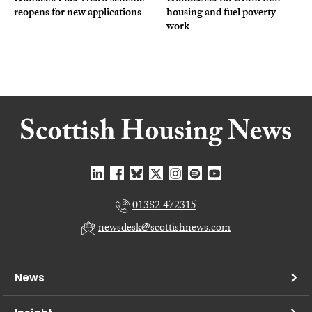
reopens for new applications
housing and fuel poverty
work
01382 472315
newsdesk@scottishnews.com
News