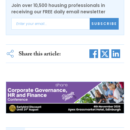
Join over 10,500 housing professionals in
receiving our FREE daily email newsletter
SUBSCRIBE
Share this article: