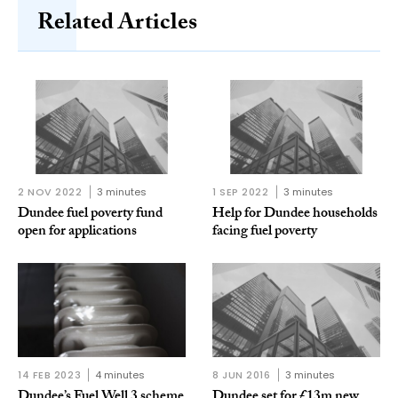
Related Articles
2 NOV 2022
3 minutes
1 SEP 2022
3 minutes
Dundee fuel poverty fund
Help for Dundee households
open for applications
facing fuel poverty
14 FEB 2023
4 minutes
8 JUN 2016
3 minutes
Dundee’s Fuel Well 3 scheme
Dundee set for £13m new