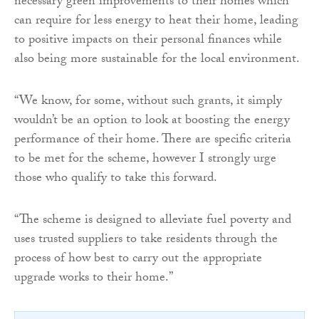
necessary green improvements to their homes which
can require for less energy to heat their home, leading
to positive impacts on their personal finances while
also being more sustainable for the local environment.
“We know, for some, without such grants, it simply
wouldn’t be an option to look at boosting the energy
performance of their home. There are specific criteria
to be met for the scheme, however I strongly urge
those who qualify to take this forward.
“The scheme is designed to alleviate fuel poverty and
uses trusted suppliers to take residents through the
process of how best to carry out the appropriate
upgrade works to their home.”