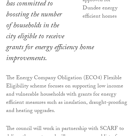
has committed to
boosting the number
of households in the
city eligible to receive
grants for energy efficiency home
improvements.
The Energy Company Obligation (ECO4) Flexible
Eligibility scheme focuses on supporting low income
and vulnerable households with grants for energy
efficient measures such as insulation, draught-proofing
and heating upgrades.
The council will work in partnership with SCARF to