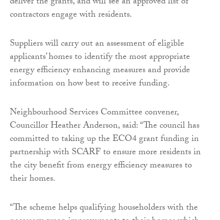
deliver the grants, and will see an approved list of
contractors engage with residents.
Suppliers will carry out an assessment of eligible
applicants’ homes to identify the most appropriate
energy efficiency enhancing measures and provide
information on how best to receive funding.
Neighbourhood Services Committee convener,
Councillor Heather Anderson, said: “The council has
committed to taking up the ECO4 grant funding in
partnership with SCARF to ensure more residents in
the city benefit from energy efficiency measures to
their homes.
“The scheme helps qualifying householders with the