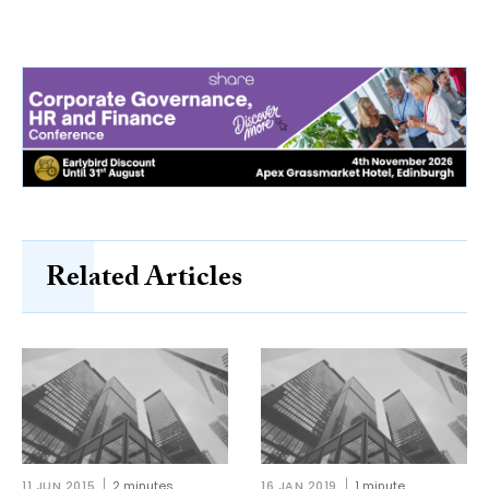
Related Articles
11 JUN 2015
2 minutes
16 JAN 2019
1 minute