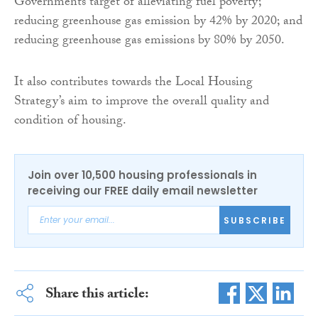
Governments target of alleviating fuel poverty;
reducing greenhouse gas emission by 42% by 2020; and
reducing greenhouse gas emissions by 80% by 2050.
It also contributes towards the Local Housing
Strategy’s aim to improve the overall quality and
condition of housing.
Join over 10,500 housing professionals in
receiving our FREE daily email newsletter
SUBSCRIBE
Share this article: