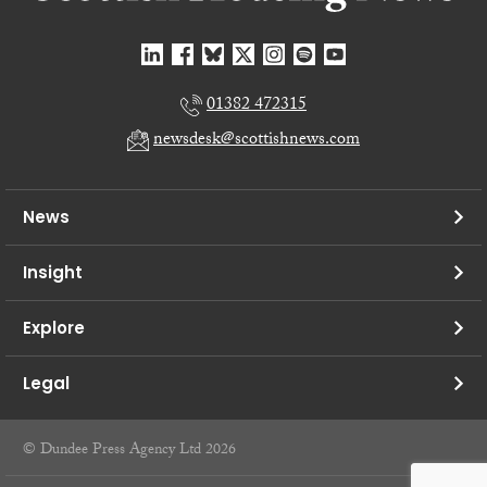
01382 472315
newsdesk@scottishnews.com
News
Insight
Explore
Legal
© Dundee Press Agency Ltd 2026