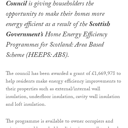
Council
is giving householders the
opportunity to make their homes more
energy efficient as a result of the
Scottish
Government’s
Home Energy Efficiency
Programmes for Scotland: Area Based
Scheme (HEEPS: ABS).
The council has been awarded a grant of £1,669,978 to
help residents make energy efficiency improvements to
their properties such as external/internal wall
insulation, underfloor insulation, cavity wall insulation
and loft insulation.
The programme is available to owner occupiers and