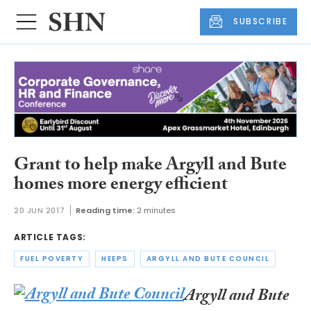
SUBSCRIBE
Grant to help make Argyll and Bute
homes more energy efficient
20 JUN 2017
Reading time:
2 minutes
ARTICLE TAGS:
FUEL POVERTY
HEEPS
ARGYLL AND BUTE COUNCIL
Argyll and Bute