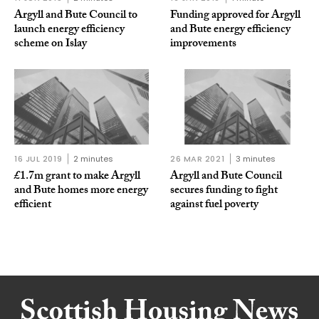
Argyll and Bute Council to
Funding approved for Argyll
launch energy efficiency
and Bute energy efficiency
scheme on Islay
improvements
16 JUL 2019
2 minutes
26 MAR 2021
3 minutes
£1.7m grant to make Argyll
Argyll and Bute Council
and Bute homes more energy
secures funding to fight
efficient
against fuel poverty