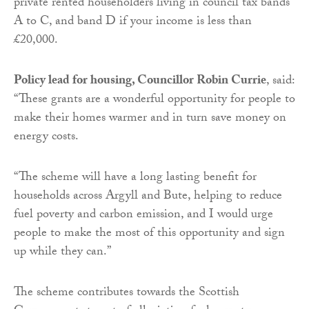
private rented householders living in council tax bands
A to C, and band D if your income is less than
£20,000.
Policy lead for housing, Councillor Robin Currie
, said:
“These grants are a wonderful opportunity for people to
make their homes warmer and in turn save money on
energy costs.
“The scheme will have a long lasting benefit for
households across Argyll and Bute, helping to reduce
fuel poverty and carbon emission, and I would urge
people to make the most of this opportunity and sign
up while they can.”
The scheme contributes towards the Scottish