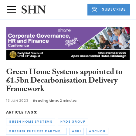
SUBSCRIBE
Green Home Systems appointed to
£1.5bn Decarbonisation Delivery
Framework
13 JUN 2023
Reading time:
2 minutes
ARTICLE TAGS:
GREEN HOME SYSTEMS
HYDE GROUP
GREENER FUTURES PARTNERSHIP
ABRI
ANCHOR