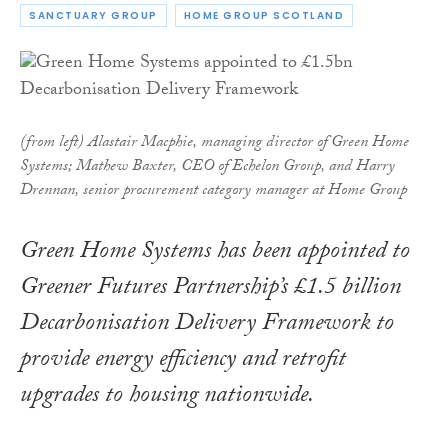
SANCTUARY GROUP
HOME GROUP SCOTLAND
(from left) Alastair Macphie, managing director of Green Home
Systems; Mathew Baxter, CEO of Echelon Group, and Harry
Drennan, senior procurement category manager at Home Group
Green Home Systems has been appointed to
Greener Futures Partnership’s £1.5 billion
Decarbonisation Delivery Framework to
provide energy efficiency and retrofit
upgrades to housing nationwide.