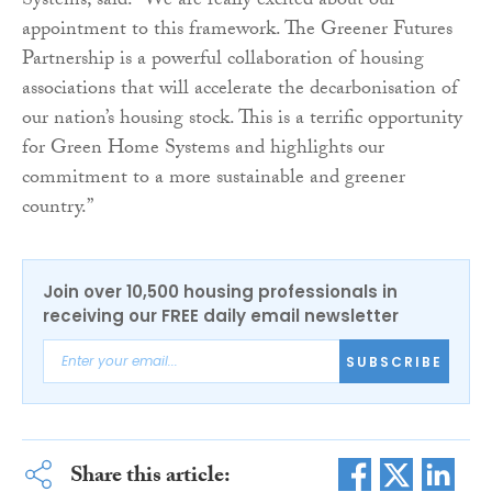
Systems, said: “We are really excited about our
appointment to this framework. The Greener Futures
Partnership is a powerful collaboration of housing
associations that will accelerate the decarbonisation of
our nation’s housing stock. This is a terrific opportunity
for Green Home Systems and highlights our
commitment to a more sustainable and greener
country.”
Join over 10,500 housing professionals in
receiving our FREE daily email newsletter
SUBSCRIBE
Share this article: