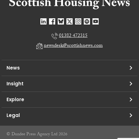
01382 472315
newsdesk@scottishnews.com
News
Insight
Explore
Legal
© Dundee Press Agency Ltd 2026