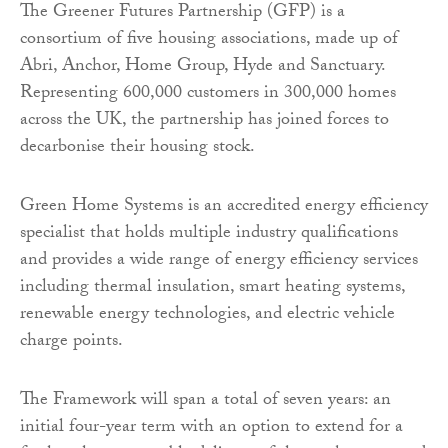
The Greener Futures Partnership (GFP) is a
consortium of five housing associations, made up of
Abri, Anchor, Home Group, Hyde and Sanctuary.
Representing 600,000 customers in 300,000 homes
across the UK, the partnership has joined forces to
decarbonise their housing stock.
Green Home Systems is an accredited energy efficiency
specialist that holds multiple industry qualifications
and provides a wide range of energy efficiency services
including thermal insulation, smart heating systems,
renewable energy technologies, and electric vehicle
charge points.
The Framework will span a total of seven years: an
initial four-year term with an option to extend for a