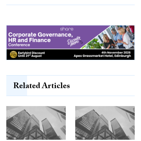
Related Articles