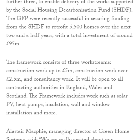
further three, to enable delivery of the works supported
by the Social Housing Decarbonisation Fund (SHDF).
The GFP were recently successful in securing funding
from the SHDF to retrofit 5,500 homes over the next
two and a half years, with a total investment of around
£95m.
The framework consists of three workstreams:
construction work up to £5m, construction work over
£2.5m, and consultancy work. It will be open to all
contracting authorities in England, Wales and
Scotland. The Framework includes work such as solar
PV, heat pumps, insulation, wall and window
installation and more.
Alastair Macphie, managing director at Green Home