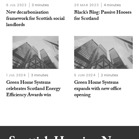
6 JUL 2023
3 minutes
20 MAR 2023
4 minutes
New decarbonisation
Black’s Blog: Passive Hooses
framework for Scottish social
for Scotland
landlords
1 JUL 2024
3 minutes
5 JUN 2024
2 minutes
Green Home Systems
Green Home Systems
celebrates Scotland Energy
expands with new office
Efficiency Awards win
opening