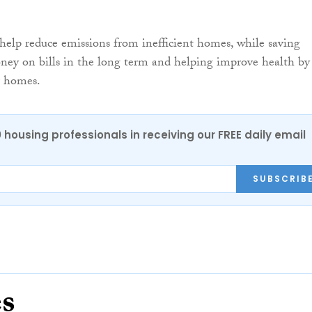
o help reduce emissions from inefficient homes, while saving
ey on bills in the long term and helping improve health by
r homes.
0 housing professionals in receiving our FREE daily email
SUBSCRIB
es