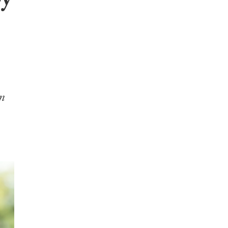
by
en