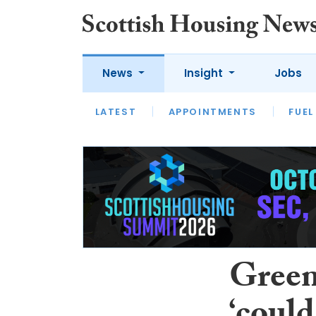
News
Insight
Jobs
LATEST
APPOINTMENTS
FUEL
LATEST
OPINION
INTERVIEW
Green