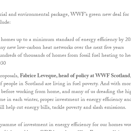
cial and environmental package, WWF’s green new deal for
lude:
l homes up to a minimum standard of energy efficiency by 2
ny new low-carbon heat networks over the next five years
ndreds of thousands of homes from fossil fuel heating to he
030
roposals,
Fabrice Leveque, head of policy at WWF Scotland
of people in Scotland are living in fuel poverty. And with mor
r before working from home, and many of us dreading the hi
come in each winter, proper investment in energy efficiency an
ll help cut energy bills, tackle poverty and slash emissions.
gramme of investment in energy efficiency for our homes wo