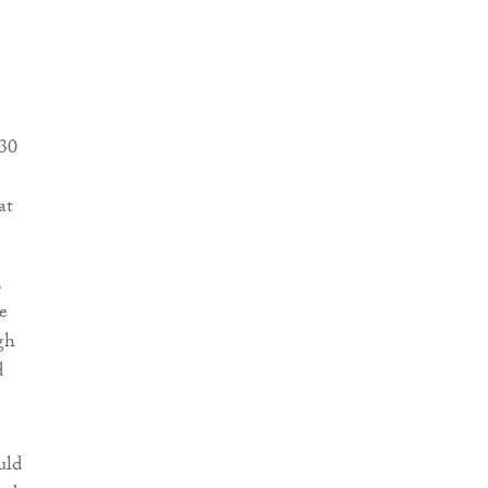
030
at
,
e
gh
d
uld