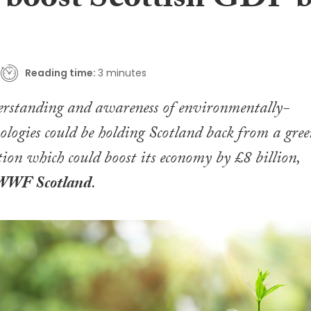
d boost Scottish GDP 
Reading time:
3 minutes
derstanding and awareness of environmentally-
nologies could be holding Scotland back from a gre
ion which could boost its economy by £8 billion,
WWF Scotland
.