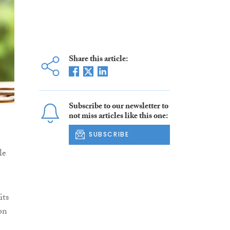
Share this article:
Subscribe to our newsletter to
not miss articles like this one:
SUBSCRIBE
le
its
on