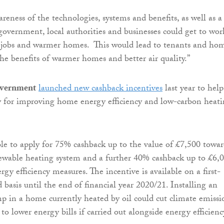
reness of the technologies, systems and benefits, as well as a
 government, local authorities and businesses could get to wor
 jobs and warmer homes. This would lead to tenants and ho
he benefits of warmer homes and better air quality.”
overnment
launched new cashback incentives
last year to help
y for improving home energy efficiency and low-carbon heat
ble to apply for 75% cashback up to the value of £7,500 towar
newable heating system and a further 40% cashback up to £6,
ergy efficiency measures. The incentive is available on a first-
 basis until the end of financial year 2020/21. Installing an
mp in a home currently heated by oil could cut climate emissi
o lower energy bills if carried out alongside energy efficienc