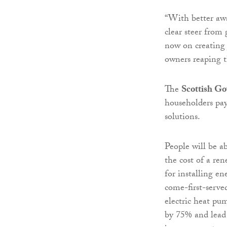
“With better awa
clear steer from
now on creating
owners reaping t
The
Scottish G
householders pa
solutions.
People will be a
the cost of a re
for installing en
come-first-served
electric heat pu
by 75% and lead t