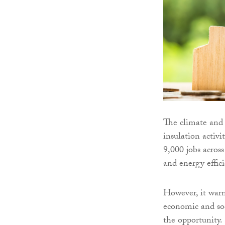
The climate and 
insulation activi
9,000 jobs acros
and energy effici
However, it warn
economic and soc
the opportunity.