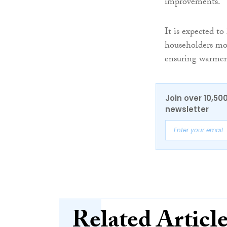
improvements.
It is expected t
householders mon
ensuring warme
Join over 10,50
newsletter
Related Articl