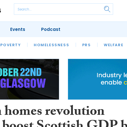
Events
Podcast
 POVERTY
HOUSING
HOMELESSNESS
SFHA TECH
PRS
WELFARE
S
CHAMPIONS
COLUMN
 homes revolution