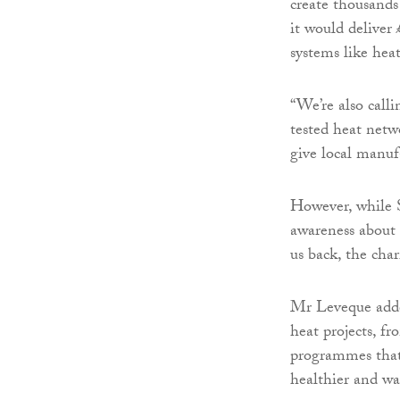
create thousands
it would deliver
systems like hea
“We’re also call
tested heat netw
give local manufa
However, while S
awareness about 
us back, the char
Mr Leveque adde
heat projects, f
programmes that
healthier and w