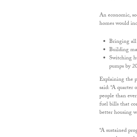
An economic, so
homes would inc
Bringing al
Building ma
Switching hu
pumps by 2
Explaining the p
said: “A quarter 
people than eve
fuel bills that 
better housing wi
“A sustained pro