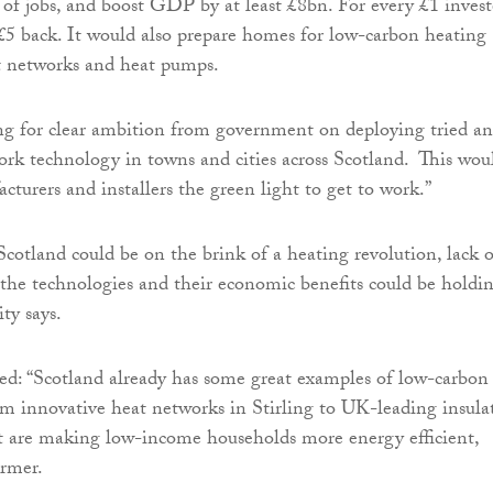
 of jobs, and boost GDP by at least £8bn. For every £1 invest
 £5 back. It would also prepare homes for low-carbon heating
t networks and heat pumps.
ing for clear ambition from government on deploying tried a
ork technology in towns and cities across Scotland. This wou
cturers and installers the green light to get to work.”
cotland could be on the brink of a heating revolution, lack o
the technologies and their economic benefits could be holdi
ity says.
d: “Scotland already has some great examples of low-carbon
rom innovative heat networks in Stirling to UK-leading insula
 are making low-income households more energy efficient,
armer.