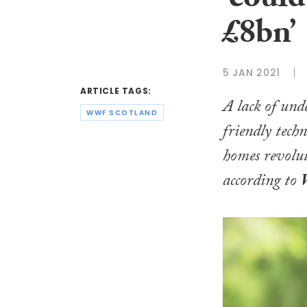
‘coul
£8bn’
5 JAN 2021
ARTICLE TAGS:
A lack of un
WWF SCOTLAND
friendly tech
homes revolut
according to