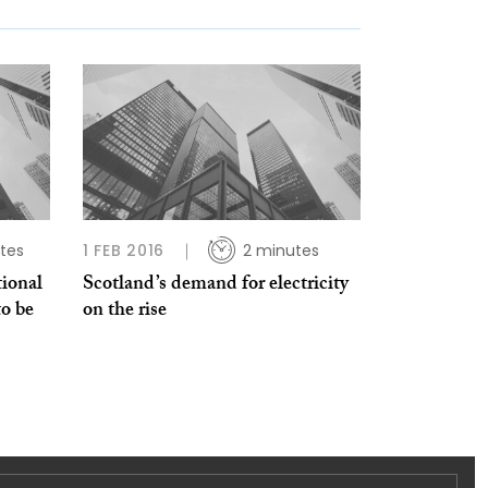
tes
1 FEB 2016
2 minutes
tional
Scotland’s demand for electricity
to be
on the rise