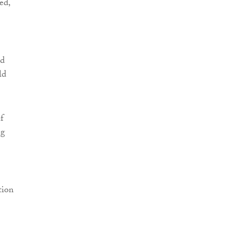
ed,
nd
ld
f
ng
tion