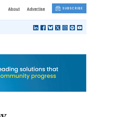
SUBSCRIBE
About
Advertise
BLACK'S
OUR HOUSING
BLOG
HERITAGE