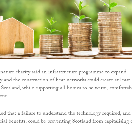
nature charity said an infrastructure programme to expand
ty and the construction of heat networks could create at least
s Scotland, while supporting all homes to be warm, comfortab
ent.
ed that a failure to understand the technology required, and 
ial benefits, could be preventing Scotland from capitalising 