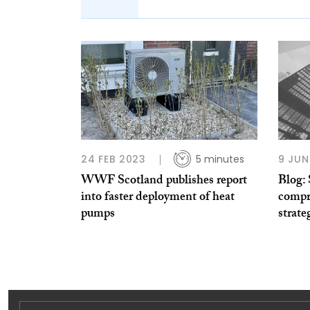
24 FEB 2023
5 minutes
9 JUN
WWF Scotland publishes report
Blog:
into faster deployment of heat
compr
pumps
strate