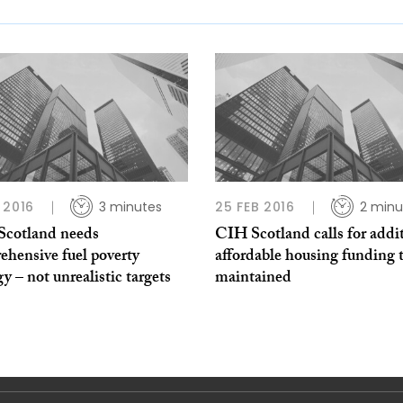
 2016
3 minutes
25 FEB 2016
2 minu
 Scotland needs
CIH Scotland calls for addi
ehensive fuel poverty
affordable housing funding 
gy – not unrealistic targets
maintained