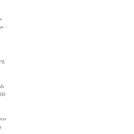
k
me -
ing
ds
000
ons
y