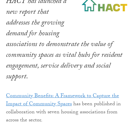
HACT has launched a
new report that
addresses the growing
demand for housing
associations to demonstrate the value of
community spaces as vital hubs for resident
engagement, service delivery and social
support.
Community Benefits: A Framework to Capture the
Impact of Community Spaces
has been published in
collaboration with seven housing associations from
across the sector.