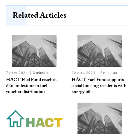
Related Articles
7 NOV 2024
3 minutes
22 AUG 2024
2 minutes
HACT Fuel Fund reaches
HACT Fuel Fund supports
£2m milestone in fuel
social housing residents with
voucher distribution
energy bills