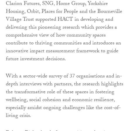
Clarion Futures, SNG, Home Group, Yorkshire
Housing, Orbit, Places for People and the Bourneville
Village Trust supported HACT in developing and
delivering this pioneering research which provides a
comprehensive view of how community spaces
contribute to thriving communities and introduces an
innovative impact measurement framework to guide
future investment decisions.
With a sector-wide survey of 37 organisations and in-
depth interviews with partners, the research highlights
the transformative role of these spaces in fostering
wellbeing, social cohesion and economic resilience,
especially amidst ongoing challenges like the cost-of-
living crisis.