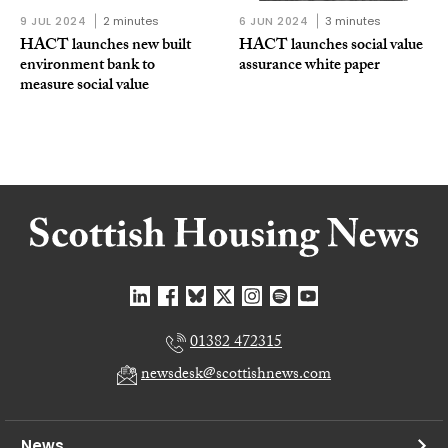
9 JUL 2024
2 minutes
6 JUN 2024
3 minutes
HACT launches new built
HACT launches social value
environment bank to
assurance white paper
measure social value
01382 472315
newsdesk@scottishnews.com
News