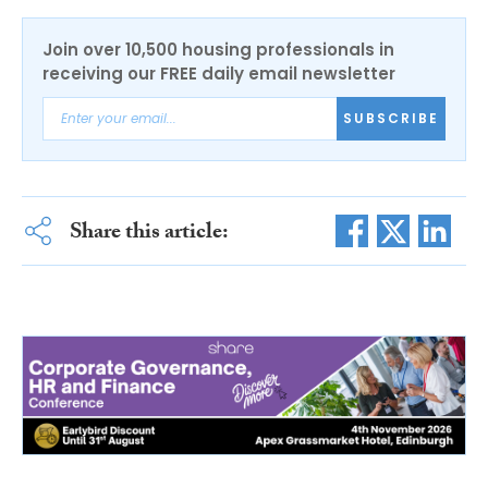
Join over 10,500 housing professionals in
receiving our FREE daily email newsletter
SUBSCRIBE
Share this article: