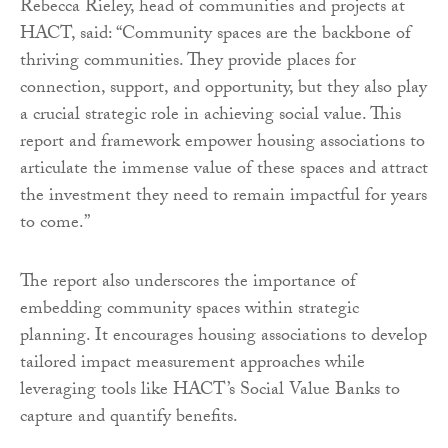
Rebecca Rieley, head of communities and projects at
HACT, said: “Community spaces are the backbone of
thriving communities. They provide places for
connection, support, and opportunity, but they also play
a crucial strategic role in achieving social value. This
report and framework empower housing associations to
articulate the immense value of these spaces and attract
the investment they need to remain impactful for years
to come.”
The report also underscores the importance of
embedding community spaces within strategic
planning. It encourages housing associations to develop
tailored impact measurement approaches while
leveraging tools like HACT’s Social Value Banks to
capture and quantify benefits.