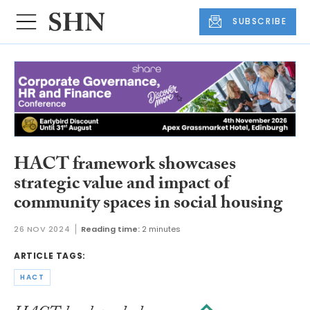
SUBSCRIBE
HACT framework showcases
strategic value and impact of
community spaces in social housing
26 NOV 2024
Reading time:
2 minutes
ARTICLE TAGS:
HACT