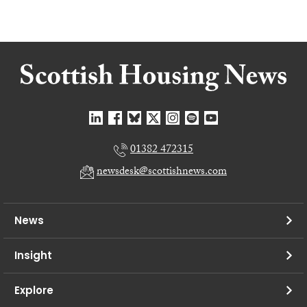
01382 472315
newsdesk@scottishnews.com
News
Insight
Explore