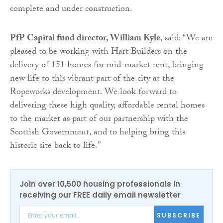
complete and under construction.
PfP Capital fund director, William Kyle
, said: “We are
pleased to be working with Hart Builders on the
delivery of 151 homes for mid-market rent, bringing
new life to this vibrant part of the city at the
Ropeworks development. We look forward to
delivering these high quality, affordable rental homes
to the market as part of our partnership with the
Scottish Government, and to helping bring this
historic site back to life.”
Join over 10,500 housing professionals in
receiving our FREE daily email newsletter
SUBSCRIBE