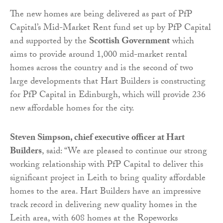
The new homes are being delivered as part of PfP
Capital’s Mid-Market Rent fund set up by PfP Capital
and supported by the
Scottish Government
which
aims to provide around 1,000 mid-market rental
homes across the country and is the second of two
large developments that Hart Builders is constructing
for PfP Capital in Edinburgh, which will provide 236
new affordable homes for the city.
Steven Simpson, chief executive officer at Hart
Builders
, said: “We are pleased to continue our strong
working relationship with PfP Capital to deliver this
significant project in Leith to bring quality affordable
homes to the area. Hart Builders have an impressive
track record in delivering new quality homes in the
Leith area, with 608 homes at the Ropeworks