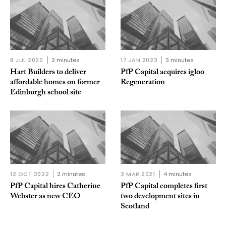
8 JUL 2020
2 minutes
17 JAN 2023
3 minutes
Hart Builders to deliver
PfP Capital acquires igloo
affordable homes on former
Regeneration
Edinburgh school site
12 OCT 2022
2 minutes
3 MAR 2021
4 minutes
PfP Capital hires Catherine
PfP Capital completes first
Webster as new CEO
two development sites in
Scotland