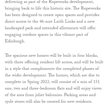
delivering as part of the Ropeworks development,
bringing back to life this historic site. The Ropeworks
has been designed to create open spaces and provides
direct access to the 46-acre Leith Links and a new
landscaped park and extended allotments will offer
engaging outdoor spaces in this vibrant part of
Edinburgh.
The spacious new homes will be built in four blocks,
with three offering resident lift access, and will be built
in a style that complements the completed phases of
the wider development. The homes, which are due to
complete in Spring 2022, will consist of a mix of 151
one, two and three-bedroom flats and will enjoy views
of the area from juliet balconies. Parking areas and
cycle stores will also be created for new residents.