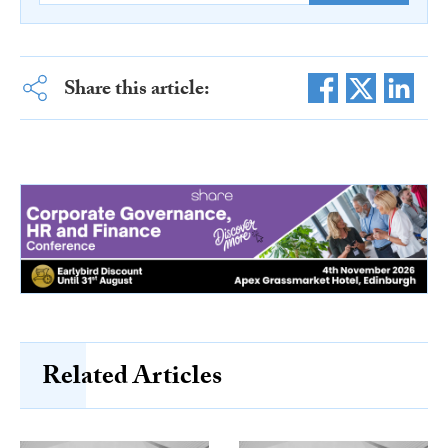
Share this article:
Related Articles