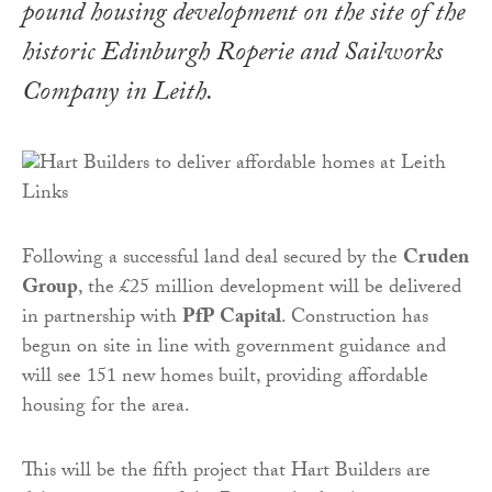
pound housing development on the site of the
historic Edinburgh Roperie and Sailworks
Company in Leith.
Following a successful land deal secured by the
Cruden
Group
, the £25 million development will be delivered
in partnership with
PfP Capital
. Construction has
begun on site in line with government guidance and
will see 151 new homes built, providing affordable
housing for the area.
This will be the fifth project that Hart Builders are