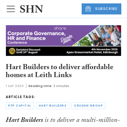
SUBSCRIBE
Hart Builders to deliver affordable
homes at Leith Links
1 SEP 2020
Reading time:
3 minutes
ARTICLE TAGS:
PFP CAPITAL
HART BUILDERS
CRUDEN GROUP
Hart Builders
is to deliver a multi-million-