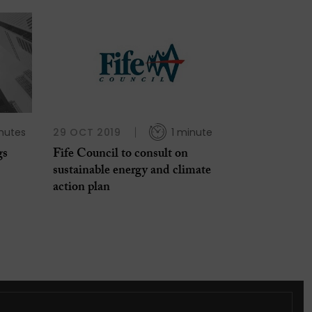
nutes
29 OCT 2019
1 minute
gs
Fife Council to consult on
sustainable energy and climate
action plan