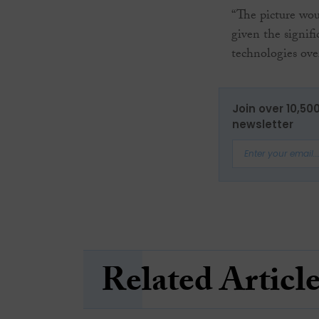
“The picture wou
given the signifi
technologies ove
Join over 10,50
newsletter
Related Articl