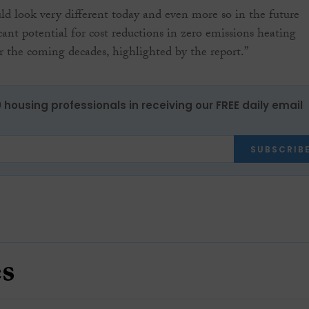
ld look very different today and even more so in the future
cant potential for cost reductions in zero emissions heating
r the coming decades, highlighted by the report.”
0 housing professionals in receiving our FREE daily email
SUBSCRIB
es