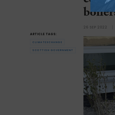
cost 
boiler
26 SEP 2022
ARTICLE TAGS:
CLIMATEXCHANGE
SCOTTISH GOVERNMENT