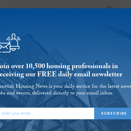
Events
Podcast
 POVERTY
HOUSING
HOMELESSNESS
SFHA TECH
PRS
WELFARE
S
CHAMPIONS
COLUMN
Join over 10,500 housing professionals in
receiving our FREE daily email newsletter
cottish Housing News is your daily service for the latest news
obs and events, delivered directly to your email inbox.
t finds heat pumps to
SUBSCRIBE