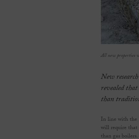
All new properties 
New research
revealed that
than tradition
In line with the
will require tha
than gas boilers