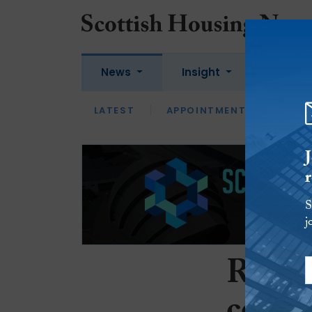
News
Insight
Jobs
LATEST
APPOINTMENTS
FUEL
LATEST
OPINION
INTERVIEW
S
j
Repor