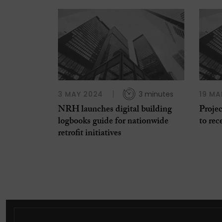
3 MAY 2024
3 minutes
19 MA
NRH launches digital building
Projec
logbooks guide for nationwide
to rec
retrofit initiatives