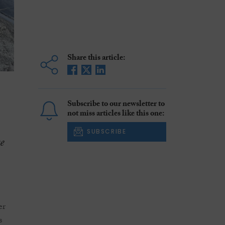
Share this article:
Subscribe to our newsletter to
not miss articles like this one:
SUBSCRIBE
e
.
er
s