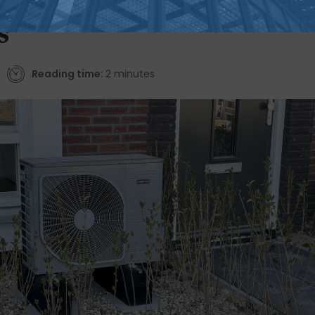
231% more than gas
s
Reading time:
2 minutes