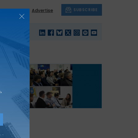
SUBSCRIBE
About
Advertise
BLACK'S
OUR HOUSING
BLOG
HERITAGE
,