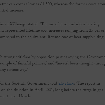
latter can cost as low as £1,500, whereas the former costs aro
ntial increase.
imateXChange stated: “The use of zero-emissions heating
ns represented lifetime cost increases ranging from 25 per ce
compared to the equivalent lifetime cost of heat supply using
h strong criticism by opposition parties saying the Governme
example of fanciful policies,” and “haven’t been thought throu
any serious way.”
for the Scottish Government told
The Times
: “The report in
 on the situation in April 2021, long before the surge in gas
rrent record levels.