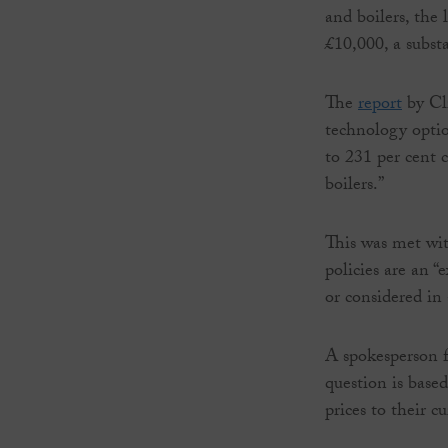
and boilers, the 
£10,000, a substa
The
report
by Cl
technology optio
to 231 per cent 
boilers.”
This was met wit
policies are an “
or considered in 
A spokesperson 
question is based
prices to their cu