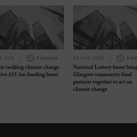
R 2018
3 minutes
20 NOV 2020
4 mi
ts tackling climate change
National Lottery boost brin
eive £15.3m funding boost
Glasgow community food
partners together to act on
climate change