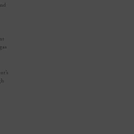
und
nt
 gas
nt’s
gh