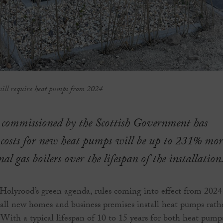
will require heat pumps from 2024
 commissioned by the Scottish Government has
 costs for new heat pumps will be up to 231% mor
al gas boilers over the lifespan of the installation
 Holyrood’s green agenda, rules coming into effect from 2024
t all new homes and business premises install heat pumps rath
. With a typical lifespan of 10 to 15 years for both heat pump