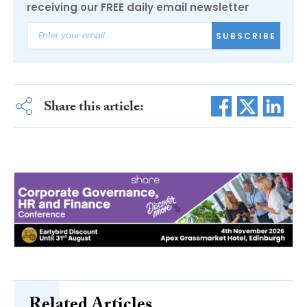
receiving our FREE daily email newsletter
SUBSCRIBE
Share this article:
Related Articles