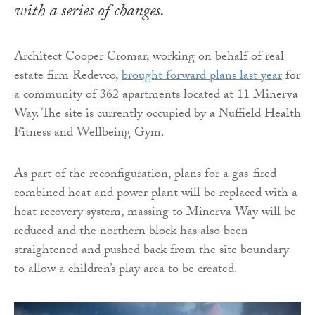
with a series of changes.
Architect Cooper Cromar, working on behalf of real
estate firm Redevco,
brought forward plans last year
for
a community of 362 apartments located at 11 Minerva
Way. The site is currently occupied by a Nuffield Health
Fitness and Wellbeing Gym.
As part of the reconfiguration, plans for a gas-fired
combined heat and power plant will be replaced with a
heat recovery system, massing to Minerva Way will be
reduced and the northern block has also been
straightened and pushed back from the site boundary
to allow a children’s play area to be created.