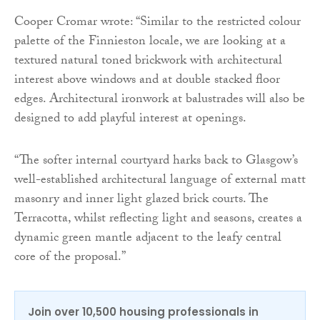
Cooper Cromar wrote: “Similar to the restricted colour
palette of the Finnieston locale, we are looking at a
textured natural toned brickwork with architectural
interest above windows and at double stacked floor
edges. Architectural ironwork at balustrades will also be
designed to add playful interest at openings.
“The softer internal courtyard harks back to Glasgow’s
well-established architectural language of external matt
masonry and inner light glazed brick courts. The
Terracotta, whilst reflecting light and seasons, creates a
dynamic green mantle adjacent to the leafy central
core of the proposal.”
Join over 10,500 housing professionals in