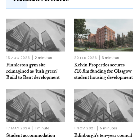
15 AUG 2023
2 minutes
20 FEB 2026
3 minutes
Finnieston gym site
Kelvin Properties secures
reimagined as ‘lush green’
£18.8m funding for Glasgow
Build to Rent development
student housing development
17 MAY 2024
1 minute
1 NOV 2021
5 minutes
Student accommodation
Edinburgh’s ten-year council