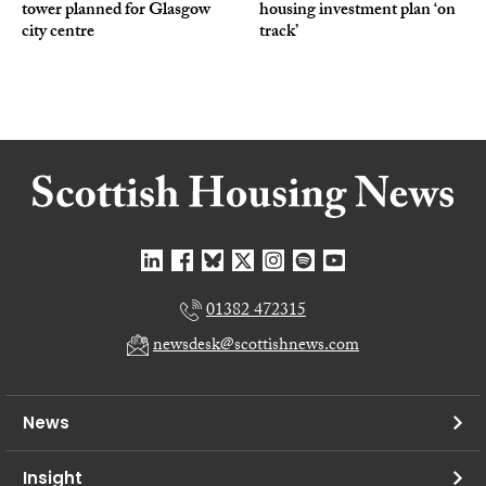
tower planned for Glasgow
housing investment plan ‘on
city centre
track’
01382 472315
newsdesk@scottishnews.com
News
Insight