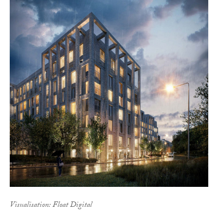
Visualisation: Float Digital