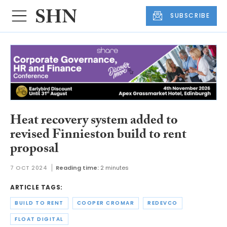
SUBSCRIBE
Heat recovery system added to
revised Finnieston build to rent
proposal
7 OCT 2024
Reading time:
2 minutes
ARTICLE TAGS:
BUILD TO RENT
COOPER CROMAR
REDEVCO
FLOAT DIGITAL