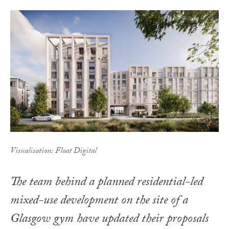
Visualisation: Float Digital
The team behind a planned residential-led
mixed-use development on the site of a
Glasgow gym have updated their proposals