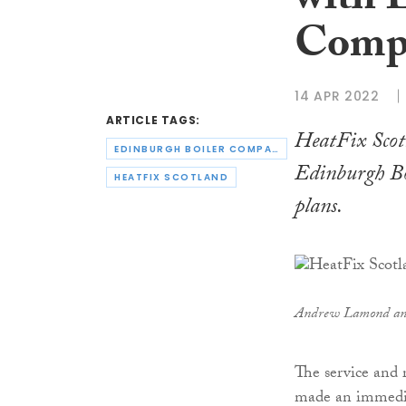
with 
Comp
14 APR 2022
ARTICLE TAGS:
HeatFix Scot
EDINBURGH BOILER COMPANY
Edinburgh Bo
HEATFIX SCOTLAND
plans.
Andrew Lamond an
The service and 
made an immediat