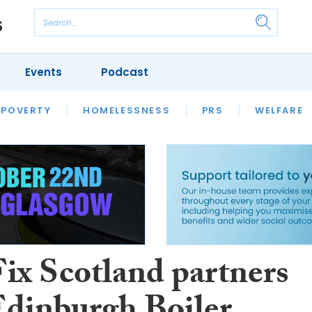
Events
Podcast
 POVERTY
HOUSING
HOMELESSNESS
SFHA TECH
PRS
WELFARE
S
CHAMPIONS
COLUMN
ix Scotland partners