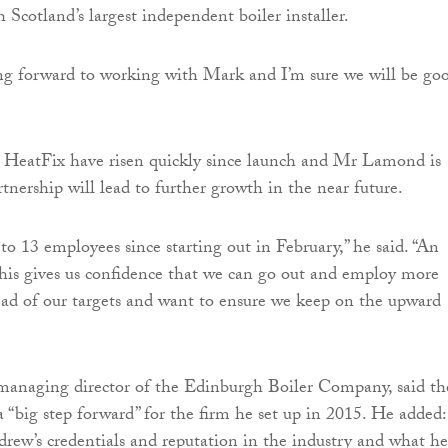
 Scotland’s largest independent boiler installer.
ing forward to working with Mark and I’m sure we will be go
at HeatFix have risen quickly since launch and Mr Lamond is
tnership will lead to further growth in the near future.
o 13 employees since starting out in February,” he said. “An
his gives us confidence that we can go out and employ more
ead of our targets and want to ensure we keep on the upward
anaging director of the Edinburgh Boiler Company, said th
 “big step forward” for the firm he set up in 2015. He added:
rew’s credentials and reputation in the industry and what he