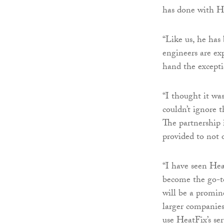
has done with He
“Like us, he has
engineers are ex
hand the excepti
“I thought it was
couldn’t ignore t
The partnership i
provided to not o
“I have seen Hea
become the go-to
will be a promin
larger companies
use HeatFix’s ser