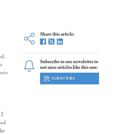
Share this article:
d,
Subscribe to our newsletter to
s
not miss articles like this one:
orts
SUBSCRIBE
 I
ood
ike