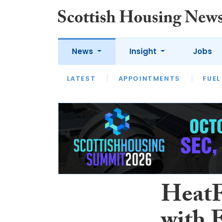
News
Insight
Jobs
LATEST
APPOINTMENTS
FUEL
LATEST
OPINION
INTERVIEW
HeatF