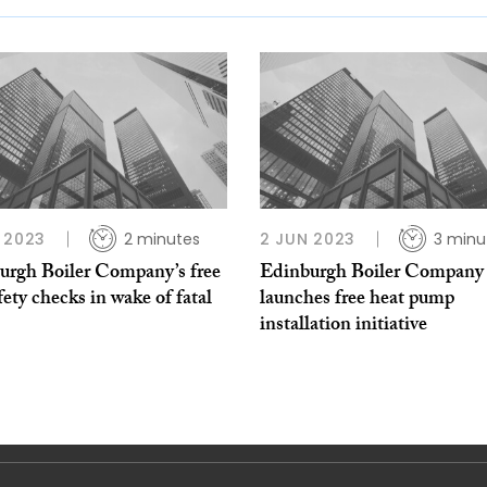
 2023
2 minutes
2 JUN 2023
3 minu
urgh Boiler Company’s free
Edinburgh Boiler Company
fety checks in wake of fatal
launches free heat pump
installation initiative