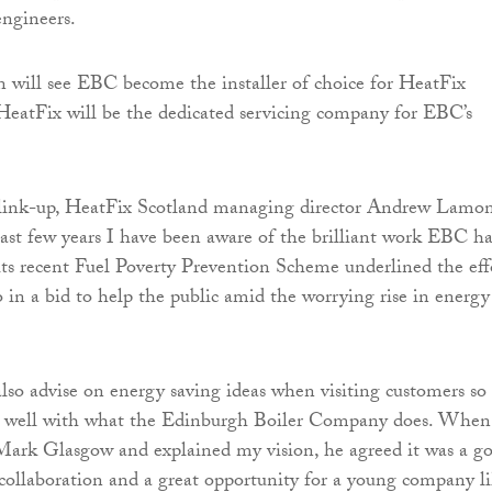
engineers.
n will see EBC become the installer of choice for HeatFix
HeatFix will be the dedicated servicing company for EBC’s
ink-up, HeatFix Scotland managing director Andrew Lamon
past few years I have been aware of the brilliant work EBC ha
ts recent Fuel Poverty Prevention Scheme underlined the eff
o in a bid to help the public amid the worrying rise in energy
lso advise on energy saving ideas when visiting customers so
ite well with what the Edinburgh Boiler Company does. When
Mark Glasgow and explained my vision, he agreed it was a g
al collaboration and a great opportunity for a young company l