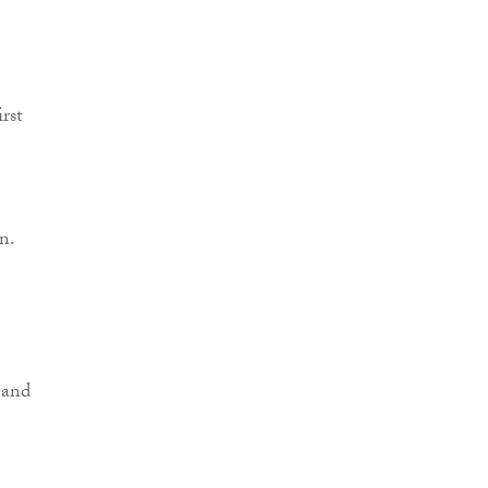
rst
n.
 and