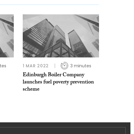
tes
1 MAR 2022
3 minutes
Edinburgh Boiler Company
launches fuel poverty prevention
scheme