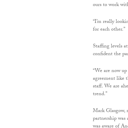
ours to work with
“I’m really look
for each other.”
Staffing levels 
confident the par
“We are now up t
agreement like t
staff. We are ah
trend.”
Mark Glasgow, m
partnership was a
was aware of And