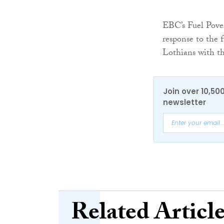
EBC’s Fuel Pove
response to the 
Lothians with th
Join over 10,50
newsletter
Related Articl