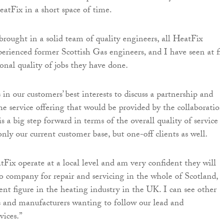
atFix in a short space of time.
 brought in a solid team of quality engineers, all HeatFix
perienced former Scottish Gas engineers, and I have seen at fi
onal quality of jobs they have done.
 in our customers’ best interests to discuss a partnership and
he service offering that would be provided by the collaboratio
s a big step forward in terms of the overall quality of service
nly our current customer base, but one-off clients as well.
tFix operate at a local level and am very confident they will
 company for repair and servicing in the whole of Scotland,
ent figure in the heating industry in the UK. I can see other
 and manufacturers wanting to follow our lead and
vices.”