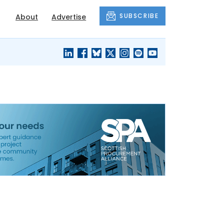
SUBSCRIBE
About
Advertise
BLACK'S
OUR HOUSING
BLOG
HERITAGE