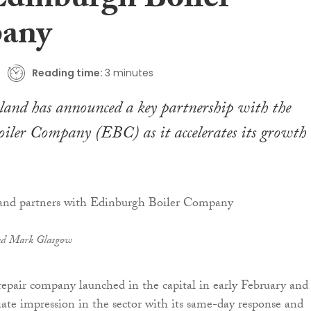
Edinburgh Boiler
any
Reading time:
3 minutes
land has announced a key partnership with the
iler Company (EBC) as it accelerates its growth
d Mark Glasgow
repair company launched in the capital in early February and
e impression in the sector with its same-day response and