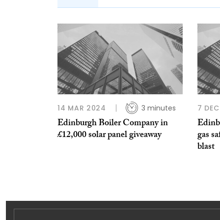
14 MAR 2024
3 minutes
7 DEC
Edinburgh Boiler Company in
Edinb
£12,000 solar panel giveaway
gas sa
blast