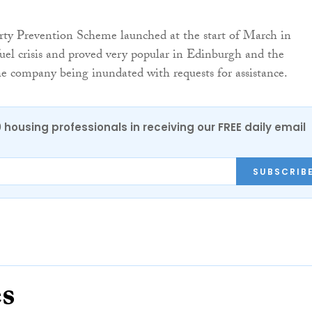
rty Prevention Scheme launched at the start of March in
fuel crisis and proved very popular in Edinburgh and the
e company being inundated with requests for assistance.
0 housing professionals in receiving our FREE daily email
SUBSCRIB
es