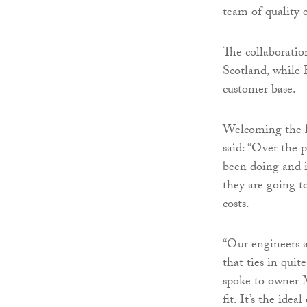
team of quality 
The collaboratio
Scotland, while 
customer base.
Welcoming the l
said: “Over the 
been doing and i
they are going t
costs.
“Our engineers a
that ties in qu
spoke to owner 
fit. It’s the ide