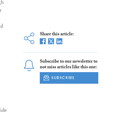
gh
r
nd
Share this article:
Subscribe to our newsletter to
not miss articles like this one:
SUBSCRIBE
ide