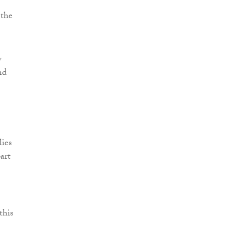
 the
y
nd
lies
art
this