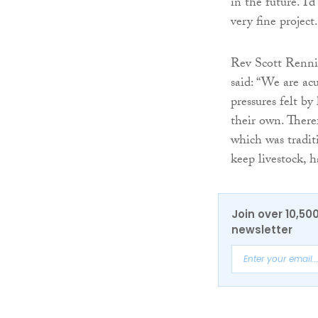
in the future. I’
very fine project.
Rev Scott Rennie
said: “We are ac
pressures felt by
their own. There
which was tradit
keep livestock, h
Join over 10,50
newsletter