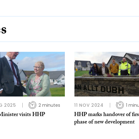
es
G 2025
2 minutes
11 NOV 2024
1 min
Minister visits HHP
HHP marks handover of firs
phase of new development