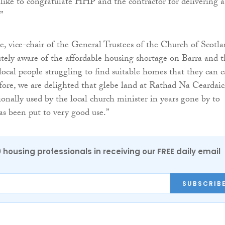
d like to congratulate HHP and the contractor for delivering a
”
, vice-chair of the General Trustees of the Church of Scotla
utely aware of the affordable housing shortage on Barra and 
 local people struggling to find suitable homes that they can c
fore, we are delighted that glebe land at Rathad Na Ceardaic
ionally used by the local church minister in years gone by to
as been put to very good use.”
0 housing professionals in receiving our FREE daily email
SUBSCRIB