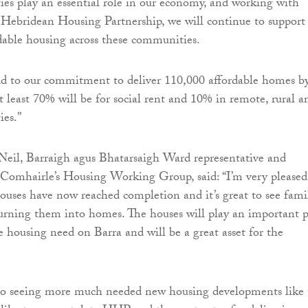
es play an essential role in our economy, and working with
s Hebridean Housing Partnership, we will continue to support
rdable housing across these communities.
d to our commitment to deliver 110,000 affordable homes b
t least 70% will be for social rent and 10% in remote, rural a
ies.”
Neil, Barraigh agus Bhatarsaigh Ward representative and
 Comhairle’s Housing Working Group, said: “I’m very pleased
ouses have now reached completion and it’s great to see fami
urning them into homes. The houses will play an important p
e housing need on Barra and will be a great asset for the
 to seeing more much needed new housing developments like 