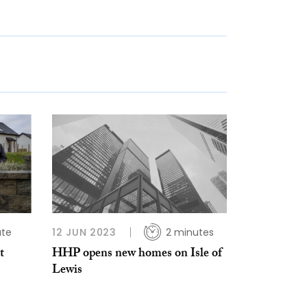
ute
12 JUN 2023
2 minutes
t
HHP opens new homes on Isle of
Lewis