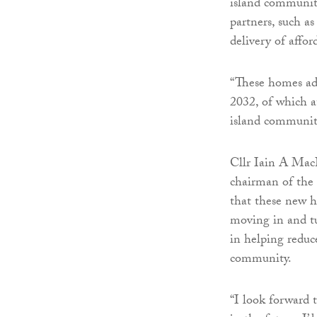
island communiti
partners, such a
delivery of affo
“These homes ad
2032, of which a
island communit
Cllr Iain A Mac
chairman of the
that these new h
moving in and t
in helping reduc
community.
“I look forward