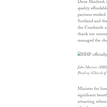
Dena Macleod, ch
quality affordab
partners worked 
Scotland and th
the Comhairle an
thank our contra
managed the cha
John Maciver (HHP)
Pendrey (Church of
Minister for ho
significant bene
attracting others