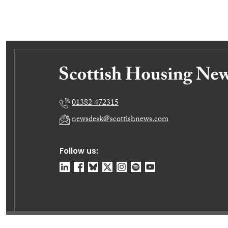
01382 472315
newsdesk@scottishnews.com
Follow us: