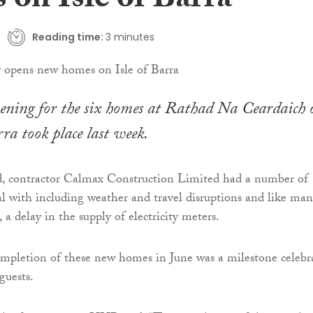
 on Isle of Barra
Reading time:
3 minutes
opening for the six homes at Rathad Na Ceardaich 
rra took place last week.
d, contractor Calmax Construction Limited had a number of
al with including weather and travel disruptions and like ma
, a delay in the supply of electricity meters.
ompletion of these new homes in June was a milestone celebr
guests.