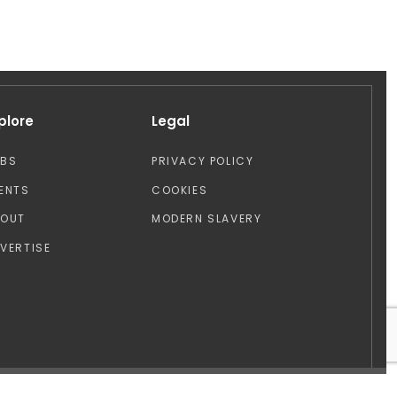
plore
Legal
OBS
PRIVACY POLICY
ENTS
COOKIES
BOUT
MODERN SLAVERY
VERTISE
Design by: