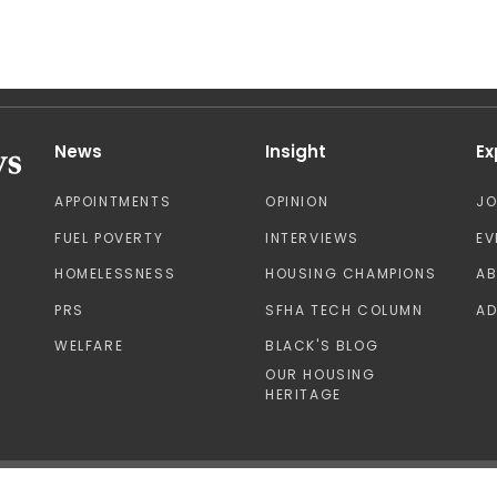
News
Insight
Ex
APPOINTMENTS
OPINION
J
FUEL POVERTY
INTERVIEWS
EV
HOMELESSNESS
HOUSING CHAMPIONS
A
PRS
SFHA TECH COLUMN
AD
WELFARE
BLACK'S BLOG
OUR HOUSING
HERITAGE