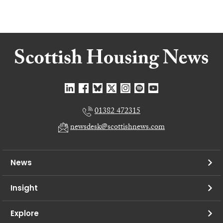
01382 472315
newsdesk@scottishnews.com
News
Insight
Explore