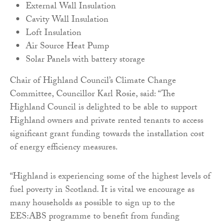
External Wall Insulation
Cavity Wall Insulation
Loft Insulation
Air Source Heat Pump
Solar Panels with battery storage
Chair of Highland Council’s Climate Change
Committee, Councillor Karl Rosie, said: “The
Highland Council is delighted to be able to support
Highland owners and private rented tenants to access
significant grant funding towards the installation cost
of energy efficiency measures.
“Highland is experiencing some of the highest levels of
fuel poverty in Scotland. It is vital we encourage as
many households as possible to sign up to the
EES:ABS programme to benefit from funding