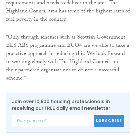
requirements and needs to deliver in the area. The
Highland Council area has some of the highest rates of
fuel poverty in the country.
“Only through schemes such as Scottish Government
EES:ABS programme and ECO4 are we able to take a
proactive approach in reducing this. We look forward
to working closely with The Highland Council and
their partnered organisations to deliver a successful
scheme.”
Join over 10,500 housing professionals in
receiving our FREE daily email newsletter
SUBSCRIBE