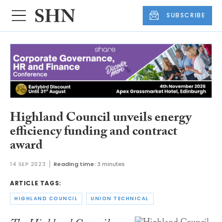
SUBSCRIBE
Highland Council unveils energy
efficiency funding and contract
award
14 SEP 2023
Reading time:
3 minutes
ARTICLE TAGS:
HIGHLAND COUNCIL
UNION TECHNICAL