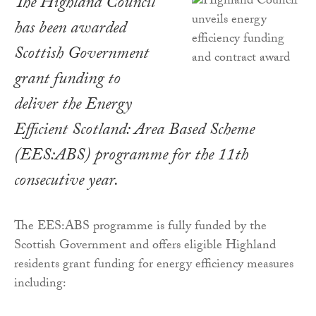
The Highland Council
has been awarded
Scottish Government
grant funding to
deliver the Energy
Efficient Scotland: Area Based Scheme
(EES:ABS) programme for the 11th
consecutive year.
The EES:ABS programme is fully funded by the
Scottish Government and offers eligible Highland
residents grant funding for energy efficiency measures
including: