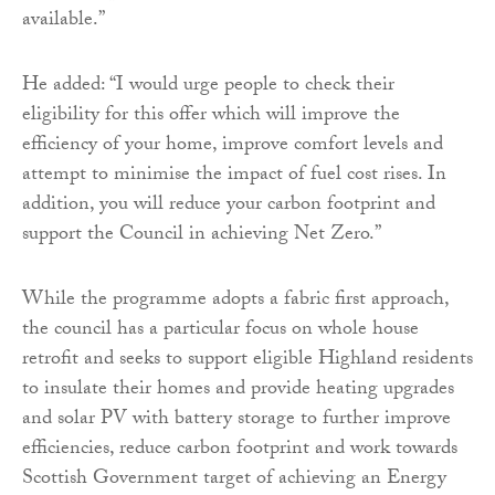
available.”
He added: “I would urge people to check their
eligibility for this offer which will improve the
efficiency of your home, improve comfort levels and
attempt to minimise the impact of fuel cost rises. In
addition, you will reduce your carbon footprint and
support the Council in achieving Net Zero.”
While the programme adopts a fabric first approach,
the council has a particular focus on whole house
retrofit and seeks to support eligible Highland residents
to insulate their homes and provide heating upgrades
and solar PV with battery storage to further improve
efficiencies, reduce carbon footprint and work towards
Scottish Government target of achieving an Energy