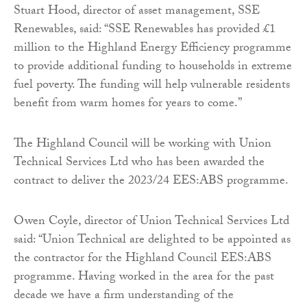
Stuart Hood, director of asset management, SSE
Renewables, said: “SSE Renewables has provided £1
million to the Highland Energy Efficiency programme
to provide additional funding to households in extreme
fuel poverty. The funding will help vulnerable residents
benefit from warm homes for years to come.”
The Highland Council will be working with Union
Technical Services Ltd who has been awarded the
contract to deliver the 2023/24 EES:ABS programme.
Owen Coyle, director of Union Technical Services Ltd
said: “Union Technical are delighted to be appointed as
the contractor for the Highland Council EES:ABS
programme. Having worked in the area for the past
decade we have a firm understanding of the