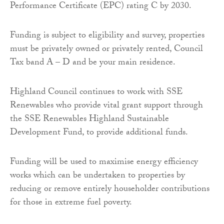
Performance Certificate (EPC) rating C by 2030.
Funding is subject to eligibility and survey, properties
must be privately owned or privately rented, Council
Tax band A – D and be your main residence.
Highland Council continues to work with SSE
Renewables who provide vital grant support through
the SSE Renewables Highland Sustainable
Development Fund, to provide additional funds.
Funding will be used to maximise energy efficiency
works which can be undertaken to properties by
reducing or remove entirely householder contributions
for those in extreme fuel poverty.