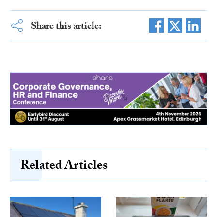
Share this article:
Related Articles