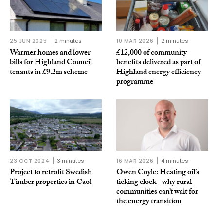
25 JUN 2025
2 minutes
10 MAR 2026
2 minutes
Warmer homes and lower
£12,000 of community
bills for Highland Council
benefits delivered as part of
tenants in £9.2m scheme
Highland energy efficiency
programme
23 OCT 2024
3 minutes
16 MAR 2026
4 minutes
Project to retrofit Swedish
Owen Coyle: Heating oil’s
Timber properties in Caol
ticking clock - why rural
communities can’t wait for
the energy transition