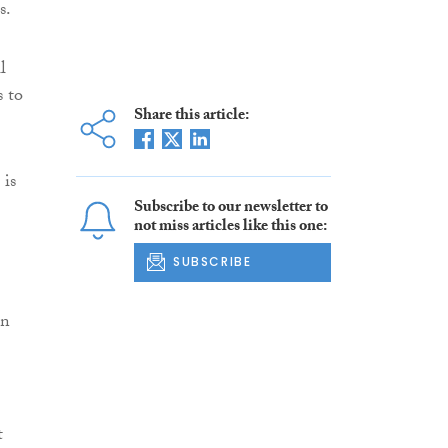
s.
l
s to
Share this article:
 is
Subscribe to our newsletter to
not miss articles like this one:
SUBSCRIBE
in
t