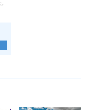
ble
E