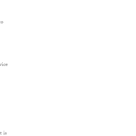
to
vice
t is