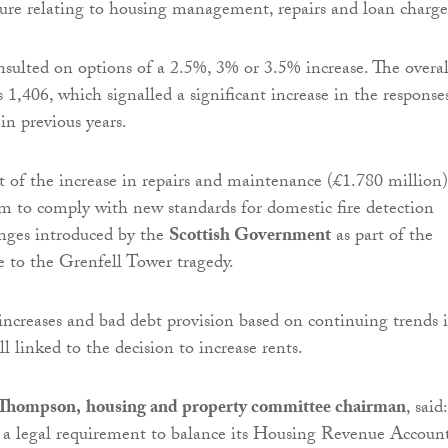
ure relating to housing management, repairs and loan charge
sulted on options of a 2.5%, 3% or 3.5% increase. The overal
 1,406, which signalled a significant increase in the response
in previous years.
rt of the increase in repairs and maintenance (£1.780 million)
m to comply with new standards for domestic fire detection
nges introduced by the
Scottish Government
as part of the
e to the Grenfell Tower tragedy.
t increases and bad debt provision based on continuing trends 
all linked to the decision to increase rents.
 Thompson,
housing and property committee chairman
, said:
 a legal requirement to balance its Housing Revenue Accoun