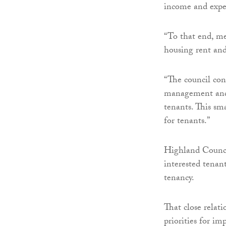
income and expen
“To that end, me
housing rent and
“The council con
management and 
tenants. This sma
for tenants.”
Highland Counci
interested tenant
tenancy.
That close relat
priorities for i