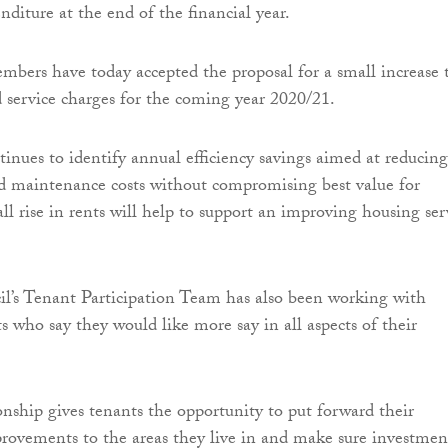
diture at the end of the financial year.
mbers have today accepted the proposal for a small increase 
 service charges for the coming year 2020/21.
tinues to identify annual efficiency savings aimed at reducing
maintenance costs without compromising best value for
ll rise in rents will help to support an improving housing ser
l’s Tenant Participation Team has also been working with
s who say they would like more say in all aspects of their
ionship gives tenants the opportunity to put forward their
mprovements to the areas they live in and make sure investmen