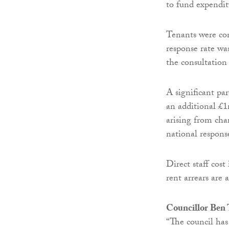
to fund expendit
Tenants were con
response rate was
the consultation 
A significant pa
an additional £1
arising from cha
national respons
Direct staff cos
rent arrears are 
Councillor Ben
“The council has