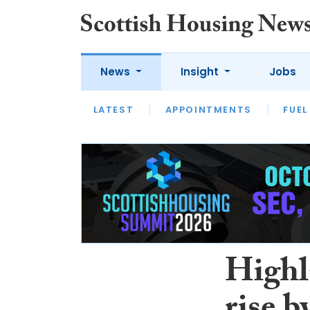
News
Insight
Jobs
LATEST
APPOINTMENTS
FUEL
LATEST
OPINION
INTERVIEW
Highl