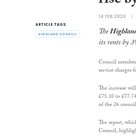
rise b
14 FEB 2020
ARTICLE TAGS:
The
Highland
HIGHLAND COUNCIL
its rents by 3
Council members 
service charges 
The increase will
£75.38 to £77.74
of the 26 counci
The report, whi
Council, highlig