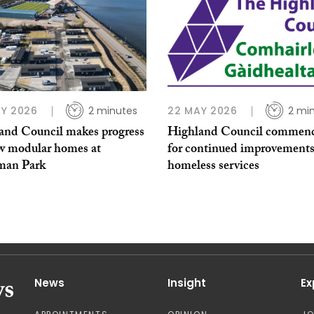
Y 2026
2 minutes
22 MAY 2026
2 mi
and Council makes progress
Highland Council commen
w modular homes at
for continued improvements
man Park
homeless services
News
Insight
Ex