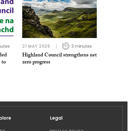
nutes
21 MAY 2026
3 minutes
ded
Highland Council strengthens net
 to
zero progress
plore
Legal