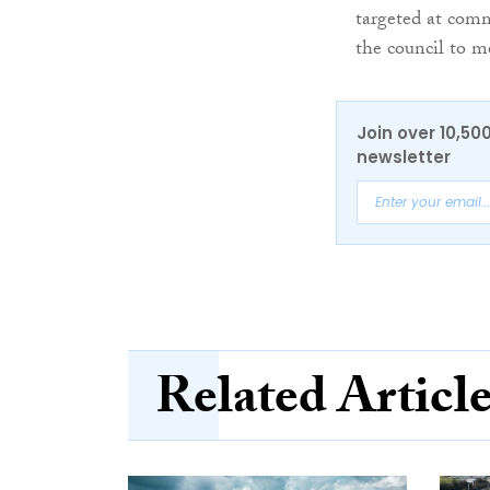
targeted at commu
the council to me
Join over 10,50
newsletter
Related Articl