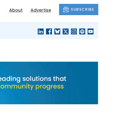
SUBSCRIBE
About
Advertise
BLACK'S
OUR HOUSING
BLOG
HERITAGE