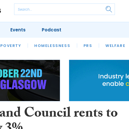
Events
Podcast
 POVERTY
HOUSING
HOMELESSNESS
SFHA TECH
PRS
WELFARE
S
CHAMPIONS
COLUMN
and Council rents to