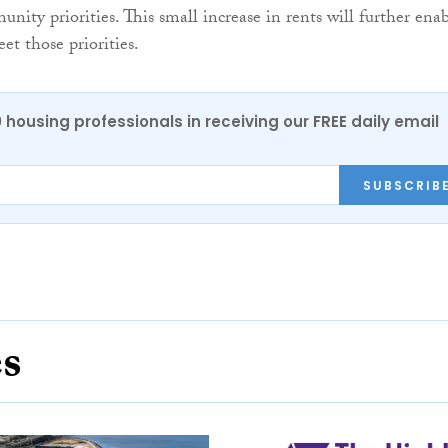
nity priorities. This small increase in rents will further ena
et those priorities.
0 housing professionals in receiving our FREE daily email
SUBSCRIB
es