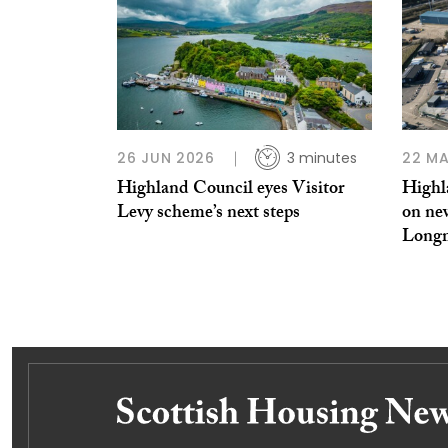
26 JUN 2026
3 minutes
22 MA
Highland Council eyes Visitor
Highl
Levy scheme’s next steps
on ne
Long