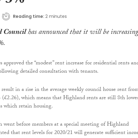
y 3%
Reading time:
2 minutes
 Council
has announced that it will be increasin
%.
approved the “modest” rent increase for residential rents an
following detailed consultation with tenants.
 result in a rise in the average weekly council house rent fro
 (£2.26), which means that Highland rents are still 8th lowe
ls which retain housing.
ch went before members at a special meeting of Highland
hted that rent levels for 2020/21 will generate sufficient inc