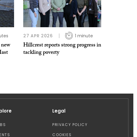
utes
27 APR 2026
1 minute
s new
Hillcrest reports strong progress in
Mast
tackling poverty
plore
Legal
OBS
PRIVACY POLICY
ENTS
COOKIES