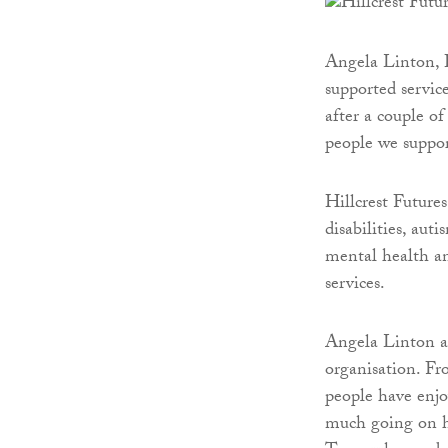
Angela Linton, Hi
supported servic
after a couple of
people we suppor
Hillcrest Futures
disabilities, aut
mental health an
services.
Angela Linton ad
organisation. Fr
people have enjo
much going on ha