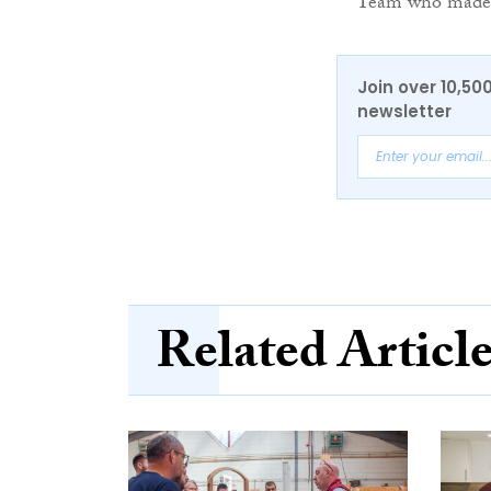
Team who made 
Join over 10,50
newsletter
Related Articl