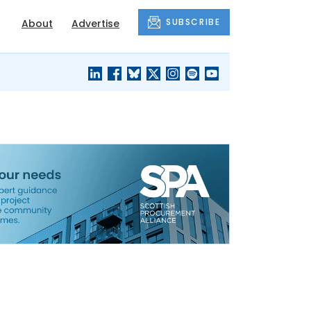
SUBSCRIBE
About
Advertise
BLACK'S
OUR HOUSING
BLOG
HERITAGE