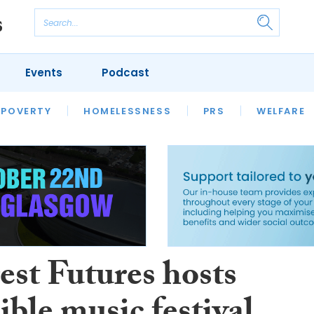
Events
Podcast
 POVERTY
HOUSING
HOMELESSNESS
SFHA TECH
PRS
WELFARE
S
CHAMPIONS
COLUMN
est Futures hosts