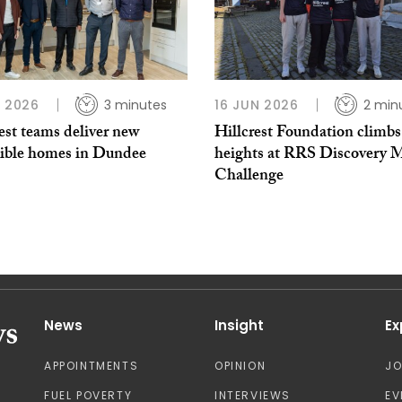
L 2026
3 minutes
16 JUN 2026
2 min
est teams deliver new
Hillcrest Foundation climb
sible homes in Dundee
heights at RRS Discovery 
Challenge
News
Insight
Ex
APPOINTMENTS
OPINION
J
FUEL POVERTY
INTERVIEWS
EV