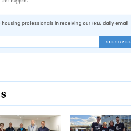
this happen.”
0 housing professionals in receiving our FREE daily email
SUBSCRIB
es