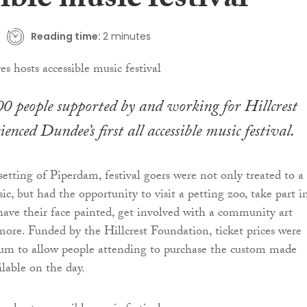
ible music festival
Reading time:
2 minutes
 people supported by and working for Hillcrest
enced Dundee’s first all accessible music festival.
setting of Piperdam, festival goers were not only treated to a
ic, but had the opportunity to visit a petting zoo, take part i
, have their face painted, get involved with a community art
 more. Funded by the Hillcrest Foundation, ticket prices were
um to allow people attending to purchase the custom made
lable on the day.