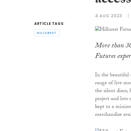
access
4 AUG 2023
ARTICLE TAGS:
HILLCREST
More than 300
Futures experi
In the beautiful 
range of live mus
the silent disco
project and lots
kept to a minim
merchandise avai