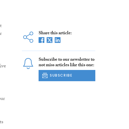
t
Share this article:
r
Subscribe to our newsletter to
not miss articles like this one:
ive
SUBSCRIBE
our
ts