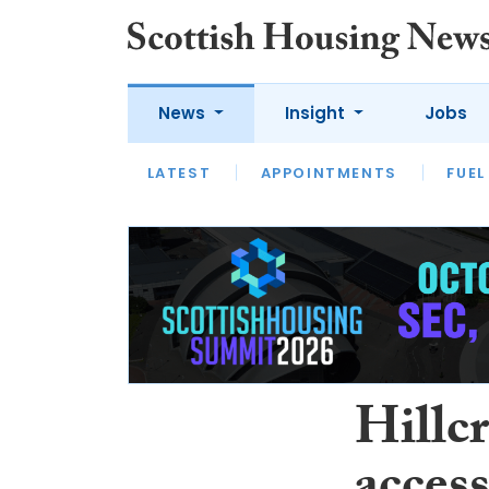
News
Insight
Jobs
LATEST
APPOINTMENTS
FUEL
LATEST
OPINION
INTERVIEW
Hillcr