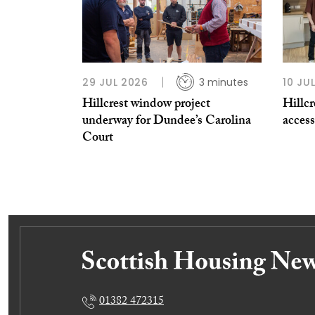
29 JUL 2026
3 minutes
10 JU
Hillcrest window project
Hillcr
underway for Dundee’s Carolina
acces
Court
01382 472315