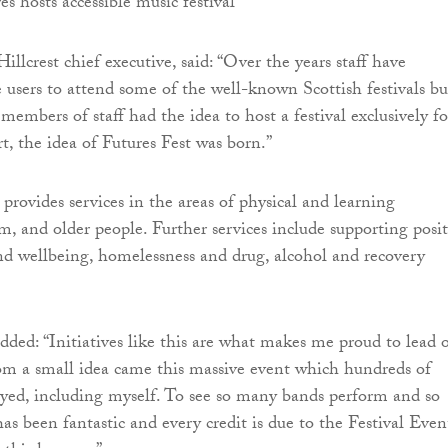
llcrest chief executive, said: “Over the years staff have
e users to attend some of the well-known Scottish festivals bu
 members of staff had the idea to host a festival exclusively fo
t, the idea of Futures Fest was born.”
 provides services in the areas of physical and learning
ism, and older people. Further services include supporting posit
d wellbeing, homelessness and drug, alcohol and recovery
ded: “Initiatives like this are what makes me proud to lead 
om a small idea came this massive event which hundreds of
yed, including myself. To see so many bands perform and so
s been fantastic and every credit is due to the Festival Even