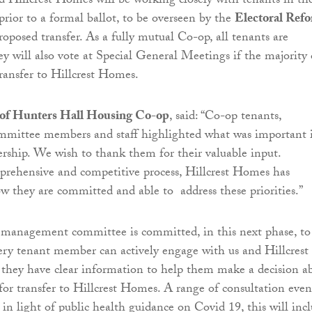
 Hillcrest Homes will be working closely with tenants in th
ior to a formal ballot, to be overseen by the
Electoral Ref
oposed transfer. As a fully mutual Co-op, all tenants are
 will also vote at Special General Meetings if the majority 
transfer to Hillcrest Homes.
r of Hunters Hall Housing Co-op
, said: “Co-op tenants,
ittee members and staff highlighted what was important 
ership. We wish to thank them for their valuable input.
prehensive and competitive process, Hillcrest Homes has
 they are committed and able to address these priorities.”
 management committee is committed, in this next phase, to
ery tenant member can actively engage with us and Hillcrest
they have clear information to help them make a decision a
for transfer to Hillcrest Homes. A range of consultation even
 in light of public health guidance on Covid 19, this will inc