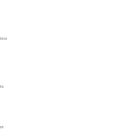
ters
ts
he