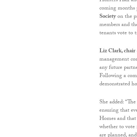
Hunters Hall and
coming months pr
Society
on the pr
members and they
tenants vote to 
Liz Clark, chai
management comm
any future partn
Following a com
demonstrated how
She added: “The
ensuring that ev
Homes and that 
whether to vote 
are planned, and