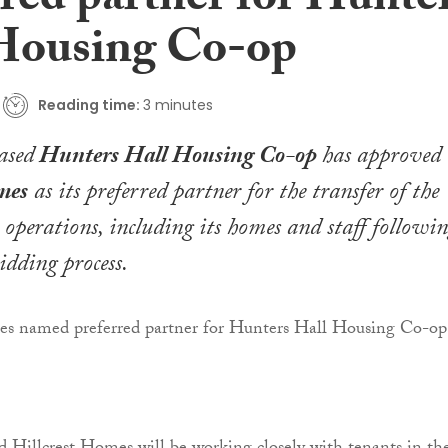
rred partner for Hunte
Housing Co-op
Reading time:
3 minutes
ased
Hunters Hall Housing Co-op
has approved
mes
as its preferred partner for the transfer of the
s operations, including its homes and staff followi
idding process.