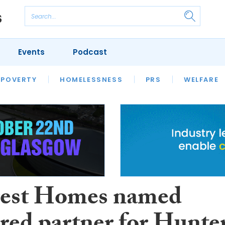
Events
Podcast
 POVERTY
HOUSING
HOMELESSNESS
SFHA TECH
PRS
WELFARE
S
CHAMPIONS
COLUMN
rest Homes named