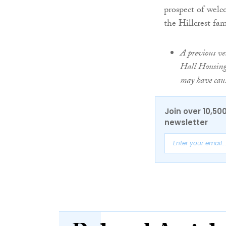
prospect of welc
the Hillcrest fam
A previous ver
Hall Housing 
may have cau
Join over 10,50
newsletter