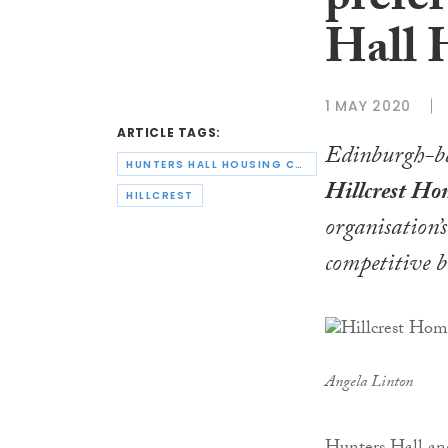
prefe
Hall 
1 MAY 2020
ARTICLE TAGS:
Edinburgh-b
HUNTERS HALL HOUSING CO-OPERATIVE
Hillcrest Ho
HILLCREST
organisation’
competitive b
Angela Linton