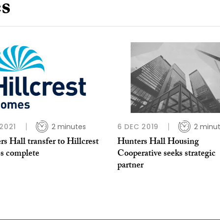
es
 2021
2 minutes
6 DEC 2019
2 minu
s Hall transfer to Hillcrest
Hunters Hall Housing
 complete
Cooperative seeks strategic
partner