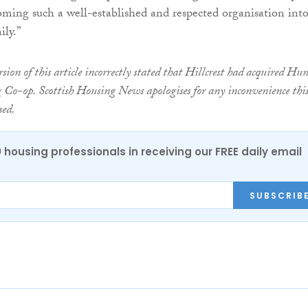
oming such a well-established and respected organisation int
ily.”
sion of this article incorrectly stated that Hillcrest had acquired Hun
Co-op. Scottish Housing News apologises for any inconvenience thi
sed.
0 housing professionals in receiving our FREE daily email
SUBSCRIB