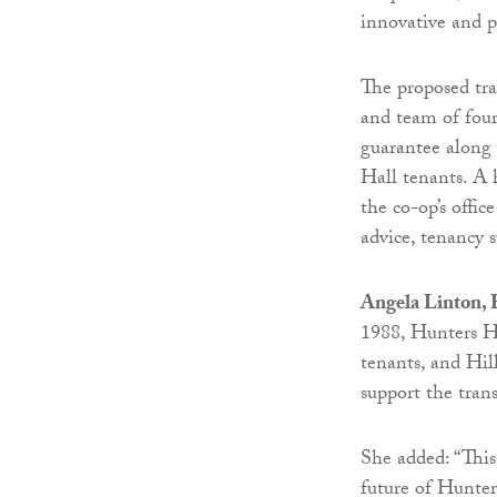
innovative and p
The proposed tra
and team of four
guarantee along 
Hall tenants. A 
the co-op’s offic
advice, tenancy
Angela Linton, 
1988, Hunters Ha
tenants, and Hill
support the trans
She added: “This
future of Hunter