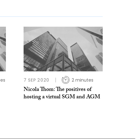
tes
7 SEP 2020
2 minutes
Nicola Thom: The positives of
hosting a virtual SGM and AGM