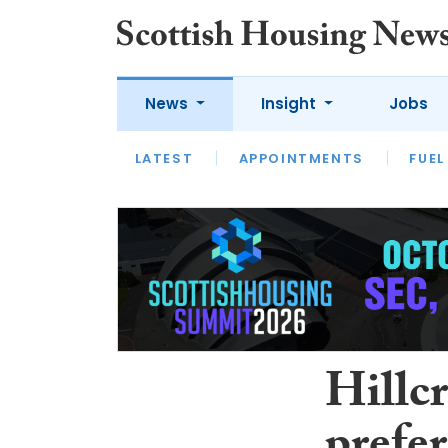
News
Insight
Jobs
LATEST
APPOINTMENTS
FUEL
LATEST
OPINION
INTERVIEW
Hillc