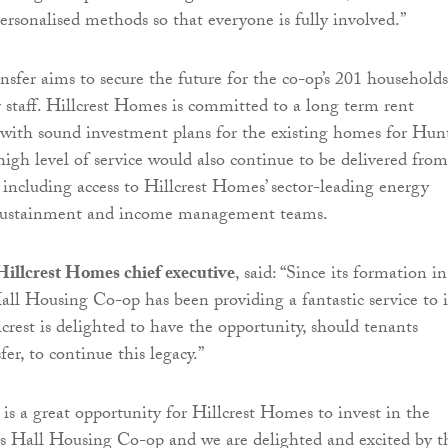
ersonalised methods so that everyone is fully involved.”
nsfer aims to secure the future for the co-op’s 201 households
 staff. Hillcrest Homes is committed to a long term rent
with sound investment plans for the existing homes for Hun
high level of service would also continue to be delivered from
e including access to Hillcrest Homes’ sector-leading energy
 sustainment and income management teams.
Hillcrest Homes chief executive
, said: “Since its formation in
ll Housing Co-op has been providing a fantastic service to i
crest is delighted to have the opportunity, should tenants
fer, to continue this legacy.”
 is a great opportunity for Hillcrest Homes to invest in the
s Hall Housing Co-op and we are delighted and excited by t