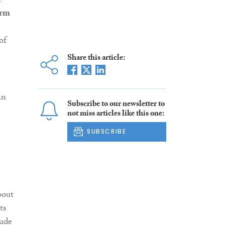
e
orm
of
Share this article:
in
Subscribe to our newsletter to
not miss articles like this one:
SUBSCRIBE
bout
ts
lude