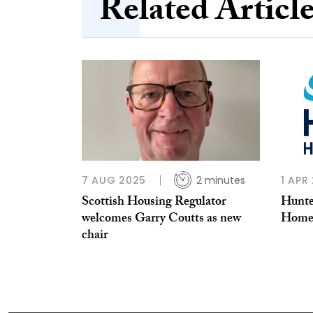
Related Articl
7 AUG 2025
2 minutes
1 APR
Scottish Housing Regulator
Hunter
welcomes Garry Coutts as new
Homes
chair