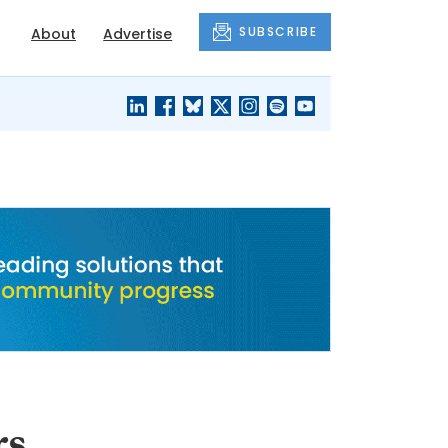
SUBSCRIBE
About
Advertise
BLACK'S
OUR HOUSING
BLOG
HERITAGE