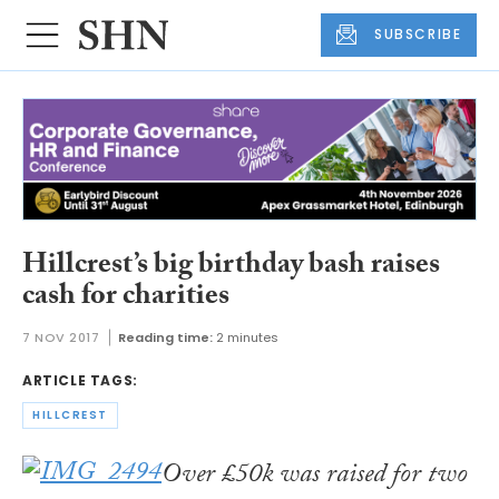
SUBSCRIBE
Hillcrest’s big birthday bash raises
cash for charities
7 NOV 2017
Reading time:
2 minutes
ARTICLE TAGS:
HILLCREST
Over £50k was raised for two