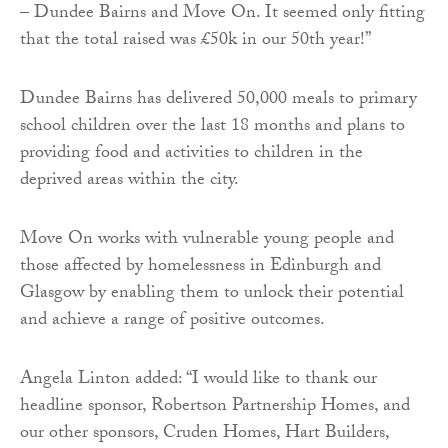
– Dundee Bairns and Move On. It seemed only fitting
that the total raised was £50k in our 50th year!”
Dundee Bairns has delivered 50,000 meals to primary
school children over the last 18 months and plans to
providing food and activities to children in the
deprived areas within the city.
Move On works with vulnerable young people and
those affected by homelessness in Edinburgh and
Glasgow by enabling them to unlock their potential
and achieve a range of positive outcomes.
Angela Linton added: “I would like to thank our
headline sponsor, Robertson Partnership Homes, and
our other sponsors, Cruden Homes, Hart Builders,