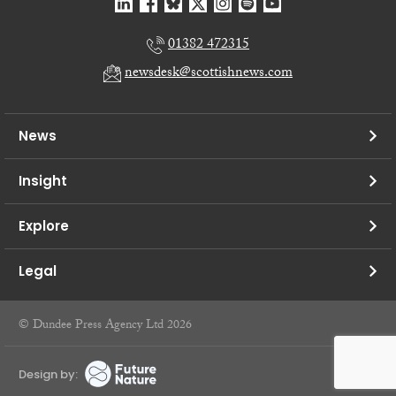
01382 472315
newsdesk@scottishnews.com
News
Insight
Explore
Legal
© Dundee Press Agency Ltd 2026
Design by: