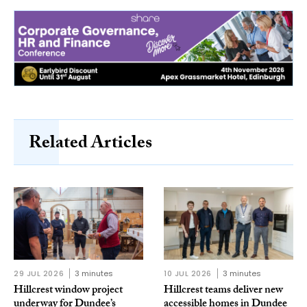
Related Articles
29 JUL 2026
3 minutes
10 JUL 2026
3 minutes
Hillcrest window project
Hillcrest teams deliver new
underway for Dundee’s
accessible homes in Dundee