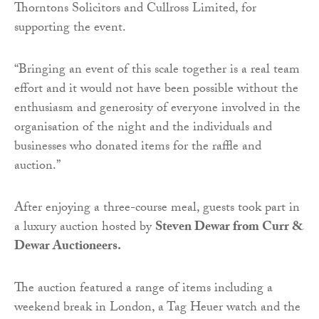
Thorntons Solicitors and Cullross Limited, for
supporting the event.
“Bringing an event of this scale together is a real team
effort and it would not have been possible without the
enthusiasm and generosity of everyone involved in the
organisation of the night and the individuals and
businesses who donated items for the raffle and
auction.”
After enjoying a three-course meal, guests took part in
a luxury auction hosted by
Steven Dewar from Curr &
Dewar Auctioneers.
The auction featured a range of items including a
weekend break in London, a Tag Heuer watch and the