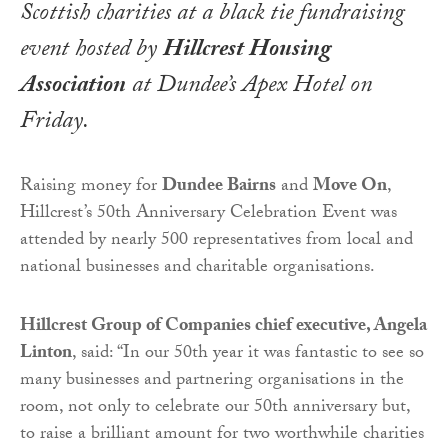
Scottish charities at a black tie fundraising
event hosted by
Hillcrest Housing
Association
at Dundee’s Apex Hotel on
Friday.
Raising money for
Dundee Bairns
and
Move On
,
Hillcrest’s 50th Anniversary Celebration Event was
attended by nearly 500 representatives from local and
national businesses and charitable organisations.
Hillcrest Group of Companies chief executive, Angela
Linton
, said: “In our 50th year it was fantastic to see so
many businesses and partnering organisations in the
room, not only to celebrate our 50th anniversary but,
to raise a brilliant amount for two worthwhile charities