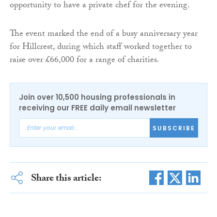
opportunity to have a private chef for the evening.
The event marked the end of a busy anniversary year
for Hillcrest, during which staff worked together to
raise over £66,000 for a range of charities.
Join over 10,500 housing professionals in
receiving our FREE daily email newsletter
SUBSCRIBE
Share this article: