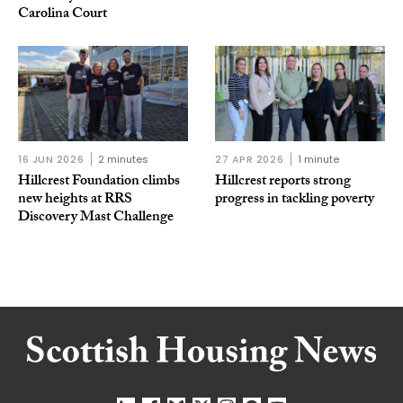
Carolina Court
16 JUN 2026
2 minutes
27 APR 2026
1 minute
Hillcrest Foundation climbs
Hillcrest reports strong
new heights at RRS
progress in tackling poverty
Discovery Mast Challenge