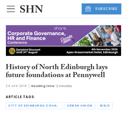
SUBSCRIBE
History of North Edinburgh lays
future foundations at Pennywell
24 APR 2018
Reading time:
2 minutes
ARTICLE TAGS:
CITY OF EDINBURGH COUNCIL
URBAN UNION
BIELD