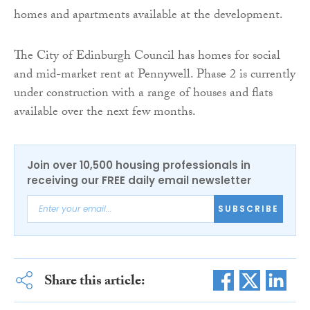
homes and apartments available at the development.
The City of Edinburgh Council has homes for social
and mid-market rent at Pennywell. Phase 2 is currently
under construction with a range of houses and flats
available over the next few months.
Join over 10,500 housing professionals in
receiving our FREE daily email newsletter
SUBSCRIBE
Share this article: