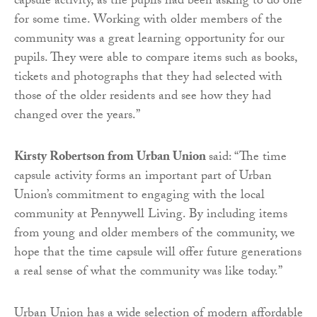
capsule activity, as the pupils had been asking to do one
for some time. Working with older members of the
community was a great learning opportunity for our
pupils. They were able to compare items such as books,
tickets and photographs that they had selected with
those of the older residents and see how they had
changed over the years.”
Kirsty Robertson from Urban Union
said: “The time
capsule activity forms an important part of Urban
Union’s commitment to engaging with the local
community at Pennywell Living. By including items
from young and older members of the community, we
hope that the time capsule will offer future generations
a real sense of what the community was like today.”
Urban Union has a wide selection of modern affordable