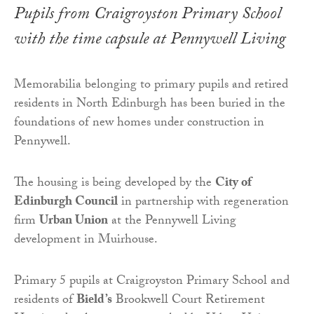
Pupils from Craigroyston Primary School
with the time capsule at Pennywell Living
Memorabilia belonging to primary pupils and retired
residents in North Edinburgh has been buried in the
foundations of new homes under construction in
Pennywell.
The housing is being developed by the
City of
Edinburgh Council
in partnership with regeneration
firm
Urban Union
at the Pennywell Living
development in Muirhouse.
Primary 5 pupils at Craigroyston Primary School and
residents of
Bield’s
Brookwell Court Retirement