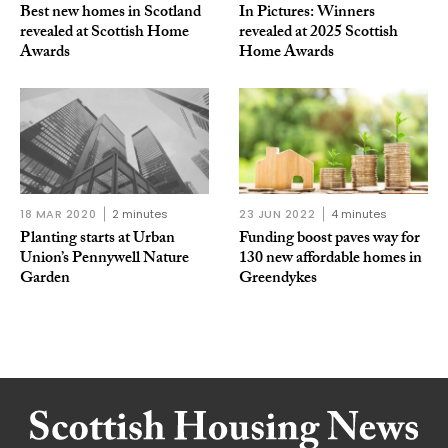
Best new homes in Scotland
In Pictures: Winners
revealed at Scottish Home
revealed at 2025 Scottish
Awards
Home Awards
18 MAR 2020
2 minutes
23 JUN 2022
4 minutes
Planting starts at Urban
Funding boost paves way for
Union’s Pennywell Nature
130 new affordable homes in
Garden
Greendykes