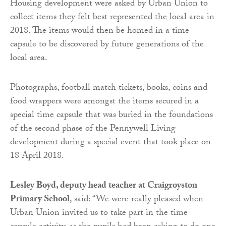
Housing development were asked by Urban Union to
collect items they felt best represented the local area in
2018. The items would then be homed in a time
capsule to be discovered by future generations of the
local area.
Photographs, football match tickets, books, coins and
food wrappers were amongst the items secured in a
special time capsule that was buried in the foundations
of the second phase of the Pennywell Living
development during a special event that took place on
18 April 2018.
Lesley Boyd, deputy head teacher at Craigroyston
Primary School
, said: “We were really pleased when
Urban Union invited us to take part in the time