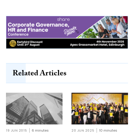
Related Articles
19 JUN 2015
6 minutes
20 JUN 2025
10 minutes