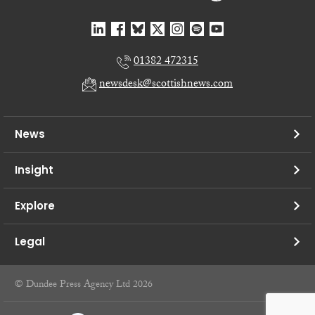
01382 472315
newsdesk@scottishnews.com
News
Insight
Explore
Legal
© Dundee Press Agency Ltd 2026