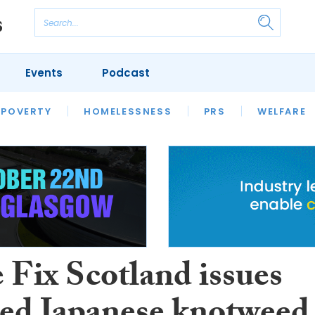
Events
Podcast
 POVERTY
HOUSING
HOMELESSNESS
SFHA TECH
PRS
WELFARE
S
CHAMPIONS
COLUMN
Fix Scotland issues