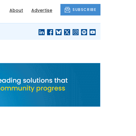
SUBSCRIBE
About
Advertise
BLACK'S
OUR HOUSING
BLOG
HERITAGE