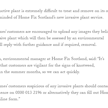
ctive plant is extremely difficult to treat and remove on its 
minded of Home Fix Scotland’s new invasive plant service.
es’ customers are encouraged to upload any images they beli
asive plant which will then be assessed by an environmental
ll reply with further guidance and if required, removal.
, environmental manager at Home Fix Scotland, said: “It’s
 that customers are vigilant for the signs of knotweed,
hin the summer months, so we can act quickly.
es’ customers suspicious of any invasive plants should conta
ence on 0800 013 2196 or alternatively they can fill out Ho
nline form.”