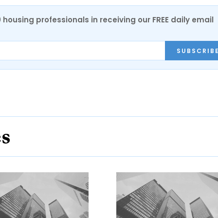
0 housing professionals in receiving our FREE daily email
SUBSCRIB
es