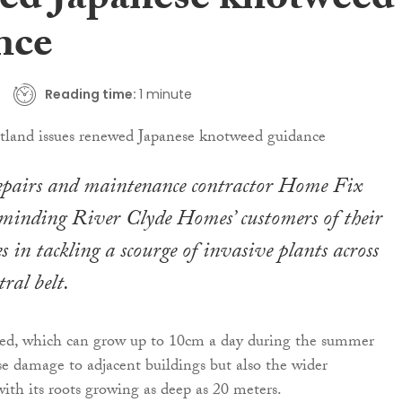
ed Japanese knotweed
nce
Reading time:
1 minute
repairs and maintenance contractor Home Fix
eminding River Clyde Homes’ customers of their
es in tackling a scourge of invasive plants across
tral belt.
ed, which can grow up to 10cm a day during the summer
e damage to adjacent buildings but also the wider
th its roots growing as deep as 20 meters.