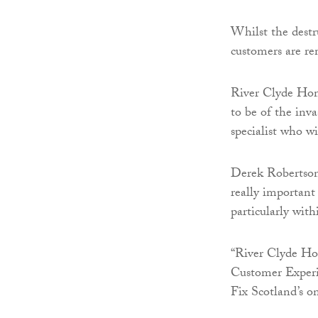
Whilst the destru
customers are re
River Clyde Hom
to be of the inv
specialist who wi
Derek Robertson
really important
particularly wit
“River Clyde Hom
Customer Experi
Fix Scotland’s o