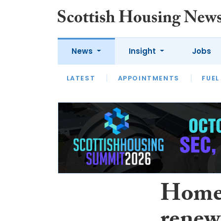
News
Insight
Jobs
LATEST
APPOINTMENTS
FUEL
LATEST
OPINION
INTERVIEW
Home 