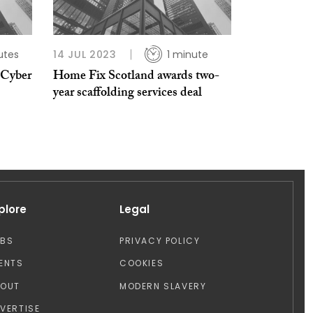
utes
14 JUL 2023
1 minute
 Cyber
Home Fix Scotland awards two-
year scaffolding services deal
plore
Legal
OBS
PRIVACY POLICY
ENTS
COOKIES
BOUT
MODERN SLAVERY
VERTISE