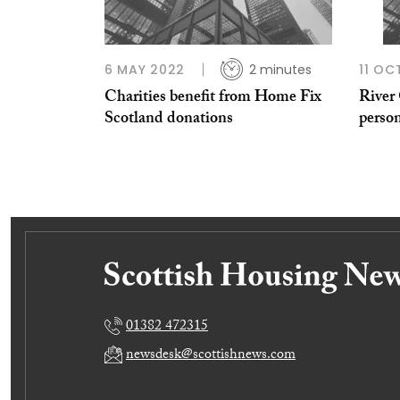
6 MAY 2022
2 minutes
11 OC
Charities benefit from Home Fix
River 
Scotland donations
perso
01382 472315
newsdesk@scottishnews.com