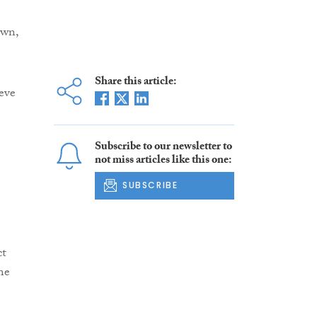
own,
Share this article:
eve
Subscribe to our newsletter to
not miss articles like this one:
SUBSCRIBE
ct
me