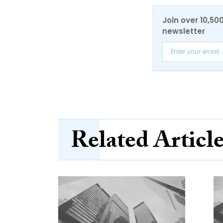
Join over 10,50
newsletter
Related Articl