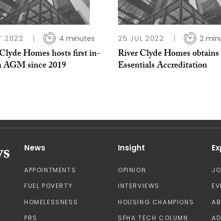
T 2022
4 minutes
25 JUL 2022
2 min
Clyde Homes hosts first in-
River Clyde Homes obtains
n AGM since 2019
Essentials Accreditation
News
Insight
Ex
APPOINTMENTS
OPINION
J
FUEL POVERTY
INTERVIEWS
EV
HOMELESSNESS
HOUSING CHAMPIONS
A
PRS
SFHA TECH COLUMN
AD