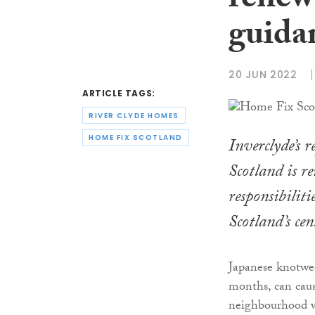
renew
guida
20 JUN 2022
ARTICLE TAGS:
RIVER CLYDE HOMES
HOME FIX SCOTLAND
Inverclyde’s 
Scotland is r
responsibiliti
Scotland’s cen
Japanese knotwe
months, can caus
neighbourhood wi