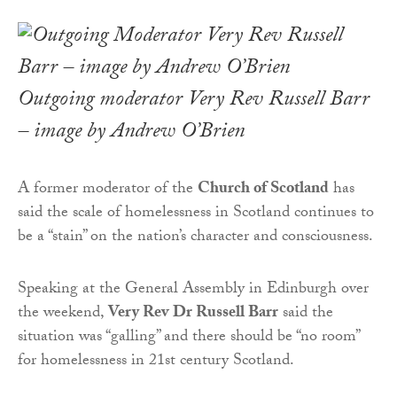
Outgoing moderator Very Rev Russell Barr
– image by Andrew O’Brien
A former moderator of the
Church of Scotland
has
said the scale of homelessness in Scotland continues to
be a “stain” on the nation’s character and consciousness.
Speaking at the General Assembly in Edinburgh over
the weekend,
Very Rev Dr Russell Barr
said the
situation was “galling” and there should be “no room”
for homelessness in 21st century Scotland.