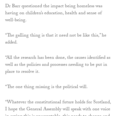
Dr Barr questioned the impact being homeless was
having on children’s education, health and sense of
well-being.
“The galling thing is that it need not be like this,” he
added.
“All the research has been done, the causes identified as
well as the policies and processes needing to be put in
place to resolve it.
“The one thing missing is the political will.
“Whatever the constitutional future holds for Scotland,
I hope the General Assembly will speak with one voice