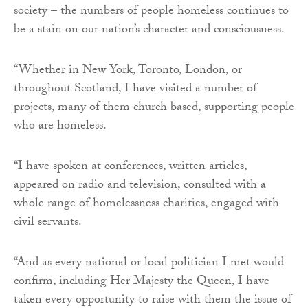
society – the numbers of people homeless continues to
be a stain on our nation’s character and consciousness.
“Whether in New York, Toronto, London, or
throughout Scotland, I have visited a number of
projects, many of them church based, supporting people
who are homeless.
“I have spoken at conferences, written articles,
appeared on radio and television, consulted with a
whole range of homelessness charities, engaged with
civil servants.
“And as every national or local politician I met would
confirm, including Her Majesty the Queen, I have
taken every opportunity to raise with them the issue of