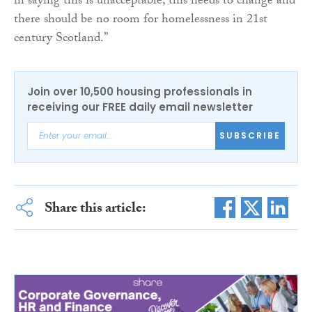
in saying this is unacceptable, this needs to change and
there should be no room for homelessness in 21st
century Scotland.”
Join over 10,500 housing professionals in
receiving our FREE daily email newsletter
SUBSCRIBE
Share this article: