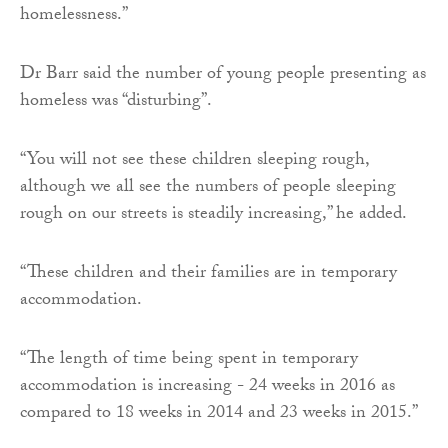
homelessness.”
Dr Barr said the number of young people presenting as
homeless was “disturbing”.
“You will not see these children sleeping rough,
although we all see the numbers of people sleeping
rough on our streets is steadily increasing,” he added.
“These children and their families are in temporary
accommodation.
“The length of time being spent in temporary
accommodation is increasing - 24 weeks in 2016 as
compared to 18 weeks in 2014 and 23 weeks in 2015.”