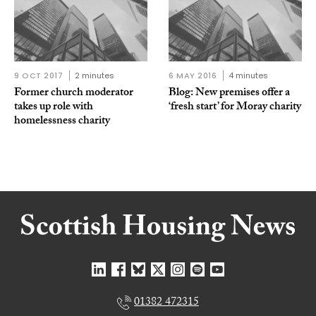
9 OCT 2017
2 minutes
6 MAY 2016
4 minutes
Former church moderator
Blog: New premises offer a
takes up role with
‘fresh start’ for Moray charity
homelessness charity
01382 472315