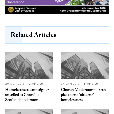
Related Articles
29 OCT 2015
2 minutes
24 JAN 2017
3 minutes
Homelessness campaigner
Church Moderator in fresh
unveiled as Church of
plea to end ‘obscene’
Scotland moderator
homelessness