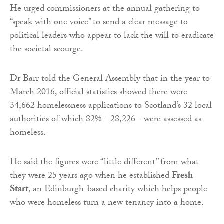
He urged commissioners at the annual gathering to
“speak with one voice” to send a clear message to
political leaders who appear to lack the will to eradicate
the societal scourge.
Dr Barr told the General Assembly that in the year to
March 2016, official statistics showed there were
34,662 homelessness applications to Scotland’s 32 local
authorities of which 82% - 28,226 - were assessed as
homeless.
He said the figures were “little different” from what
they were 25 years ago when he established
Fresh
Start
, an Edinburgh-based charity which helps people
who were homeless turn a new tenancy into a home.