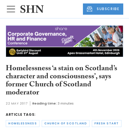
SUBSCRIBE
Homelessness ‘a stain on Scotland’s
character and consciousness’, says
former Church of Scotland
moderator
22 MAY 2017
Reading time:
3 minutes
ARTICLE TAGS:
HOMELESSNESS
CHURCH OF SCOTLAND
FRESH START