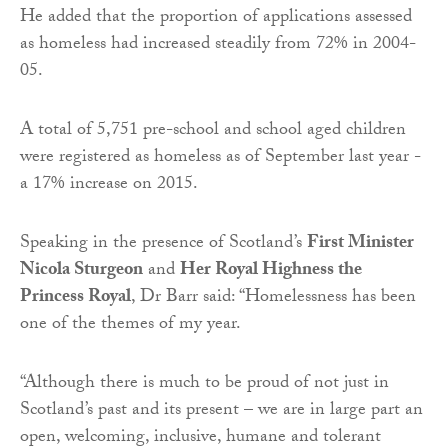
He added that the proportion of applications assessed
as homeless had increased steadily from 72% in 2004-
05.
A total of 5,751 pre-school and school aged children
were registered as homeless as of September last year -
a 17% increase on 2015.
Speaking in the presence of Scotland’s
First Minister
Nicola Sturgeon
and
Her Royal Highness the
Princess Royal
, Dr Barr said: “Homelessness has been
one of the themes of my year.
“Although there is much to be proud of not just in
Scotland’s past and its present – we are in large part an
open, welcoming, inclusive, humane and tolerant