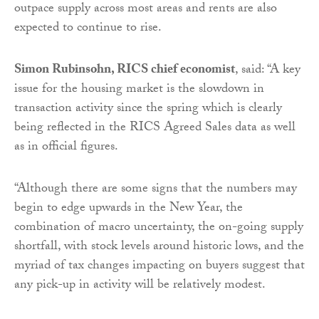
outpace supply across most areas and rents are also
expected to continue to rise.
Simon Rubinsohn, RICS chief economist
, said: “A key
issue for the housing market is the slowdown in
transaction activity since the spring which is clearly
being reflected in the RICS Agreed Sales data as well
as in official figures.
“Although there are some signs that the numbers may
begin to edge upwards in the New Year, the
combination of macro uncertainty, the on-going supply
shortfall, with stock levels around historic lows, and the
myriad of tax changes impacting on buyers suggest that
any pick-up in activity will be relatively modest.