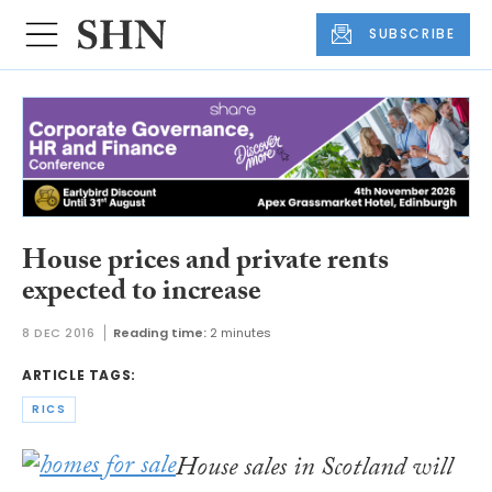
SUBSCRIBE
House prices and private rents
expected to increase
8 DEC 2016
Reading time:
2 minutes
ARTICLE TAGS:
RICS
House sales in Scotland will