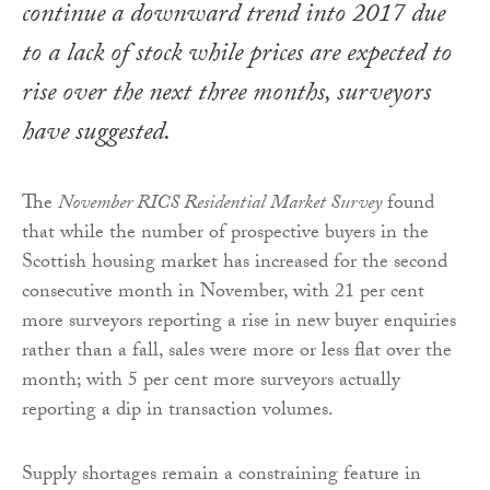
continue a downward trend into 2017 due
to a lack of stock while prices are expected to
rise over the next three months, surveyors
have suggested.
The
November RICS Residential Market Survey
found
that while the number of prospective buyers in the
Scottish housing market has increased for the second
consecutive month in November, with 21 per cent
more surveyors reporting a rise in new buyer enquiries
rather than a fall, sales were more or less flat over the
month; with 5 per cent more surveyors actually
reporting a dip in transaction volumes.
Supply shortages remain a constraining feature in