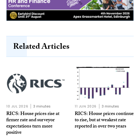
Related Articles
10 JUL 2026
3 minutes
11 JUN 2026
3 minutes
RICS: House prices rise at
RICS: House prices continue
firmer rate and surveyor
to rise, but at weakest rate
expectations turn more
reported in over two years
positive