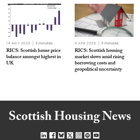
14 MAY 2026
3 minutes
9 APR 2026
3 minutes
RICS: Scottish house price
RICS: Scottish housing
balance amongst highest in
market slows amid rising
UK
borrowing costs and
geopolitical uncertainty