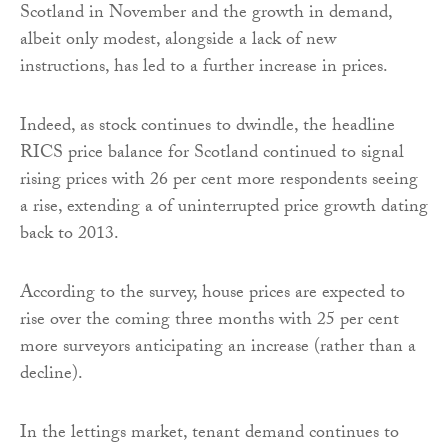
Scotland in November and the growth in demand,
albeit only modest, alongside a lack of new
instructions, has led to a further increase in prices.
Indeed, as stock continues to dwindle, the headline
RICS price balance for Scotland continued to signal
rising prices with 26 per cent more respondents seeing
a rise, extending a of uninterrupted price growth dating
back to 2013.
According to the survey, house prices are expected to
rise over the coming three months with 25 per cent
more surveyors anticipating an increase (rather than a
decline).
In the lettings market, tenant demand continues to