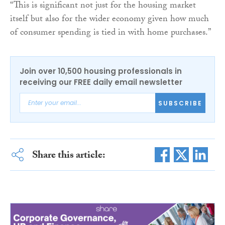
“This is significant not just for the housing market
itself but also for the wider economy given how much
of consumer spending is tied in with home purchases.”
Join over 10,500 housing professionals in
receiving our FREE daily email newsletter
SUBSCRIBE
Share this article: