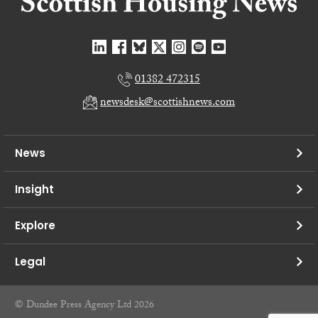
01382 472315
newsdesk@scottishnews.com
News
Insight
Explore
Legal
© Dundee Press Agency Ltd 2026