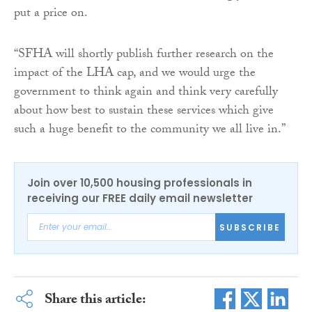
put a price on.
“SFHA will shortly publish further research on the
impact of the LHA cap, and we would urge the
government to think again and think very carefully
about how best to sustain these services which give
such a huge benefit to the community we all live in.”
Join over 10,500 housing professionals in
receiving our FREE daily email newsletter
SUBSCRIBE
Share this article: