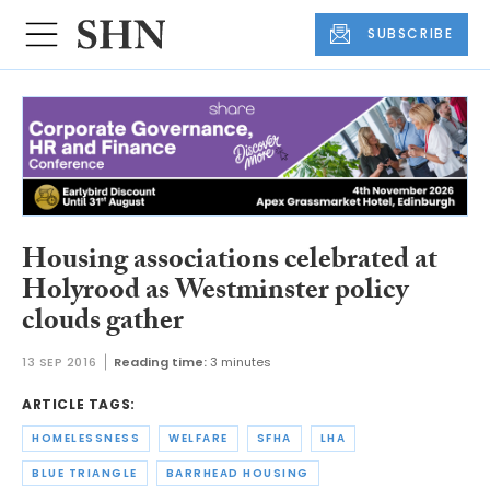
SUBSCRIBE
Housing associations celebrated at
Holyrood as Westminster policy
clouds gather
13 SEP 2016
Reading time:
3 minutes
ARTICLE TAGS:
HOMELESSNESS
WELFARE
SFHA
LHA
BLUE TRIANGLE
BARRHEAD HOUSING