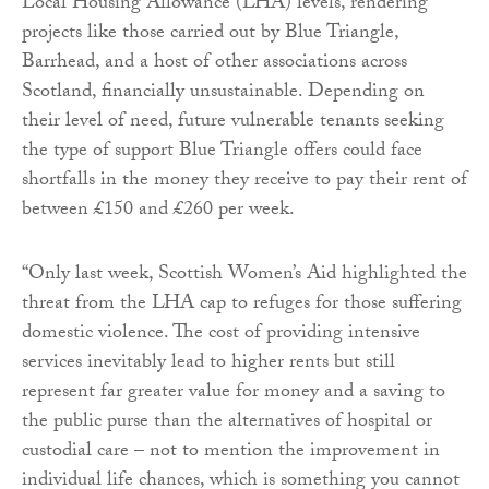
Local Housing Allowance (LHA) levels, rendering
projects like those carried out by Blue Triangle,
Barrhead, and a host of other associations across
Scotland, financially unsustainable. Depending on
their level of need, future vulnerable tenants seeking
the type of support Blue Triangle offers could face
shortfalls in the money they receive to pay their rent of
between £150 and £260 per week.
“Only last week, Scottish Women’s Aid highlighted the
threat from the LHA cap to refuges for those suffering
domestic violence. The cost of providing intensive
services inevitably lead to higher rents but still
represent far greater value for money and a saving to
the public purse than the alternatives of hospital or
custodial care – not to mention the improvement in
individual life chances, which is something you cannot