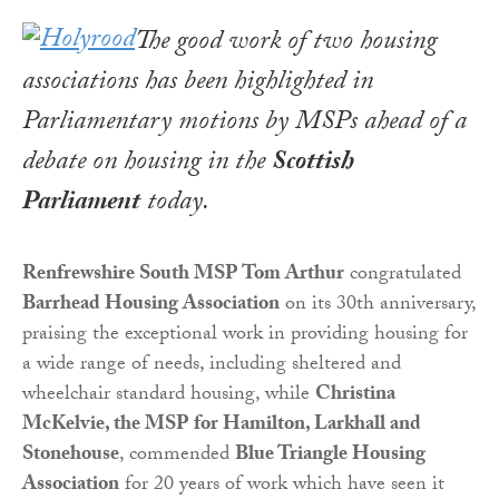
The good work of two housing
associations has been highlighted in
Parliamentary motions by MSPs ahead of a
debate on housing in the
Scottish
Parliament
today.
Renfrewshire South MSP Tom Arthur
congratulated
Barrhead Housing Association
on its 30th anniversary,
praising the exceptional work in providing housing for
a wide range of needs, including sheltered and
wheelchair standard housing, while
Christina
McKelvie, the MSP for Hamilton, Larkhall and
Stonehouse
, commended
Blue Triangle Housing
Association
for 20 years of work which have seen it