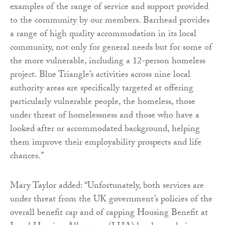
examples of the range of service and support provided
to the community by our members. Barrhead provides
a range of high quality accommodation in its local
community, not only for general needs but for some of
the more vulnerable, including a 12-person homeless
project. Blue Triangle’s activities across nine local
authority areas are specifically targeted at offering
particularly vulnerable people, the homeless, those
under threat of homelessness and those who have a
looked after or accommodated background, helping
them improve their employability prospects and life
chances.”
Mary Taylor added: “Unfortunately, both services are
under threat from the UK government’s policies of the
overall benefit cap and of capping Housing Benefit at