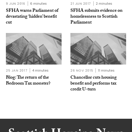
9 JUN 2016
6 minutes
21 JUN 2017
2 minutes
SFHA warns Parliament of
SFHA submits evidence on
devastating ‘hidden’ benefit
homelessness to Scottish
cut
Parliament
25 JAN 2017
4 minutes
26 NOV 2015
11 minutes
Blog: The return of the
Chancellor cuts housing
Bedroom Tax monster?
benefit and performs tax
credit U-turn