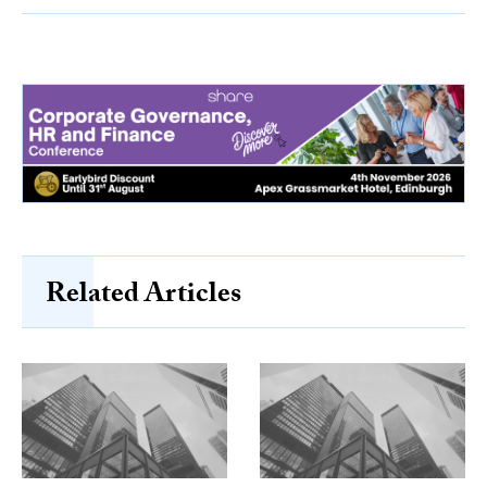
Related Articles