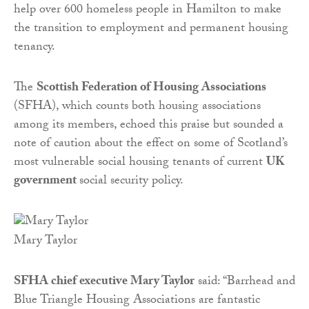
help over 600 homeless people in Hamilton to make
the transition to employment and permanent housing
tenancy.
The
Scottish Federation of Housing Associations
(SFHA), which counts both housing associations
among its members, echoed this praise but sounded a
note of caution about the effect on some of Scotland’s
most vulnerable social housing tenants of current
UK
government
social security policy.
Mary Taylor
SFHA chief executive Mary Taylor
said: “Barrhead and
Blue Triangle Housing Associations are fantastic