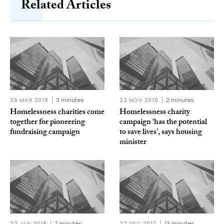
Related Articles
26 MAR 2018
3 minutes
22 NOV 2018
2 minutes
Homelessness charities come
Homelessness charity
together for pioneering
campaign ‘has the potential
fundraising campaign
to save lives’, says housing
minister
22 JAN 2018
7 minutes
22 DEC 2017
13 minutes