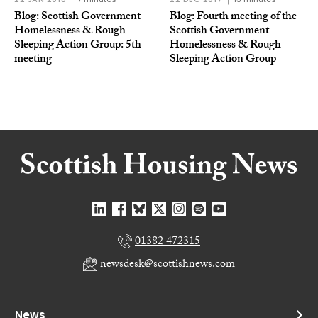
Blog: Scottish Government
Blog: Fourth meeting of the
Homelessness & Rough
Scottish Government
Sleeping Action Group: 5th
Homelessness & Rough
meeting
Sleeping Action Group
01382 472315
newsdesk@scottishnews.com
News