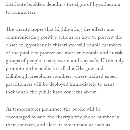
distribute booklets detailing the signs of hypothermia
to commuters.
The charity hopes that highlighting the effects and
communicating positive actions on how to prevent the
onset of hypothermia this winter will enable members
of the public to protect our most vulnerable and at risk
groups of people to stay warm and stay safe. Ultimately,
prompting the public to call the Glasgow and
Edinburgh freephone numbers, where trained expert
practitioners will be deployed immediately to assist
individuals the public have concerns about.
As temperatures plummet, the public will be
encouraged to save the charity’s freephone number in
their contacts, and alert its street team as soon as