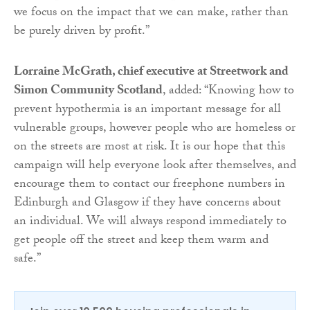
we focus on the impact that we can make, rather than
be purely driven by profit.”
Lorraine McGrath, chief executive at Streetwork and
Simon Community Scotland
, added: “Knowing how to
prevent hypothermia is an important message for all
vulnerable groups, however people who are homeless or
on the streets are most at risk. It is our hope that this
campaign will help everyone look after themselves, and
encourage them to contact our freephone numbers in
Edinburgh and Glasgow if they have concerns about
an individual. We will always respond immediately to
get people off the street and keep them warm and
safe.”