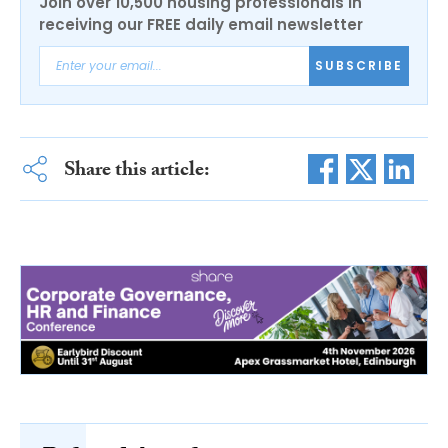
Join over 10,500 housing professionals in
receiving our FREE daily email newsletter
SUBSCRIBE
Share this article: