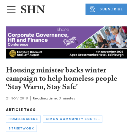
SUBSCRIBE
Housing minister backs winter
campaign to help homeless people
‘Stay Warm, Stay Safe’
21 NOV 2018
Reading time:
3 minutes
ARTICLE TAGS:
HOMELESSNESS
SIMON COMMUNITY SCOTLAND
STREETWORK