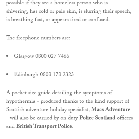
possible if they see a homeless person who is -
shivering, has cold or pale skin, is slurring their speech,
is breathing fast, or appears tired or confused.
The freephone numbers are:
Glasgow 0800 027 7466
Edinburgh 0808 178 2323
A pocket size guide detailing the symptoms of
hypothermia - produced thanks to the kind support of
Scottish adventure holiday specialist,
Macs Adventure
- will also be carried by on duty
Police Scotland
officers
and
British Transport Police
.