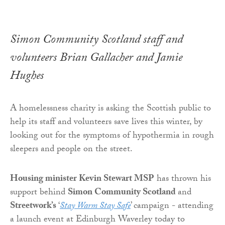
Simon Community Scotland staff and
volunteers Brian Gallacher and Jamie
Hughes
A homelessness charity is asking the Scottish public to
help its staff and volunteers save lives this winter, by
looking out for the symptoms of hypothermia in rough
sleepers and people on the street.
Housing minister Kevin Stewart MSP
has thrown his
support behind
Simon Community Scotland
and
Streetwork’s
‘
Stay Warm Stay Safe
’ campaign - attending
a launch event at Edinburgh Waverley today to