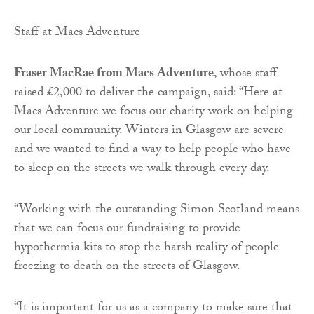
Staff at Macs Adventure
Fraser MacRae from Macs Adventure
, whose staff
raised £2,000 to deliver the campaign, said: “Here at
Macs Adventure we focus our charity work on helping
our local community. Winters in Glasgow are severe
and we wanted to find a way to help people who have
to sleep on the streets we walk through every day.
“Working with the outstanding Simon Scotland means
that we can focus our fundraising to provide
hypothermia kits to stop the harsh reality of people
freezing to death on the streets of Glasgow.
“It is important for us as a company to make sure that