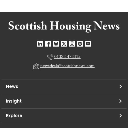
01382 472315
newsdesk@scottishnews.com
News
Insight
Explore