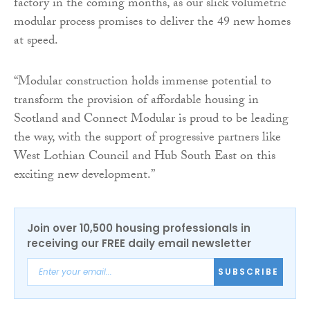
factory in the coming months, as our slick volumetric
modular process promises to deliver the 49 new homes
at speed.
“Modular construction holds immense potential to
transform the provision of affordable housing in
Scotland and Connect Modular is proud to be leading
the way, with the support of progressive partners like
West Lothian Council and Hub South East on this
exciting new development.”
Join over 10,500 housing professionals in
receiving our FREE daily email newsletter
SUBSCRIBE