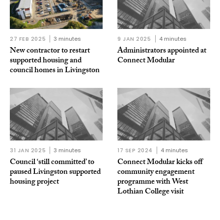
27 FEB 2025
3 minutes
9 JAN 2025
4 minutes
New contractor to restart
Administrators appointed at
supported housing and
Connect Modular
council homes in Livingston
31 JAN 2025
3 minutes
17 SEP 2024
4 minutes
Council ‘still committed’ to
Connect Modular kicks off
paused Livingston supported
community engagement
housing project
programme with West
Lothian College visit