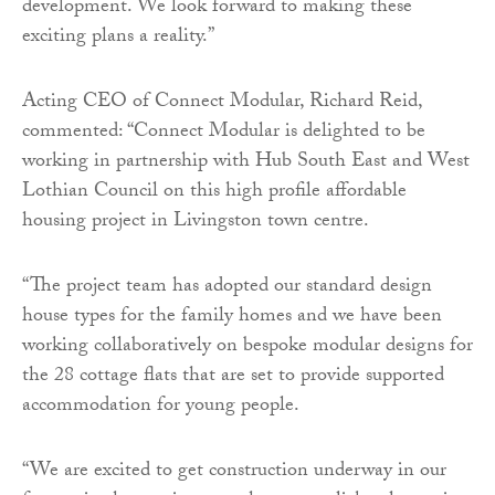
development. We look forward to making these
exciting plans a reality.”
Acting CEO of Connect Modular, Richard Reid,
commented: “Connect Modular is delighted to be
working in partnership with Hub South East and West
Lothian Council on this high profile affordable
housing project in Livingston town centre.
“The project team has adopted our standard design
house types for the family homes and we have been
working collaboratively on bespoke modular designs for
the 28 cottage flats that are set to provide supported
accommodation for young people.
“We are excited to get construction underway in our