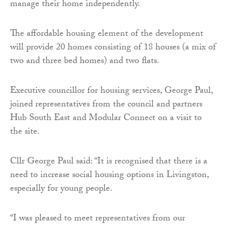
manage their home independently.
The affordable housing element of the development
will provide 20 homes consisting of 18 houses (a mix of
two and three bed homes) and two flats.
Executive councillor for housing services, George Paul,
joined representatives from the council and partners
Hub South East and Modular Connect on a visit to
the site.
Cllr George Paul said: “It is recognised that there is a
need to increase social housing options in Livingston,
especially for young people.
“I was pleased to meet representatives from our