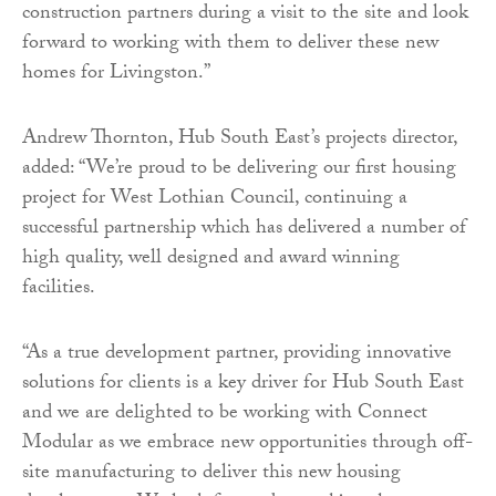
construction partners during a visit to the site and look
forward to working with them to deliver these new
homes for Livingston.”
Andrew Thornton, Hub South East’s projects director,
added: “We’re proud to be delivering our first housing
project for West Lothian Council, continuing a
successful partnership which has delivered a number of
high quality, well designed and award winning
facilities.
“As a true development partner, providing innovative
solutions for clients is a key driver for Hub South East
and we are delighted to be working with Connect
Modular as we embrace new opportunities through off-
site manufacturing to deliver this new housing