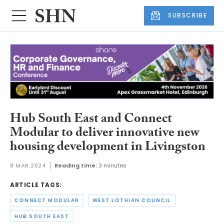
SUBSCRIBE
Hub South East and Connect
Modular to deliver innovative new
housing development in Livingston
8 MAR 2024
Reading time:
3 minutes
ARTICLE TAGS:
CONNECT MODULAR
WEST LOTHIAN COUNCIL
HUB SOUTH EAST