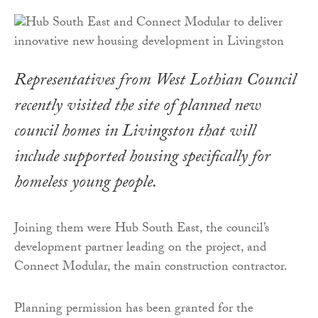
Representatives from West Lothian Council
recently visited the site of planned new
council homes in Livingston that will
include supported housing specifically for
homeless young people.
Joining them were Hub South East, the council’s
development partner leading on the project, and
Connect Modular, the main construction contractor.
Planning permission has been granted for the