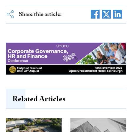
Share this article:
Related Articles