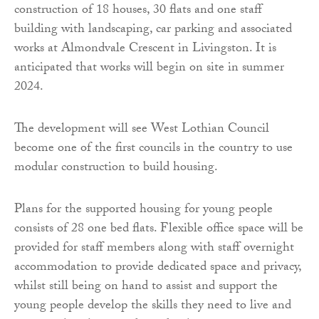
construction of 18 houses, 30 flats and one staff
building with landscaping, car parking and associated
works at Almondvale Crescent in Livingston. It is
anticipated that works will begin on site in summer
2024.
The development will see West Lothian Council
become one of the first councils in the country to use
modular construction to build housing.
Plans for the supported housing for young people
consists of 28 one bed flats. Flexible office space will be
provided for staff members along with staff overnight
accommodation to provide dedicated space and privacy,
whilst still being on hand to assist and support the
young people develop the skills they need to live and