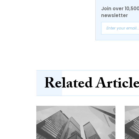
Join over 10,50
newsletter
Related Articl