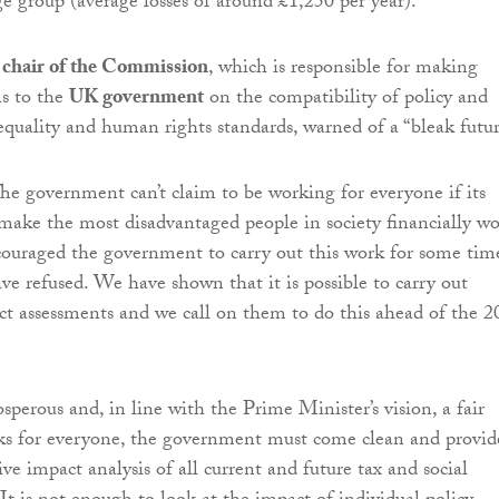
e group (average losses of around £1,250 per year).
e chair of the Commission
, which is responsible for making
s to the
UK government
on the compatibility of policy and
 equality and human rights standards, warned of a “bleak futur
The government can’t claim to be working for everyone if its
y make the most disadvantaged people in society financially wo
ouraged the government to carry out this work for some tim
ave refused. We have shown that it is possible to carry out
t assessments and we call on them to do this ahead of the 2
sperous and, in line with the Prime Minister’s vision, a fair
ks for everyone, the government must come clean and provid
ve impact analysis of all current and future tax and social