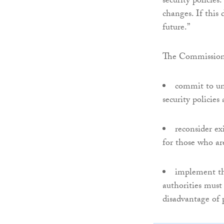
security policies
changes. If this
future.”
The Commission 
commit to und
security policie
reconsider ex
for those who ar
implement th
authorities must
disadvantage of p