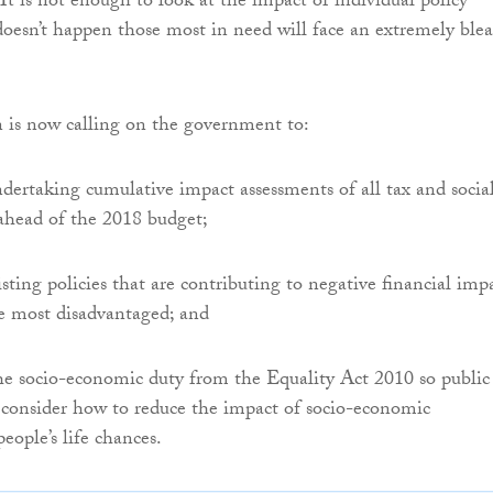
. It is not enough to look at the impact of individual policy
 doesn’t happen those most in need will face an extremely ble
is now calling on the government to:
ertaking cumulative impact assessments of all tax and socia
s ahead of the 2018 budget;
isting policies that are contributing to negative financial imp
e most disadvantaged; and
e socio-economic duty from the Equality Act 2010 so public
 consider how to reduce the impact of socio-economic
eople’s life chances.