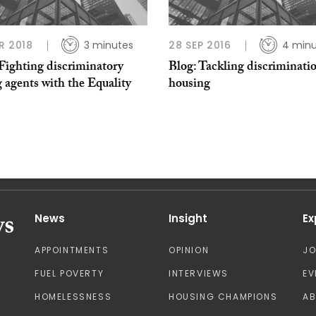
R 2018
3 minutes
28 SEP 2016
4 minu
Fighting discriminatory
Blog: Tackling discriminati
g agents with the Equality
housing
News
Insight
Ex
APPOINTMENTS
OPINION
J
FUEL POVERTY
INTERVIEWS
EV
HOMELESSNESS
HOUSING CHAMPIONS
A