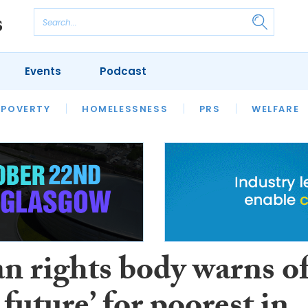
Events
Podcast
 POVERTY
HOUSING
HOMELESSNESS
SFHA TECH
PRS
WELFARE
S
CHAMPIONS
COLUMN
 rights body warns o