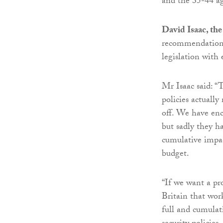
and the 35-44 ag
David Isaac, th
recommendation
legislation with
Mr Isaac said: “
policies actuall
off. We have enc
but sadly they h
cumulative impac
budget.
“If we want a pro
Britain that wor
full and cumulati