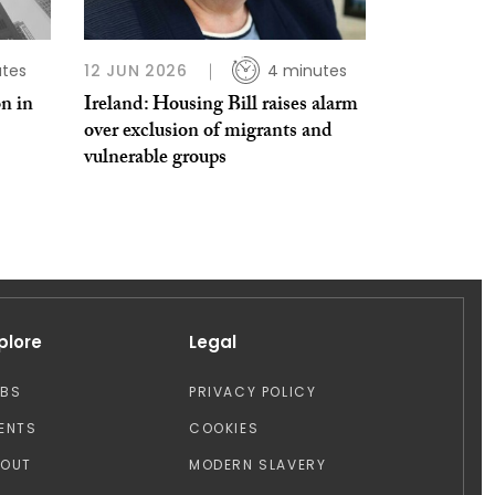
tes
12 JUN 2026
4 minutes
on in
Ireland: Housing Bill raises alarm
over exclusion of migrants and
vulnerable groups
plore
Legal
OBS
PRIVACY POLICY
ENTS
COOKIES
BOUT
MODERN SLAVERY