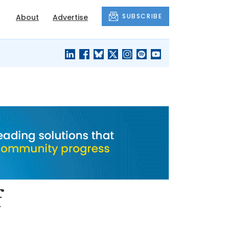
SUBSCRIBE
About
Advertise
BLACK'S
OUR HOUSING
BLOG
HERITAGE
f