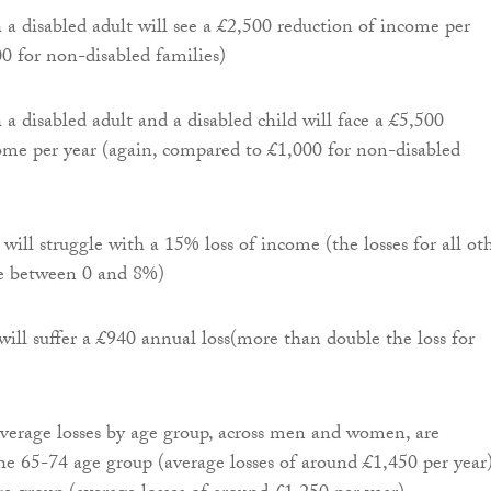
 a disabled adult will see a £2,500 reduction of income per
00 for non-disabled families)
 a disabled adult and a disabled child will face a £5,500
ome per year (again, compared to £1,000 for non-disabled
will struggle with a 15% loss of income (the losses for all ot
re between 0 and 8%)
ll suffer a £940 annual loss(more than double the loss for
average losses by age group, across men and women, are
he 65-74 age group (average losses of around £1,450 per year