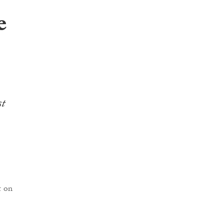
e
st
t on