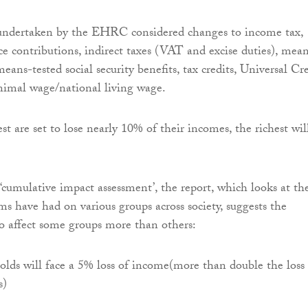
undertaken by the EHRC considered changes to income tax,
ce contributions, indirect taxes (VAT and excise duties), mea
ans-tested social security benefits, tax credits, Universal Cre
nimal wage/national living wage.
t are set to lose nearly 10% of their incomes, the richest wil
‘cumulative impact assessment’, the report, which looks at th
ms have had on various groups across society, suggests the
lso affect some groups more than others:
lds will face a 5% loss of income(more than double the loss 
s)