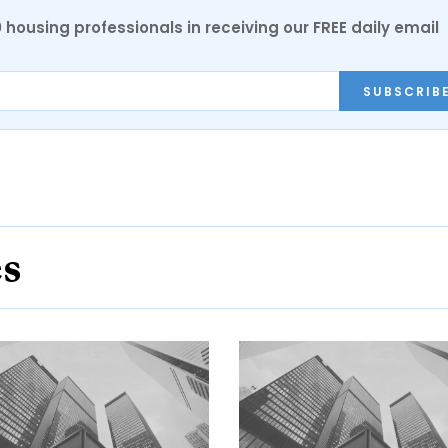
0 housing professionals in receiving our FREE daily email
SUBSCRIB
es