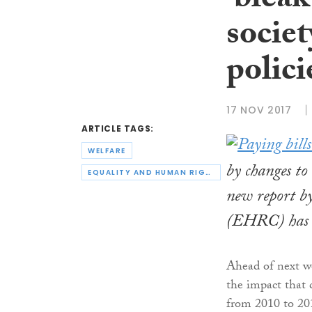
‘bleak
societ
polici
17 NOV 2017
ARTICLE TAGS:
WELFARE
by changes to 
EQUALITY AND HUMAN RIGHTS COMMISSION
new report b
(EHRC) has r
Ahead of next w
the impact that c
from 2010 to 20