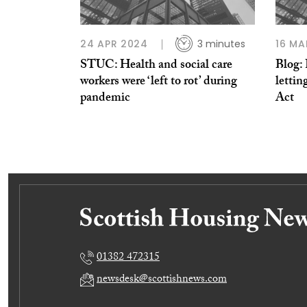
24 APR 2024
3 minutes
16 MA
STUC: Health and social care
Blog: 
workers were ‘left to rot’ during
lettin
pandemic
Act
01382 472315
newsdesk@scottishnews.com