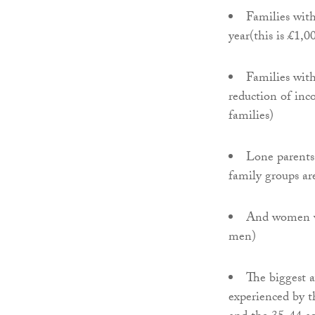
Families with
year(this is £1,0
Families with
reduction of inc
families)
Lone parents 
family groups a
And women wi
men)
The biggest 
experienced by t