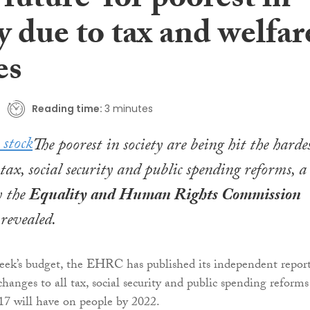
 future’ for poorest in
y due to tax and welfar
es
Reading time:
3 minutes
The poorest in society are being hit the harde
tax, social security and public spending reforms, a
y the
Equality and Human Rights Commission
evealed.
eek’s budget, the EHRC has published its independent repor
hanges to all tax, social security and public spending reforms
17 will have on people by 2022.