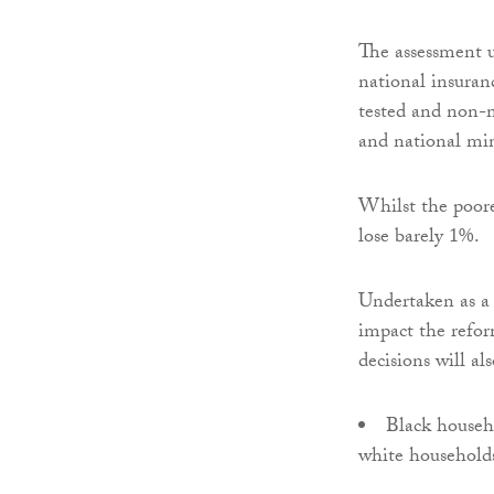
The assessment 
national insuran
tested and non-me
and national mi
Whilst the poores
lose barely 1%.
Undertaken as a 
impact the refor
decisions will a
Black househo
white household