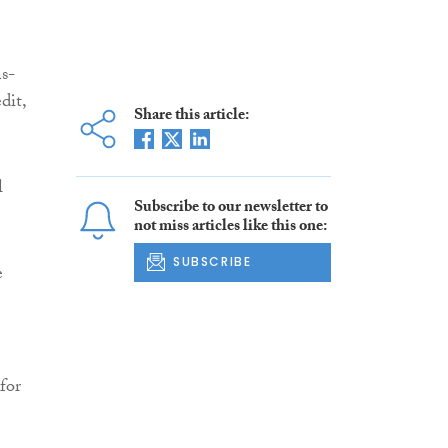
ns-
dit,
Share this article:
l
Subscribe to our newsletter to
not miss articles like this one:
SUBSCRIBE
e
for