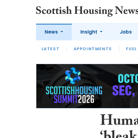
News
Insight
Jobs
LATEST
APPOINTMENTS
FUEL
LATEST
OPINION
INTERVIEW
Human