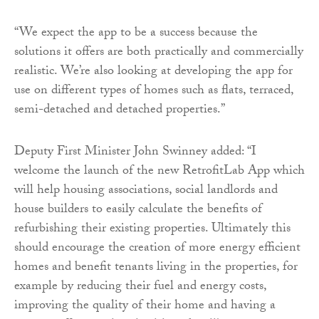
“We expect the app to be a success because the
solutions it offers are both practically and commercially
realistic. We’re also looking at developing the app for
use on different types of homes such as flats, terraced,
semi-detached and detached properties.”
Deputy First Minister John Swinney added: “I
welcome the launch of the new RetrofitLab App which
will help housing associations, social landlords and
house builders to easily calculate the benefits of
refurbishing their existing properties. Ultimately this
should encourage the creation of more energy efficient
homes and benefit tenants living in the properties, for
example by reducing their fuel and energy costs,
improving the quality of their home and having a