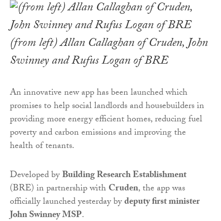
(from left) Allan Callaghan of Cruden, John
Swinney and Rufus Logan of BRE
An innovative new app has been launched which
promises to help social landlords and housebuilders in
providing more energy efficient homes, reducing fuel
poverty and carbon emissions and improving the
health of tenants.
Developed by
Building Research Establishment
(BRE) in partnership with
Cruden
, the app was
officially launched yesterday by
deputy first minister
John Swinney MSP
.