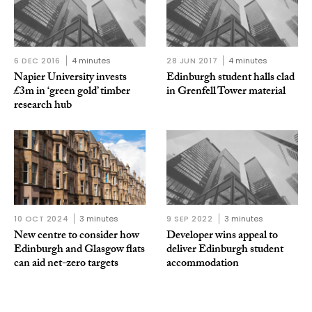
6 DEC 2016
4 minutes
28 JUN 2017
4 minutes
Napier University invests
Edinburgh student halls clad
£3m in ‘green gold’ timber
in Grenfell Tower material
research hub
10 OCT 2024
3 minutes
9 SEP 2022
3 minutes
New centre to consider how
Developer wins appeal to
Edinburgh and Glasgow flats
deliver Edinburgh student
can aid net-zero targets
accommodation