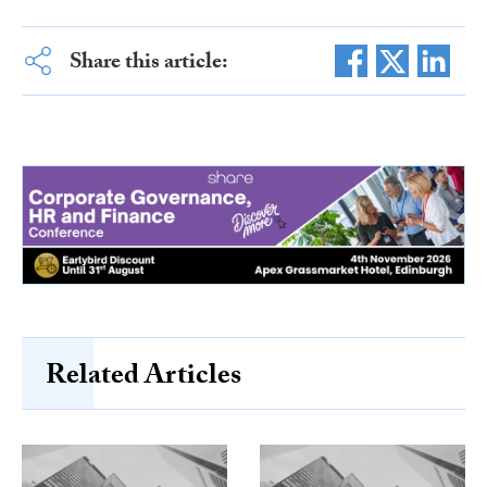
Share this article:
Related Articles