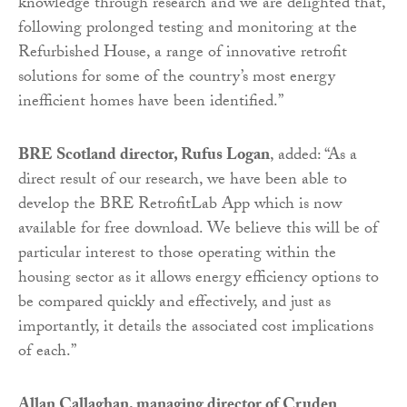
knowledge through research and we are delighted that,
following prolonged testing and monitoring at the
Refurbished House, a range of innovative retrofit
solutions for some of the country’s most energy
inefficient homes have been identified.”
BRE Scotland director, Rufus Logan
, added: “As a
direct result of our research, we have been able to
develop the BRE RetrofitLab App which is now
available for free download. We believe this will be of
particular interest to those operating within the
housing sector as it allows energy efficiency options to
be compared quickly and effectively, and just as
importantly, it details the associated cost implications
of each.”
Allan Callaghan, managing director of Cruden