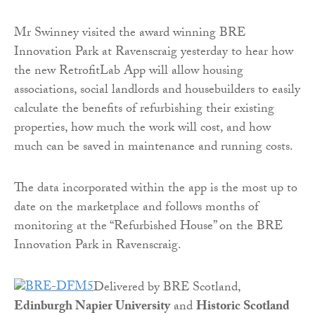
Mr Swinney visited the award winning BRE
Innovation Park at Ravenscraig yesterday to hear how
the new RetrofitLab App will allow housing
associations, social landlords and housebuilders to easily
calculate the benefits of refurbishing their existing
properties, how much the work will cost, and how
much can be saved in maintenance and running costs.
The data incorporated within the app is the most up to
date on the marketplace and follows months of
monitoring at the “Refurbished House” on the BRE
Innovation Park in Ravenscraig.
Delivered by BRE Scotland,
Edinburgh Napier University
and
Historic Scotland