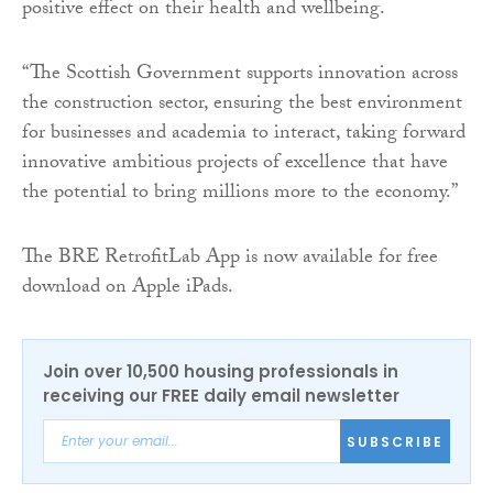
positive effect on their health and wellbeing.
“The Scottish Government supports innovation across
the construction sector, ensuring the best environment
for businesses and academia to interact, taking forward
innovative ambitious projects of excellence that have
the potential to bring millions more to the economy.”
The BRE RetrofitLab App is now available for free
download on Apple iPads.
Join over 10,500 housing professionals in
receiving our FREE daily email newsletter
SUBSCRIBE