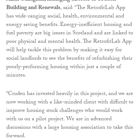
Building and Renewals
, said: “The RetrofitLab App
has wide-ranging social, health, environmental and
energy saving benefits. Energy-inefficient housing and
fuel poverty are big issues in Scotland and are linked to
poor physical and mental health. The RetrofitLab App
will help tackle this problem by making it easy for
social landlords to see the benefits of refurbishing their
poorly-performing housing within just a couple of
minutes.
“Cruden has invested heavily in this project, and we are
now working with a like-minded client with difficult to
improve housing stock challenges who would work
with us on a pilot project. We are in advanced
discussions with a large housing association to take this
forward.