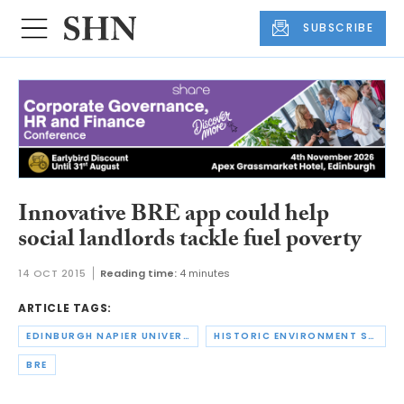
SUBSCRIBE
Innovative BRE app could help
social landlords tackle fuel poverty
14 OCT 2015
Reading time:
4 minutes
ARTICLE TAGS:
EDINBURGH NAPIER UNIVERSITY
HISTORIC ENVIRONMENT SCOTLAND
BRE