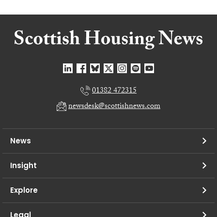
01382 472315
newsdesk@scottishnews.com
News
Insight
Explore
Legal