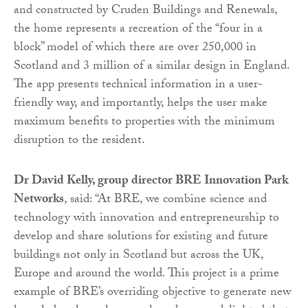
and constructed by Cruden Buildings and Renewals,
the home represents a recreation of the “four in a
block” model of which there are over 250,000 in
Scotland and 3 million of a similar design in England.
The app presents technical information in a user-
friendly way, and importantly, helps the user make
maximum benefits to properties with the minimum
disruption to the resident.
Dr David Kelly, group director BRE Innovation Park
Networks
, said: “At BRE, we combine science and
technology with innovation and entrepreneurship to
develop and share solutions for existing and future
buildings not only in Scotland but across the UK,
Europe and around the world. This project is a prime
example of BRE’s overriding objective to generate new