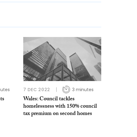
nutes
7 DEC 2022
3 minutes
ts
Wales: Council tackles
homelessness with 150% council
tax premium on second homes