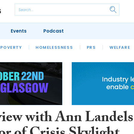
Events
Podcast
 POVERTY
HOUSING
HOMELESSNESS
SFHA TECH
PRS
WELFARE
S
CHAMPIONS
COLUMN
view with Ann Landels