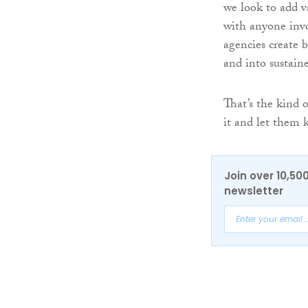
we look to add v
with anyone invo
agencies create b
and into sustain
That’s the kind 
it and let them 
Join over 10,50
newsletter