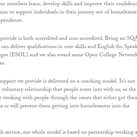
our members learn, develop skills and improve their confiden
 aim to support individuals in their journey out of homelessne
ependence.
provide is both accredited and non-accredited. Being an SQ
an deliver qualifications in core skills and English for Spea
ages (ESOL) and we also award some Open College Networ
es.
upport we provide is delivered on a coaching model. It’s not
a voluntary relationship that people enter into with us, so the
t working with people through the issues that either got the
s or will prevent them getting into homelessness into the
h service, our whole model is based on partnership working 