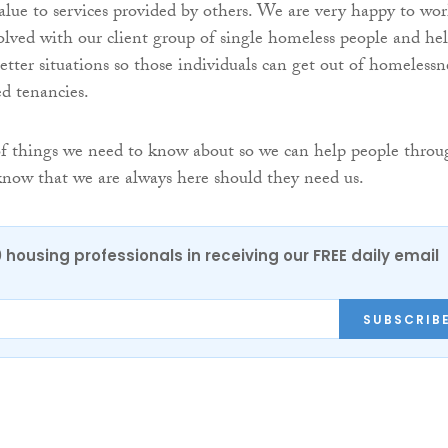
alue to services provided by others. We are very happy to wo
lved with our client group of single homeless people and he
etter situations so those individuals can get out of homelessn
ed tenancies.
of things we need to know about so we can help people throu
know that we are always here should they need us.
0 housing professionals in receiving our FREE daily email
SUBSCRIB