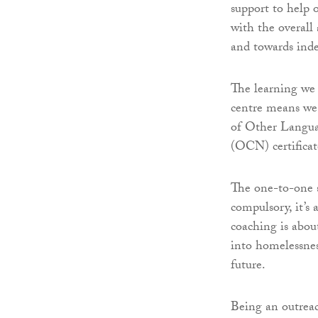
support to help 
with the overall
and towards ind
The learning we 
centre means we c
of Other Langu
(OCN) certificat
The one-to-one s
compulsory, it’s 
coaching is abou
into homelessnes
future.
Being an outreac