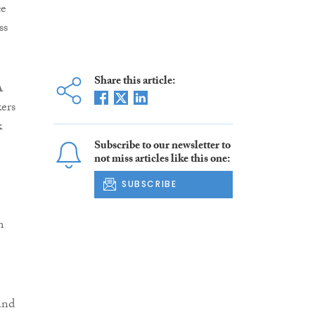
ce
ss
Share this article:
A
kers
k
Subscribe to our newsletter to
not miss articles like this one:
SUBSCRIBE
m
and