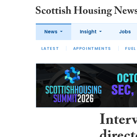
News
Insight
Jobs
LATEST
APPOINTMENTS
FUEL
LATEST
OPINION
INTERVIEW
Inter