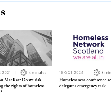
es
B 2021
4 minutes
16 OCT 2024
3 mi
n MacRae: Do we risk
Homelessness conference se
ng the rights of homeless
delegates emergency task
e?