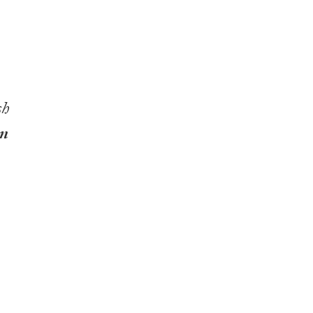
sh
nn