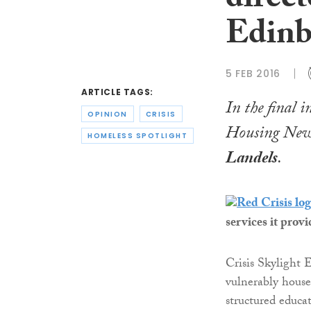
direct
Edinb
5 FEB 2016
ARTICLE TAGS:
In the final i
OPINION
CRISIS
Housing News
HOMELESS SPOTLIGHT
Landels
.
services it provi
Crisis Skylight 
vulnerably house
structured educa