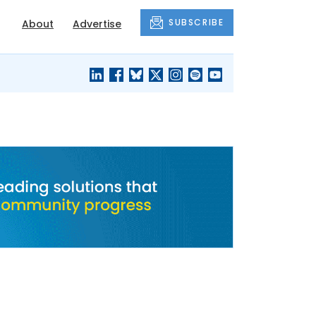
SUBSCRIBE
About
Advertise
BLACK'S
OUR HOUSING
BLOG
HERITAGE