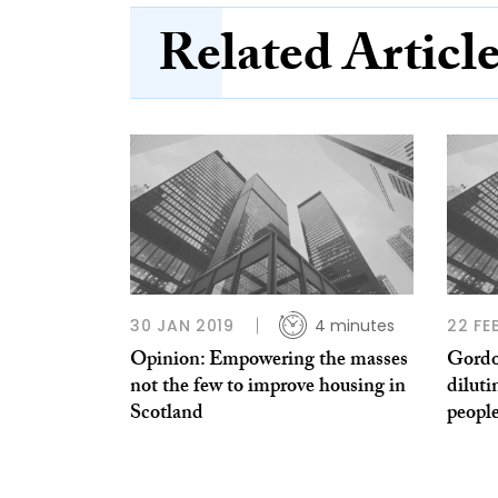
Related Articl
30 JAN 2019
4 minutes
22 FE
Opinion: Empowering the masses
Gordo
not the few to improve housing in
diluti
Scotland
peopl