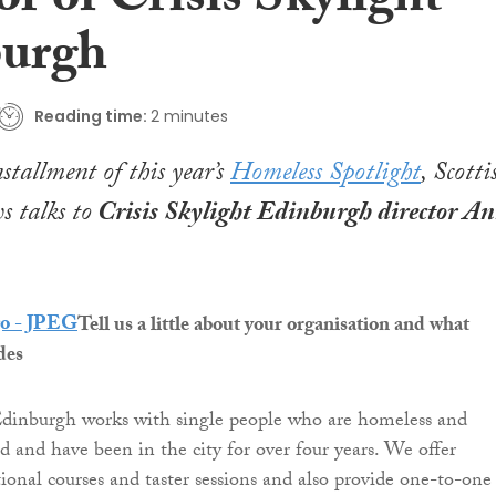
or of Crisis Skylight
urgh
Reading time:
2 minutes
nstallment of this year’s
Homeless Spotlight
,
Scotti
 talks to
Crisis Skylight Edinburgh director A
Tell us a little about your organisation and what
des
Edinburgh works with single people who are homeless and
d and have been in the city for over four years. We offer
tional courses and taster sessions and also provide one-to-one