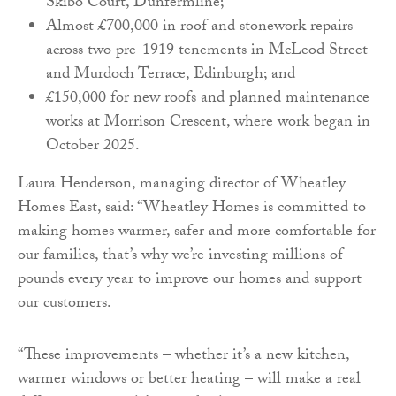
Skibo Court, Dunfermline;
Almost £700,000 in roof and stonework repairs
across two pre-1919 tenements in McLeod Street
and Murdoch Terrace, Edinburgh; and
£150,000 for new roofs and planned maintenance
works at Morrison Crescent, where work began in
October 2025.
Laura Henderson, managing director of Wheatley
Homes East, said: “Wheatley Homes is committed to
making homes warmer, safer and more comfortable for
our families, that’s why we’re investing millions of
pounds every year to improve our homes and support
our customers.
“These improvements – whether it’s a new kitchen,
warmer windows or better heating – will make a real