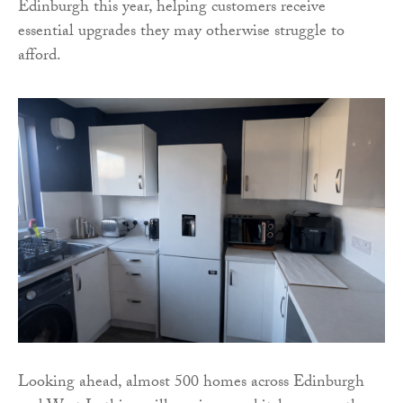
Edinburgh this year, helping customers receive
essential upgrades they may otherwise struggle to
afford.
Looking ahead, almost 500 homes across Edinburgh