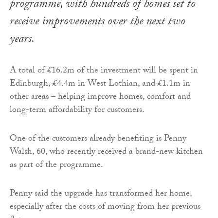
programme, with hundreds of homes set to
receive improvements over the next two
years.
A total of £16.2m of the investment will be spent in
Edinburgh, £4.4m in West Lothian, and £1.1m in
other areas – helping improve homes, comfort and
long-term affordability for customers.
One of the customers already benefiting is Penny
Walsh, 60, who recently received a brand-new kitchen
as part of the programme.
Penny said the upgrade has transformed her home,
especially after the costs of moving from her previous