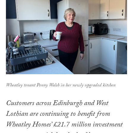
Wheatley tenant Penny Walsh in her newly upgraded kitchen
Customers across Edinburgh and West
Lothian are continuing to benefit from
Wheatley Homes’ £21.7 million investment