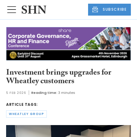
SUBSCRIBE
Investment brings upgrades for
Wheatley customers
5 FEB 2026
Reading time:
3 minutes
ARTICLE TAGS:
WHEATLEY GROUP