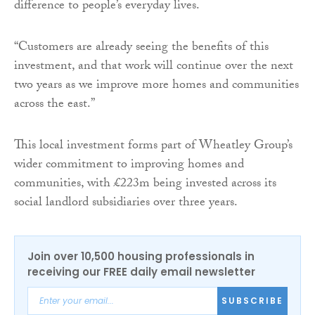
difference to people’s everyday lives.
“Customers are already seeing the benefits of this
investment, and that work will continue over the next
two years as we improve more homes and communities
across the east.”
This local investment forms part of Wheatley Group’s
wider commitment to improving homes and
communities, with £223m being invested across its
social landlord subsidiaries over three years.
Join over 10,500 housing professionals in
receiving our FREE daily email newsletter
SUBSCRIBE