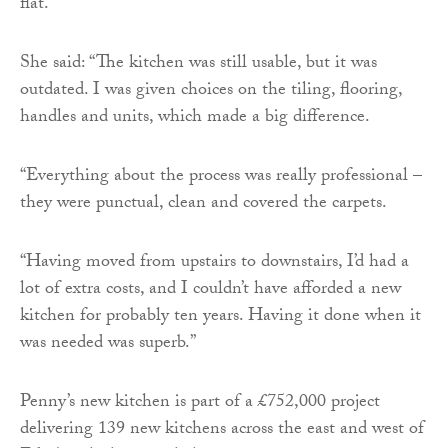
flat.
She said: “The kitchen was still usable, but it was
outdated. I was given choices on the tiling, flooring,
handles and units, which made a big difference.
“Everything about the process was really professional –
they were punctual, clean and covered the carpets.
“Having moved from upstairs to downstairs, I’d had a
lot of extra costs, and I couldn’t have afforded a new
kitchen for probably ten years. Having it done when it
was needed was superb.”
Penny’s new kitchen is part of a £752,000 project
delivering 139 new kitchens across the east and west of