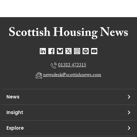
01382 472315
newsdesk@scottishnews.com
News
Insight
Explore