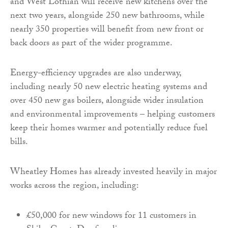
and West Lothian will receive new kitchens over the
next two years, alongside 250 new bathrooms, while
nearly 350 properties will benefit from new front or
back doors as part of the wider programme.
Energy-efficiency upgrades are also underway,
including nearly 50 new electric heating systems and
over 450 new gas boilers, alongside wider insulation
and environmental improvements – helping customers
keep their homes warmer and potentially reduce fuel
bills.
Wheatley Homes has already invested heavily in major
works across the region, including:
£50,000 for new windows for 11 customers in