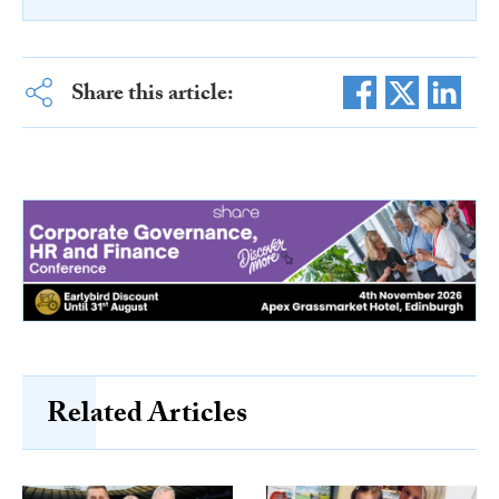
Share this article:
Related Articles