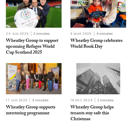
24 JUN 2025
2 minutes
6 MAR 2025
4 minutes
Wheatley Group to support
Wheatley Group celebrates
upcoming Refugee World
World Book Day
Cup Scotland 2025
17 JAN 2025
3 minutes
19 DEC 2024
2 minutes
Wheatley Group supports
Wheatley Group helps
mentoring programme
tenants stay safe this
Christmas