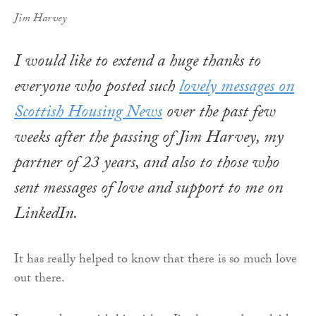
Jim Harvey
I would like to extend a huge thanks to
everyone who posted such
lovely messages on
Scottish Housing News
over the past few
weeks after the passing of Jim Harvey, my
partner of 23 years, and also to those who
sent messages of love and support to me on
LinkedIn.
It has really helped to know that there is so much love
out there.