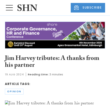
SUBSCRIBE
Jim Harvey tributes: A thanks from
his partner
19 AUG 2024
Reading time:
3 minutes
ARTICLE TAGS:
OPINION