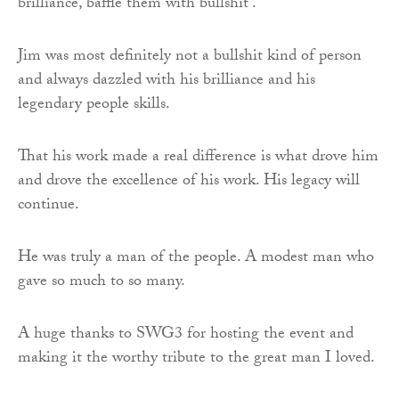
brilliance, baffle them with bullshit’.
Jim was most definitely not a bullshit kind of person
and always dazzled with his brilliance and his
legendary people skills.
That his work made a real difference is what drove him
and drove the excellence of his work. His legacy will
continue.
He was truly a man of the people. A modest man who
gave so much to so many.
A huge thanks to SWG3 for hosting the event and
making it the worthy tribute to the great man I loved.