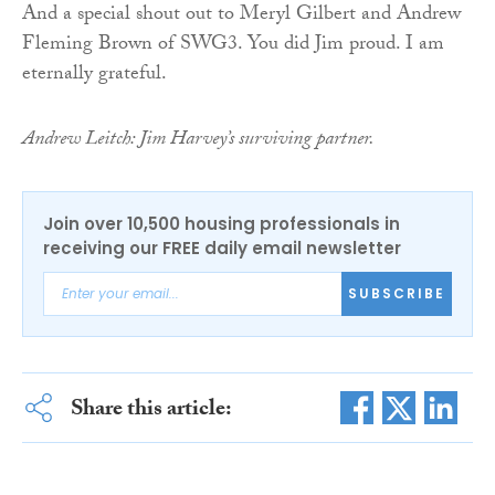
And a special shout out to Meryl Gilbert and Andrew
Fleming Brown of SWG3. You did Jim proud. I am
eternally grateful.
Andrew Leitch: Jim Harvey’s surviving partner.
Join over 10,500 housing professionals in
receiving our FREE daily email newsletter
SUBSCRIBE
Share this article: