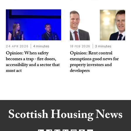
24 APR 2026
4 minutes
18 FEB 2026
3 minutes
Opinion: When safety
Opinion: Rent control
becomes a trap - fire doors,
exemptions good news for
accessibility and a sector that
property investors and
must act
developers