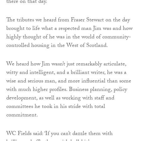
there on that day.
The tributes we heard from Fraser Stewart on the day
brought to life what a respected man Jim was and how
highly thought of he was in the world of community-
controlled housing in the West of Scotland.
We heard how Jim wasn’t just remarkably articulate,
witty and intelligent, and a brilliant writer, he was a
wise and serious man, and more influential than some
with much higher profiles. Business planning, policy
development, as well as working with staff and
committees he took in his stride with total
commitment.
WC Fields said: ‘If you can’t dazzle them with