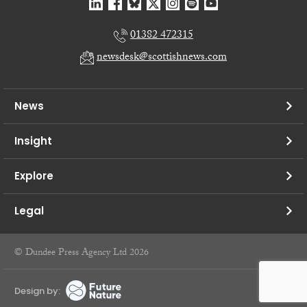
01382 472315
newsdesk@scottishnews.com
News
Insight
Explore
Legal
© Dundee Press Agency Ltd 2026
Design by: