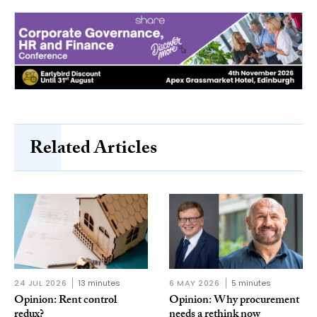
Related Articles
24 JUL 2026
13 minutes
6 MAY 2026
5 minutes
Opinion: Rent control
Opinion: Why procurement
redux?
needs a rethink now