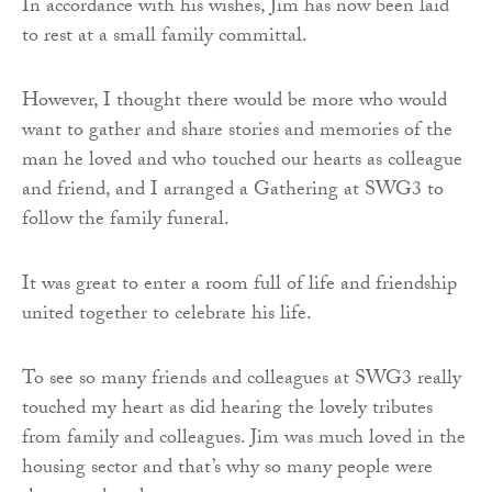
In accordance with his wishes, Jim has now been laid
to rest at a small family committal.
However, I thought there would be more who would
want to gather and share stories and memories of the
man he loved and who touched our hearts as colleague
and friend, and I arranged a Gathering at SWG3 to
follow the family funeral.
It was great to enter a room full of life and friendship
united together to celebrate his life.
To see so many friends and colleagues at SWG3 really
touched my heart as did hearing the lovely tributes
from family and colleagues. Jim was much loved in the
housing sector and that’s why so many people were