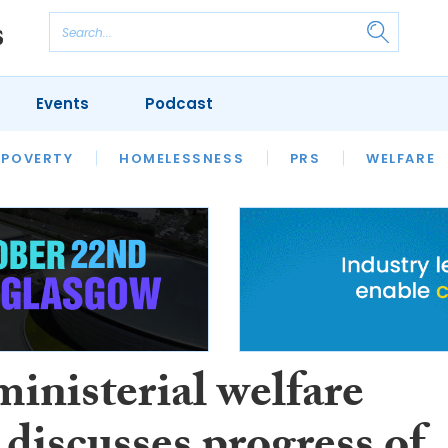
Events
Podcast
 POVERTY
HOUSING
HOMELESSNESS
SFHA TECH
PRS
WELFARE
S
CHAMPIONS
COLUMN
ministerial welfare