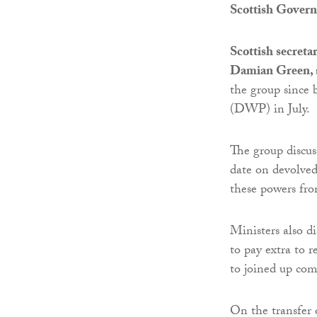
Scottish Gover
Scottish secret
Damian Green, s
the group since 
(DWP) in July.
The group discus
date on devolved
these powers fr
Ministers also d
to pay extra to 
to joined up co
On the transfer 