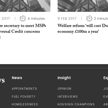
 2017
4 minutes
9 FEB 2017
2 minut
re secretary to meet MSPs
Welfare reform ‘will cost D
versal Credit concerns
economy £100m a year’
t
News
Insight
Ex
APPOINTMENTS
OPINION
J
FUEL POVERTY
INTERVIEWS
EV
HOMELESSNESS
HOUSING CHAMPIONS
A