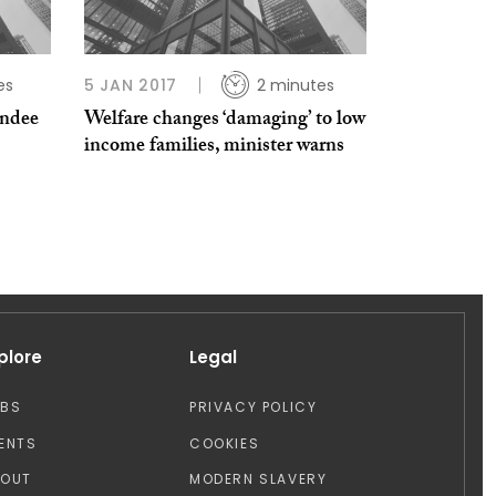
es
5 JAN 2017
2 minutes
undee
Welfare changes ‘damaging’ to low
income families, minister warns
plore
Legal
OBS
PRIVACY POLICY
ENTS
COOKIES
BOUT
MODERN SLAVERY