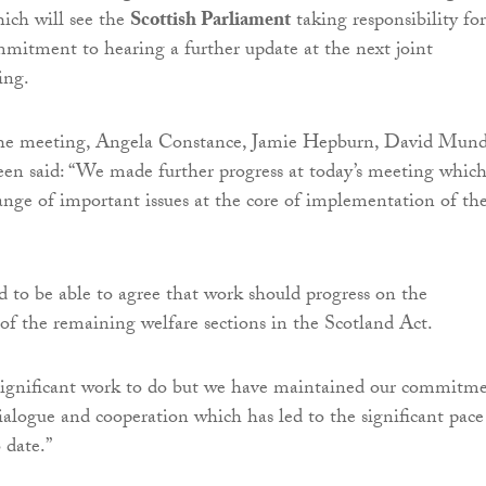
hich will see the
Scottish Parliament
taking responsibility for
mmitment to hearing a further update at the next joint
ing.
the meeting, Angela Constance, Jamie Hepburn, David Mund
n said: “We made further progress at today’s meeting whic
ange of important issues at the core of implementation of th
 to be able to agree that work should progress on the
 the remaining welfare sections in the Scotland Act.
significant work to do but we have maintained our commitm
dialogue and cooperation which has led to the significant pace
 date.”