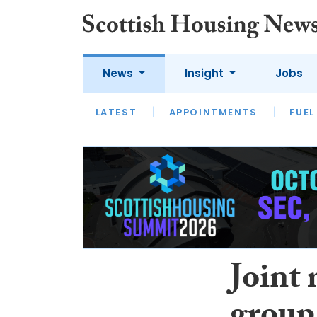
News
Insight
Jobs
LATEST
APPOINTMENTS
FUEL
LATEST
OPINION
INTERVIEW
Joint 