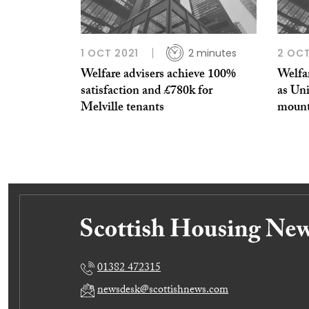
1 OCT 2021
2 minutes
2 OCT
Welfare advisers achieve 100%
Welfa
satisfaction and £780k for
as Uni
Melville tenants
moun
01382 472315
newsdesk@scottishnews.com