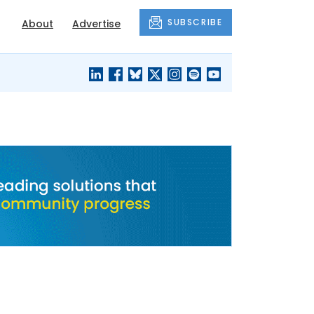
SUBSCRIBE
About
Advertise
BLACK'S
OUR HOUSING
BLOG
HERITAGE