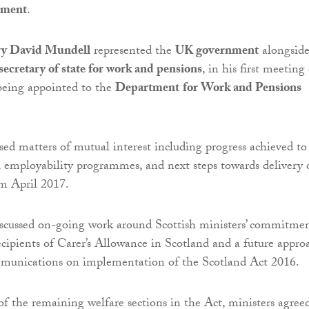
nment
.
ary David Mundell
represented the
UK government
alongsid
ecretary of state for work and pensions
, in his first meeting
being appointed to the
Department
for Work and Pensions
sed matters of mutual interest including progress achieved to
 employability programmes, and next steps towards delivery 
om April 2017.
iscussed on-going work around Scottish ministers’ commitme
recipients of Carer’s Allowance in Scotland and a future appro
mmunications on implementation of the Scotland Act 2016.
of the remaining welfare sections in the Act, ministers agree