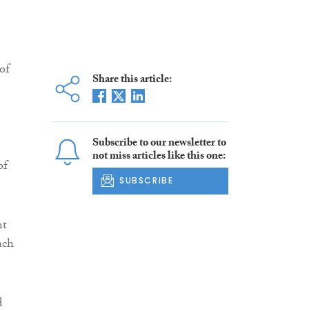
e
 of
Share this article:
Subscribe to our newsletter to
not miss articles like this one:
of
SUBSCRIBE
nt
ach
d