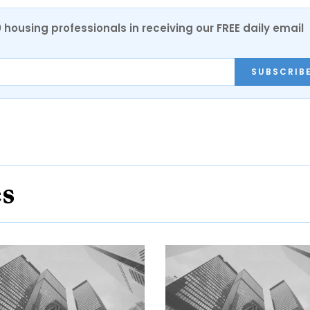
0 housing professionals in receiving our FREE daily email
SUBSCRIB
es