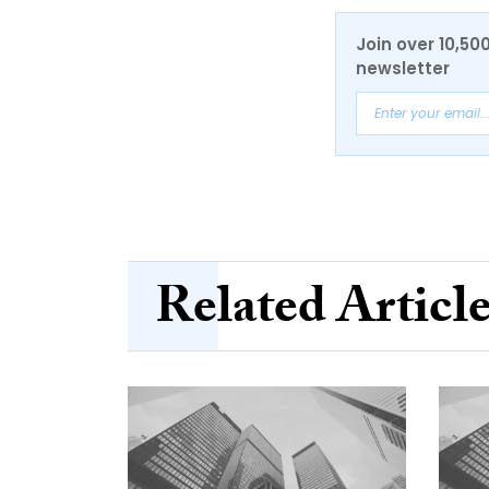
Join over 10,50
newsletter
Related Articl