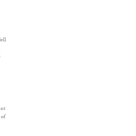
ell
h
e
ent
 of