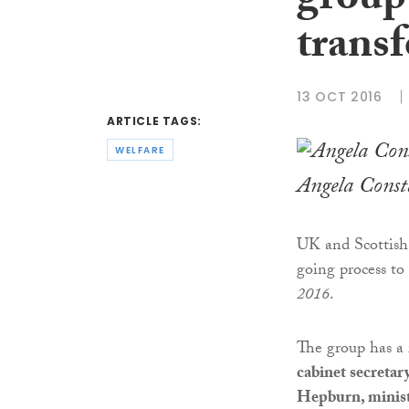
group 
transf
13 OCT 2016
ARTICLE TAGS:
WELFARE
Angela Const
UK and Scottish 
going process to
2016
.
The group has a 
cabinet secretar
Hepburn, ministe