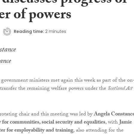
discusses progress of
er of powers
Reading time:
2 minutes
ance
government ministers met again this week as part of the on
 transfer the remaining welfare powers under the
Scotland Act
rotating chair and this meeting was led by
Angela Constance
y for communities, social security and equalities
, with
Jamie
r for employability and training
, also attending for the