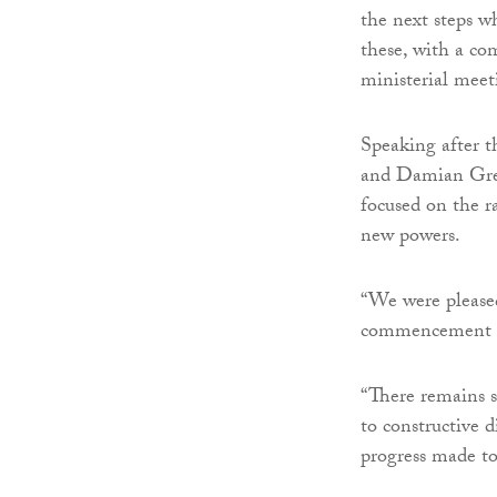
the next steps w
these, with a co
ministerial meet
Speaking after 
and Damian Gree
focused on the r
new powers.
“We were pleased
commencement of
“There remains 
to constructive 
progress made to