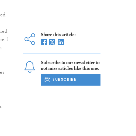
ved
ered
Share this article:
re I
n
Subscribe to our newsletter to
not miss articles like this one:
es
SUBSCRIBE
a