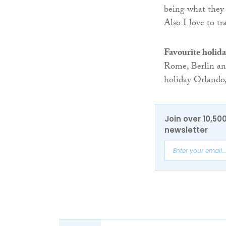
being what they 
Also I love to tr
Favourite holida
Rome, Berlin an
holiday Orlando,
Join over 10,50
newsletter