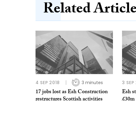
Related Articl
4 SEP 2018
3 minutes
3 SEP
17 jobs lost as Esh Construction
Esh st
restructures Scottish activities
£30m o