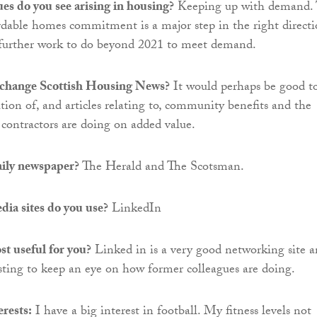
es do you see arising in housing?
Keeping up with demand.
dable homes commitment is a major step in the right directi
is further work to do beyond 2021 to meet demand.
change Scottish Housing News?
It would perhaps be good t
tion of, and articles relating to, community benefits and the
ontractors are doing on added value.
aily newspaper?
The Herald and The Scotsman.
ia sites do you use?
LinkedIn
t useful for you?
Linked in is a very good networking site 
resting to keep an eye on how former colleagues are doing.
rests:
I have a big interest in football. My fitness levels not