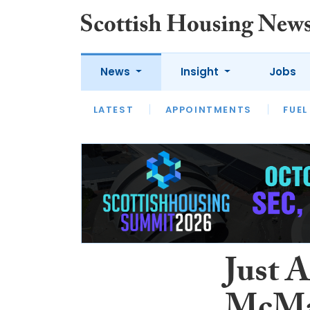
News
Insight
Jobs
LATEST
APPOINTMENTS
FUEL
LATEST
OPINION
INTERVIEW
Just 