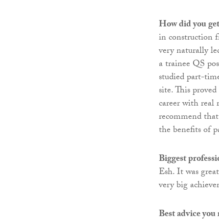
How did you get 
in construction 
very naturally l
a trainee QS pos
studied part-time
site. This prove
career with real 
recommend that a
the benefits of 
Biggest profess
Esh. It was grea
very big achieve
Best advice you 