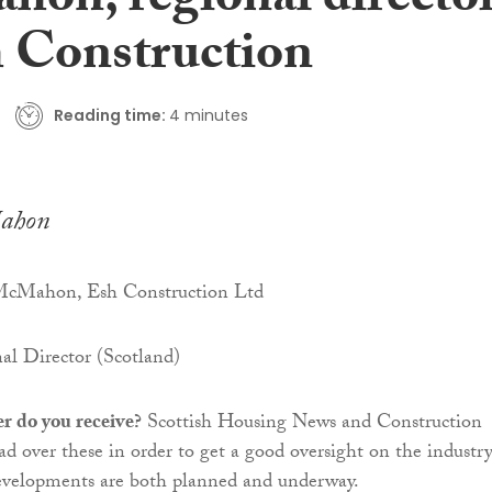
on, regional directo
h Construction
Reading time:
4 minutes
ahon
cMahon, Esh Construction Ltd
l Director (Scotland)
r do you receive?
Scottish Housing News and Construction
ead over these in order to get a good oversight on the industr
velopments are both planned and underway.