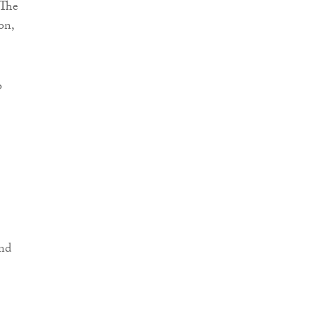
 The
on,
o
and