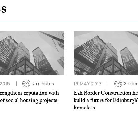
es
 2015
2 minutes
16 MAY 2017
3 min
rengthens reputation with
Esh Border Construction he
f social housing projects
build a future for Edinburgh’
homeless