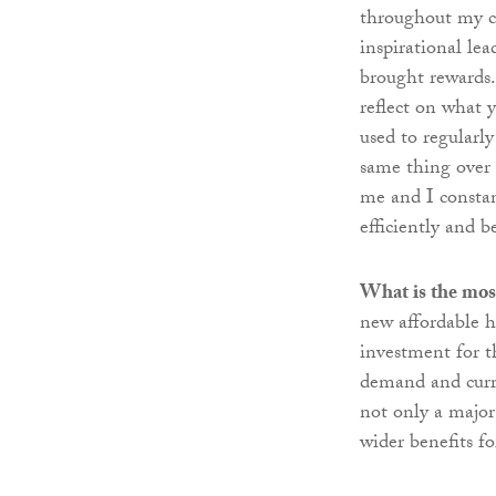
throughout my c
inspirational le
brought rewards.
reflect on what 
used to regularly
same thing over a
me and I consta
efficiently and b
What is the most
new affordable 
investment for 
demand and curre
not only a major
wider benefits fo