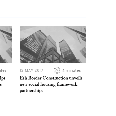
utes
12 MAY 2017
4 minutes
lps
Esh Border Construction unveils
s
new social housing framework
partnerships