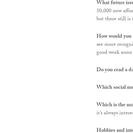
What future issu
50,000 new affor
but there still 
How would you 
see more recogni
good work some c
Do you read a d
Which social med
Which is the mos
it’s always inte
Hobbies and inte