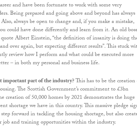
areer and have been fortunate to work with some very
aders. Being prepared and going above and beyond has always
 Also, always be open to change and, if you make a mistake,
you could have done differently and learn from it. An old bos
 quote Albert Einstein, “the definition of insanity is doing th
nd over again, but expecting different results”. This stuck wi
ntly review how I perform and what could be executed more
etter – in both my personal and business life.
 important part of the industry?
This has to be the creation 
housing. The Scottish Government’s commitment to £3bn
the creation of 50,000 homes by 2021 demonstrates the huge
nt shortage we have in this country. This massive pledge sig
 step forward in tackling the housing shortage, but also creat
r job and training opportunities within the industry.