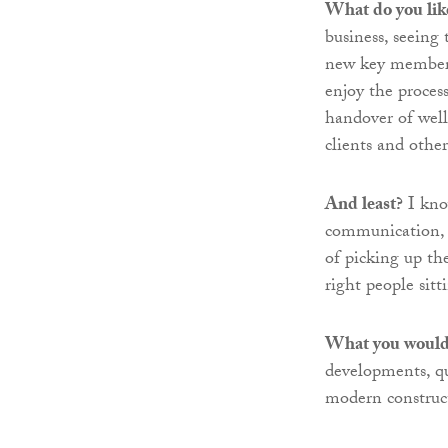
What do you lik
business, seeing
new key members,
enjoy the proces
handover of well
clients and othe
And least?
I kno
communication, b
of picking up th
right people sit
What you would 
developments, qu
modern construc