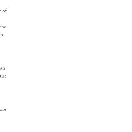
t of
the
th
fan
 the
ore