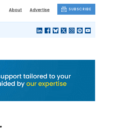
SUBSCRIBE
About
Advertise
BLACK'S
OUR HOUSING
BLOG
HERITAGE