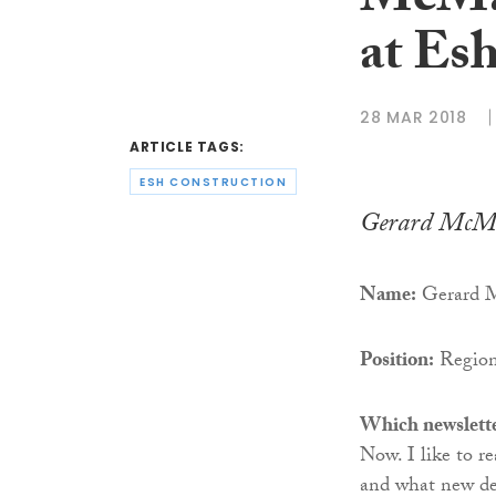
McMah
at Es
28 MAR 2018
ARTICLE TAGS:
ESH CONSTRUCTION
Gerard McM
Name:
Gerard M
Position:
Regiona
Which newslette
Now. I like to r
and what new de