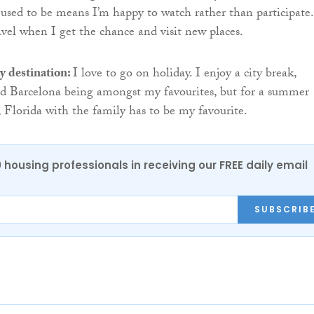
used to be means I’m happy to watch rather than participate.
avel when I get the chance and visit new places.
y destination:
I love to go on holiday. I enjoy a city break,
d Barcelona being amongst my favourites, but for a summer
 Florida with the family has to be my favourite.
0 housing professionals in receiving our FREE daily email
SUBSCRIB