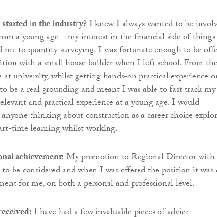
started in the industry?
I knew I always wanted to be invol
from a young age – my interest in the financial side of things
ed me to quantity surveying. I was fortunate enough to be off
ition with a small house builder when I left school. From the
 at university, whilst getting hands-on practical experience o
d to be a real grounding and meant I was able to fast track my
relevant and practical experience at a young age. I would
nyone thinking about construction as a career choice explor
part-time learning whilst working.
ional achievement:
My promotion to Regional Director with
t to be considered and when I was offered the position it was 
ment for me, on both a personal and professional level.
received:
I have had a few invaluable pieces of advice