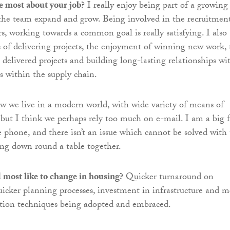
e most about your job?
I really enjoy being part of a growing
 the team expand and grow. Being involved in the recruitmen
 working towards a common goal is really satisfying. I also
s of delivering projects, the enjoyment of winning new work, 
 delivered projects and building long-lasting relationships wi
rs within the supply chain.
w we live in a modern world, with wide variety of means of
ut I think we perhaps rely too much on e-mail. I am a big 
e phone, and there isn’t an issue which cannot be solved with
ting down round a table together.
most like to change in housing?
Quicker turnaround on
icker planning processes, investment in infrastructure and m
tion techniques being adopted and embraced.