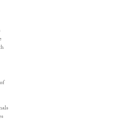
s
e
th
of
nals
es