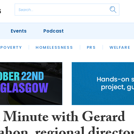
Events
Podcast
 POVERTY
HOUSING
HOMELESSNESS
SFHA TECH
PRS
WELFARE
S
CHAMPIONS
COLUMN
A Minute with Gerard