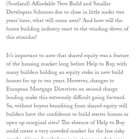
(Scotland) Affordable New Build and Smaller
Developers Schemes due to close in little under two
years’ time, what will come next? And how will the
home building industry react to the winding-down of
this stimulus?
It’s important to note that shared equity was a feature
of the housing market long before Help to Buy, with
many builders holding an equity stake in new build
homes for up to ten years. However, changes to
European Mortgage Directives on second charge
lending make this extremely difficult going forward.
So, without buyers benefiting from shared equity will
builders have the confidence to build starter homes or
open up marginal sites? The absence of Help to Buy
could create a very crowded market for the less risky