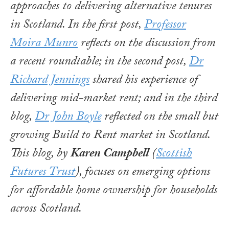
approaches to delivering alternative tenures
in Scotland. In the first post,
Professor
Moira Munro
reflects on the discussion from
a recent roundtable; in the second post,
Dr
Richard Jennings
shared his experience of
delivering mid-market rent; and in the third
blog,
Dr John Boyle
reflected on the small but
growing Build to Rent market in Scotland.
This blog, by
Karen Campbell
(
Scottish
Futures Trust
), focuses on emerging options
for affordable home ownership for households
across Scotland.