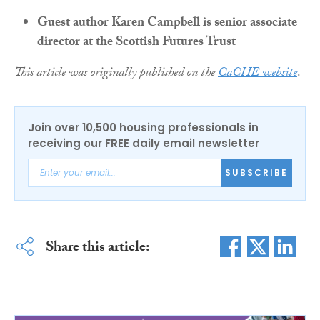
Guest author Karen Campbell is senior associate
director at the Scottish Futures Trust
This article was originally published on the
CaCHE website
.
Join over 10,500 housing professionals in
receiving our FREE daily email newsletter
SUBSCRIBE
Share this article: