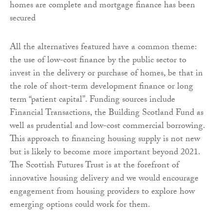
homes are complete and mortgage finance has been
secured
All the alternatives featured have a common theme:
the use of low-cost finance by the public sector to
invest in the delivery or purchase of homes, be that in
the role of short-term development finance or long
term “patient capital”. Funding sources include
Financial Transactions, the Building Scotland Fund as
well as prudential and low-cost commercial borrowing.
This approach to financing housing supply is not new
but is likely to become more important beyond 2021.
The Scottish Futures Trust is at the forefront of
innovative housing delivery and we would encourage
engagement from housing providers to explore how
emerging options could work for them.