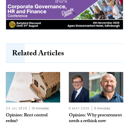
Related Articles
24 JUL 2026
13 minutes
6 MAY 2026
5 minutes
Opinion: Rent control
Opinion: Why procurement
redux?
needs a rethink now