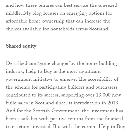
and how these tenures can best service the squeezed
middle. My blog focuses on emerging options for
affordable home ownership that can increase the
choices available for households across Scotland.
Shared equity
Described as a ‘game changer’ by the home building
industry, Help to Buy is the most significant
government initiative to emerge. The accessibility of
the scheme for participating builders and purchasers
contributed to its success, supporting over 13,000 new
build sales in Scotland since its introduction in 2013.
And for the Scottish Government, the investment has
been a safe bet with positive returns from the financial
transactions invested. But with the current Help to Buy