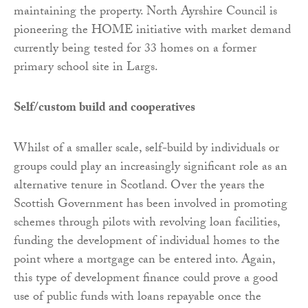
maintaining the property. North Ayrshire Council is
pioneering the HOME initiative with market demand
currently being tested for 33 homes on a former
primary school site in Largs.
Self/custom build and cooperatives
Whilst of a smaller scale, self-build by individuals or
groups could play an increasingly significant role as an
alternative tenure in Scotland. Over the years the
Scottish Government has been involved in promoting
schemes through pilots with revolving loan facilities,
funding the development of individual homes to the
point where a mortgage can be entered into. Again,
this type of development finance could prove a good
use of public funds with loans repayable once the