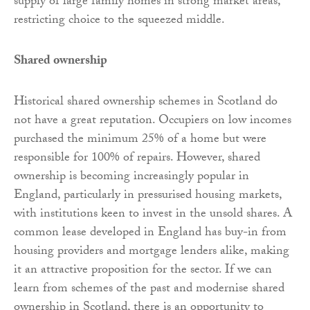
supply of large family homes in strong market areas,
restricting choice to the squeezed middle.
Shared ownership
Historical shared ownership schemes in Scotland do
not have a great reputation. Occupiers on low incomes
purchased the minimum 25% of a home but were
responsible for 100% of repairs. However, shared
ownership is becoming increasingly popular in
England, particularly in pressurised housing markets,
with institutions keen to invest in the unsold shares. A
common lease developed in England has buy-in from
housing providers and mortgage lenders alike, making
it an attractive proposition for the sector. If we can
learn from schemes of the past and modernise shared
ownership in Scotland, there is an opportunity to