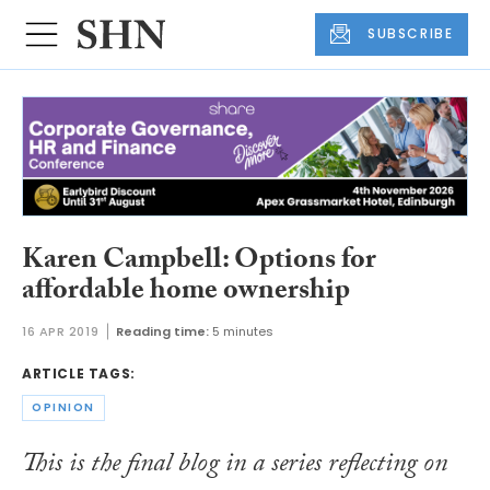
SUBSCRIBE
Karen Campbell: Options for
affordable home ownership
16 APR 2019
Reading time:
5 minutes
ARTICLE TAGS:
OPINION
This is the final blog in a series reflecting on