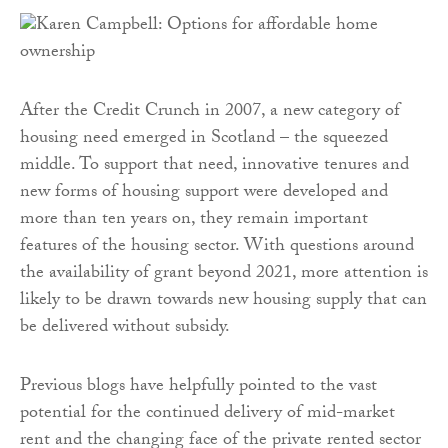
After the Credit Crunch in 2007, a new category of
housing need emerged in Scotland – the squeezed
middle. To support that need, innovative tenures and
new forms of housing support were developed and
more than ten years on, they remain important
features of the housing sector. With questions around
the availability of grant beyond 2021, more attention is
likely to be drawn towards new housing supply that can
be delivered without subsidy.
Previous blogs have helpfully pointed to the vast
potential for the continued delivery of mid-market
rent and the changing face of the private rented sector