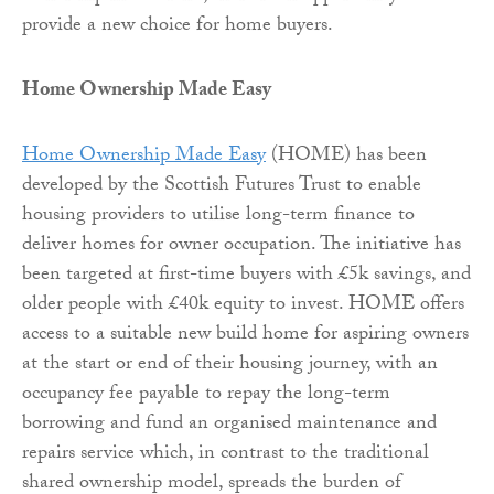
provide a new choice for home buyers.
Home Ownership Made Easy
Home Ownership Made Easy
(HOME) has been
developed by the Scottish Futures Trust to enable
housing providers to utilise long-term finance to
deliver homes for owner occupation. The initiative has
been targeted at first-time buyers with £5k savings, and
older people with £40k equity to invest. HOME offers
access to a suitable new build home for aspiring owners
at the start or end of their housing journey, with an
occupancy fee payable to repay the long-term
borrowing and fund an organised maintenance and
repairs service which, in contrast to the traditional
shared ownership model, spreads the burden of