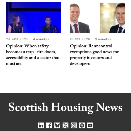
24 APR 2026
4 minutes
18 FEB 2026
3 minutes
Opinion: When safety
Opinion: Rent control
becomes a trap - fire doors,
exemptions good news for
accessibility and a sector that
property investors and
must act
developers