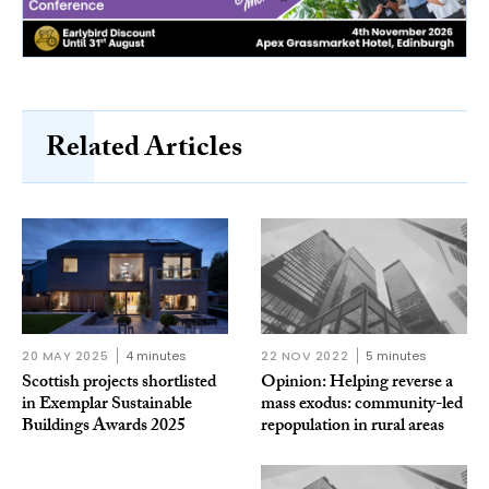
Related Articles
20 MAY 2025
4 minutes
22 NOV 2022
5 minutes
Scottish projects shortlisted
Opinion: Helping reverse a
in Exemplar Sustainable
mass exodus: community-led
Buildings Awards 2025
repopulation in rural areas