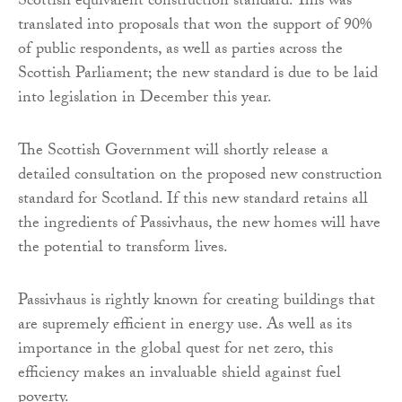
Scottish equivalent construction standard. This was
translated into proposals that won the support of 90%
of public respondents, as well as parties across the
Scottish Parliament; the new standard is due to be laid
into legislation in December this year.
The Scottish Government will shortly release a
detailed consultation on the proposed new construction
standard for Scotland. If this new standard retains all
the ingredients of Passivhaus, the new homes will have
the potential to transform lives.
Passivhaus is rightly known for creating buildings that
are supremely efficient in energy use. As well as its
importance in the global quest for net zero, this
efficiency makes an invaluable shield against fuel
poverty.