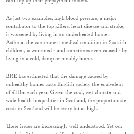
can’t top up their prepayment meters.
As just two examples, high blood pressure, a major
contributor to the top killers, heart disease and stroke,
is worsened by living in an underheated home.
Asthma, the commonest medical condition in Scottish
children, is worsened - and sometimes even caused - by
living in a cold, damp or mouldy home.
BRE has estimated that the damage caused by
unhealthy homes costs English society the equivalent
of £11bn each year. Given the cool, wet climate and
wide health inequalities in Scotland, the proportionate
costs in Scotland will be every bit as high.
These issues are increasingly well understood. Yet our