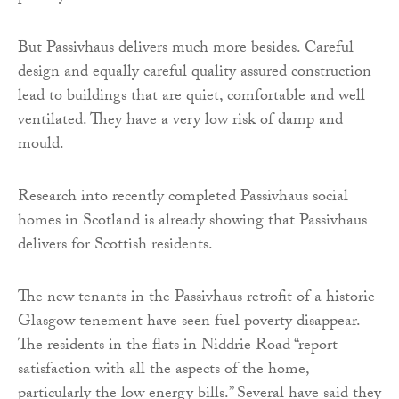
But Passivhaus delivers much more besides. Careful
design and equally careful quality assured construction
lead to buildings that are quiet, comfortable and well
ventilated. They have a very low risk of damp and
mould.
Research into recently completed Passivhaus social
homes in Scotland is already showing that Passivhaus
delivers for Scottish residents.
The new tenants in the Passivhaus retrofit of a historic
Glasgow tenement have seen fuel poverty disappear.
The residents in the flats in Niddrie Road “report
satisfaction with all the aspects of the home,
particularly the low energy bills.” Several have said they