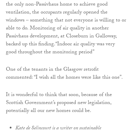
the only non-Passivhaus home to achieve good
ventilation, the occupants regularly opened the
windows – something that not everyone is willing to or
able to do. Monitoring of air quality in another
Passivhaus development, at Closeburn in Galloway,
backed up this finding.“Indoor air quality was very
good throughout the monitoring period”
One of the tenants in the Glasgow retrofit
commented: “I wish all the homes were like this one”.
It is wonderful to think that soon, because of the
Scottish Government’s proposed new legislation,
potentially all our new homes could be.
Kate de Selincourt is a writer on sustainable