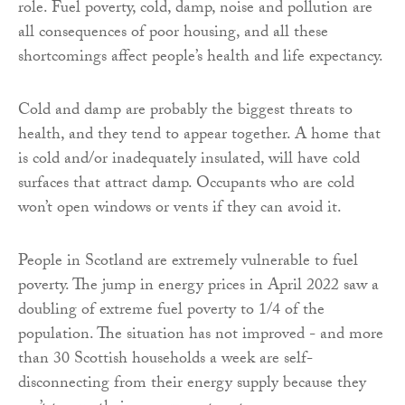
role. Fuel poverty, cold, damp, noise and pollution are
all consequences of poor housing, and all these
shortcomings affect people’s health and life expectancy.
Cold and damp are probably the biggest threats to
health, and they tend to appear together. A home that
is cold and/or inadequately insulated, will have cold
surfaces that attract damp. Occupants who are cold
won’t open windows or vents if they can avoid it.
People in Scotland are extremely vulnerable to fuel
poverty. The jump in energy prices in April 2022 saw a
doubling of extreme fuel poverty to 1/4 of the
population. The situation has not improved - and more
than 30 Scottish households a week are self-
disconnecting from their energy supply because they