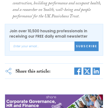
construction, building performance and occupant health,
and a researcher on ‘health, well-being and people
performance’ for the UK Passivhaus Trust.
Join over 10,500 housing professionals in
receiving our FREE daily email newsletter
SUBSCRIBE
Share this article: