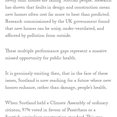
newly built homes are failing Scottish people. Research
has shown that faults in design and construction mean
new homes often cost far more to heat than predicted.
Research commissioned by the UK government found
that new homes can be noisy, under-ventilated, and
affected by pollution from outside.
These multiple performance gaps represent a massive
missed opportunity for public health.
It is genuinely exciting then, that in the face of these
issues, Scotland is now reaching for a future where new
homes enhance, rather than damage, people’s health.
When Scotland held a Climate Assembly of ordinary
citizens, 97% voted in favour of Passivhaus or a