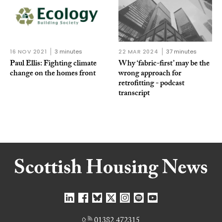
16 NOV 2021
3 minutes
22 MAR 2024
37 minutes
Paul Ellis: Fighting climate
Why ‘fabric-first’ may be the
change on the homes front
wrong approach for
retrofitting - podcast
transcript
01382 472315