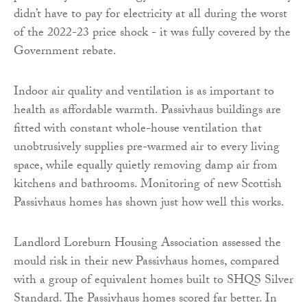
didn’t have to pay for electricity at all during the worst
of the 2022-23 price shock - it was fully covered by the
Government rebate.
Indoor air quality and ventilation is as important to
health as affordable warmth. Passivhaus buildings are
fitted with constant whole-house ventilation that
unobtrusively supplies pre-warmed air to every living
space, while equally quietly removing damp air from
kitchens and bathrooms. Monitoring of new Scottish
Passivhaus homes has shown just how well this works.
Landlord Loreburn Housing Association assessed the
mould risk in their new Passivhaus homes, compared
with a group of equivalent homes built to SHQS Silver
Standard. The Passivhaus homes scored far better. In