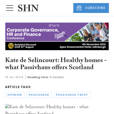
SUBSCRIBE
Kate de Selincourt: Healthy homes -
what Passivhaus offers Scotland
19 JUL 2024
Reading time:
5 minutes
ARTICLE TAGS:
OPINION
PASSIVHAUS
PASSIVHAUS TRUST