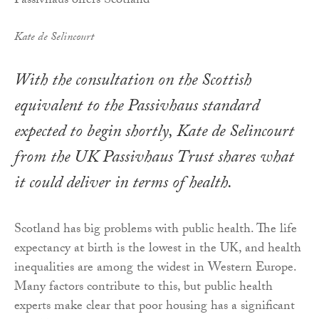
Kate de Selincourt
With the consultation on the Scottish
equivalent to the Passivhaus standard
expected to begin shortly, Kate de Selincourt
from the UK Passivhaus Trust shares what
it could deliver in terms of health.
Scotland has big problems with public health. The life
expectancy at birth is the lowest in the UK, and health
inequalities are among the widest in Western Europe.
Many factors contribute to this, but public health
experts make clear that poor housing has a significant