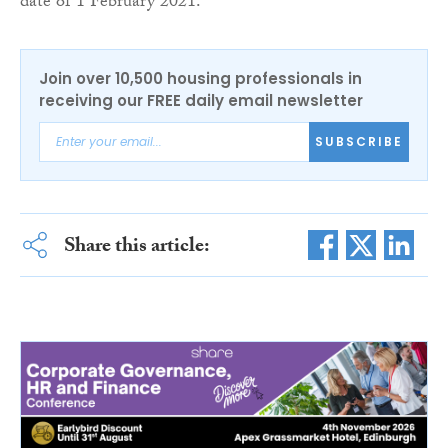
date of 1 February 2021.
Join over 10,500 housing professionals in
receiving our FREE daily email newsletter
SUBSCRIBE
Share this article: