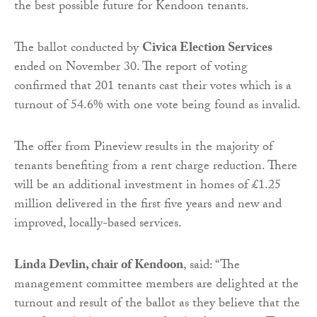
the best possible future for Kendoon tenants.
The ballot conducted by
Civica Election Services
ended on November 30. The report of voting
confirmed that 201 tenants cast their votes which is a
turnout of 54.6% with one vote being found as invalid.
The offer from Pineview results in the majority of
tenants benefiting from a rent charge reduction. There
will be an additional investment in homes of £1.25
million delivered in the first five years and new and
improved, locally-based services.
Linda Devlin, chair of Kendoon
, said: “The
management committee members are delighted at the
turnout and result of the ballot as they believe that the