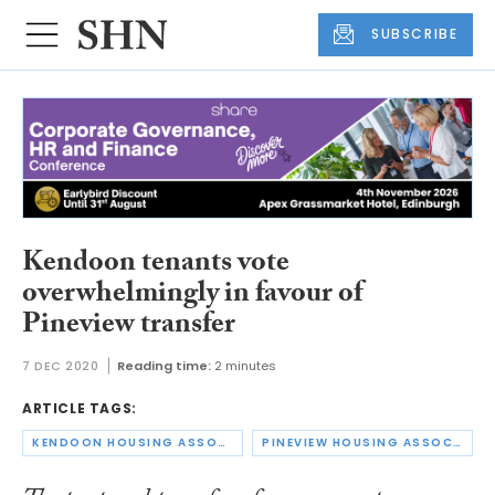
SUBSCRIBE
Kendoon tenants vote
overwhelmingly in favour of
Pineview transfer
7 DEC 2020
Reading time:
2 minutes
ARTICLE TAGS:
KENDOON HOUSING ASSOCIATION
PINEVIEW HOUSING ASSOCIATION