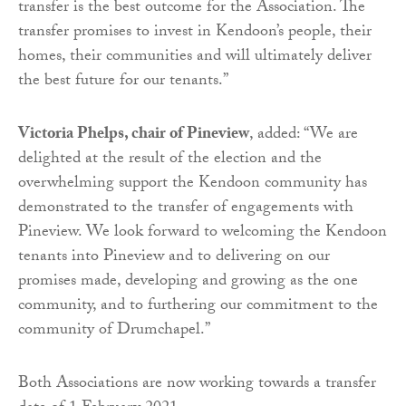
transfer is the best outcome for the Association. The
transfer promises to invest in Kendoon’s people, their
homes, their communities and will ultimately deliver
the best future for our tenants.”
Victoria Phelps, chair of Pineview
, added: “We are
delighted at the result of the election and the
overwhelming support the Kendoon community has
demonstrated to the transfer of engagements with
Pineview. We look forward to welcoming the Kendoon
tenants into Pineview and to delivering on our
promises made, developing and growing as the one
community, and to furthering our commitment to the
community of Drumchapel.”
Both Associations are now working towards a transfer