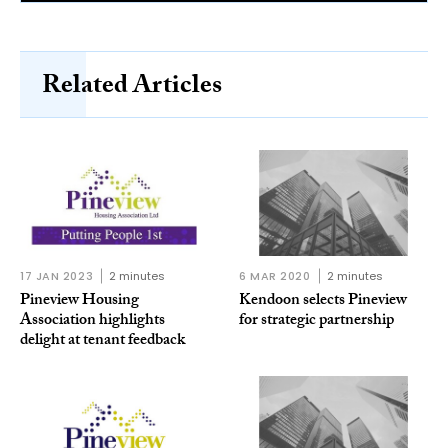
Related Articles
17 JAN 2023
2 minutes
6 MAR 2020
2 minutes
Pineview Housing
Kendoon selects Pineview
Association highlights
for strategic partnership
delight at tenant feedback