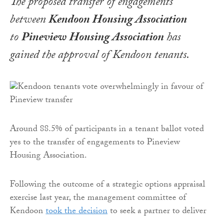
The proposed transfer of engagements
between
Kendoon Housing Association
to
Pineview Housing Association
has
gained the approval of Kendoon tenants.
Around 88.5% of participants in a tenant ballot voted
yes to the transfer of engagements to Pineview
Housing Association.
Following the outcome of a strategic options appraisal
exercise last year, the management committee of
Kendoon
took the decision
to seek a partner to deliver