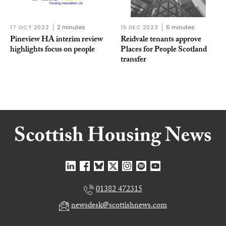
17 OCT 2022
2 minutes
15 DEC 2023
6 minutes
Pineview HA interim review
Reidvale tenants approve
highlights focus on people
Places for People Scotland
transfer
01382 472315
newsdesk@scottishnews.com