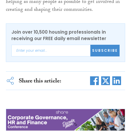
helping as many people as possible to get involved in
creating and shaping their communities.
Join over 10,500 housing professionals in
receiving our FREE daily email newsletter
SUBSCRIBE
Share this article: