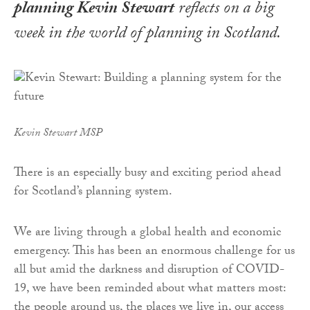
planning Kevin Stewart
reflects on a big
week in the world of planning in Scotland
.
Kevin Stewart MSP
There is an especially busy and exciting period ahead
for Scotland’s planning system.
We are living through a global health and economic
emergency. This has been an enormous challenge for us
all but amid the darkness and disruption of COVID-
19, we have been reminded about what matters most:
the people around us, the places we live in, our access