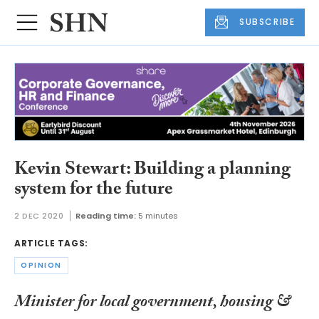
SUBSCRIBE
Kevin Stewart: Building a planning
system for the future
2 DEC 2020
Reading time:
5 minutes
ARTICLE TAGS:
OPINION
Minister for local government, housing &