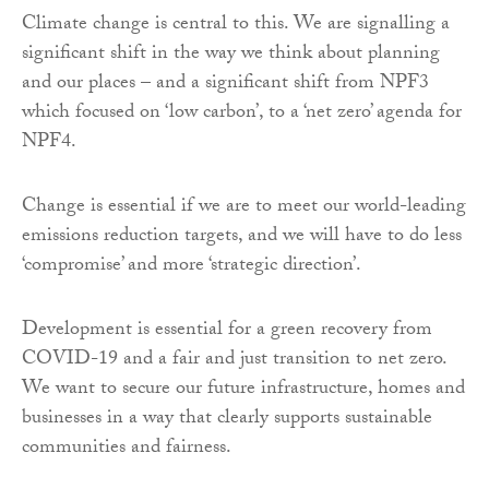
Climate change is central to this. We are signalling a
significant shift in the way we think about planning
and our places – and a significant shift from NPF3
which focused on ‘low carbon’, to a ‘net zero’ agenda for
NPF4.
Change is essential if we are to meet our world-leading
emissions reduction targets, and we will have to do less
‘compromise’ and more ‘strategic direction’.
Development is essential for a green recovery from
COVID-19 and a fair and just transition to net zero.
We want to secure our future infrastructure, homes and
businesses in a way that clearly supports sustainable
communities and fairness.