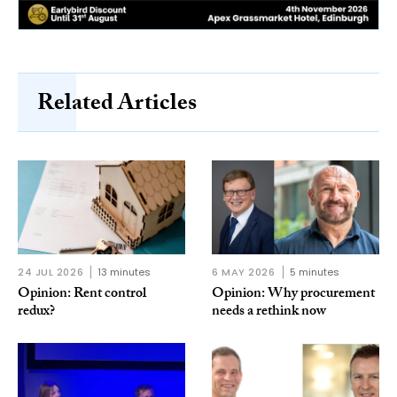
Related Articles
24 JUL 2026
13 minutes
6 MAY 2026
5 minutes
Opinion: Rent control
Opinion: Why procurement
redux?
needs a rethink now