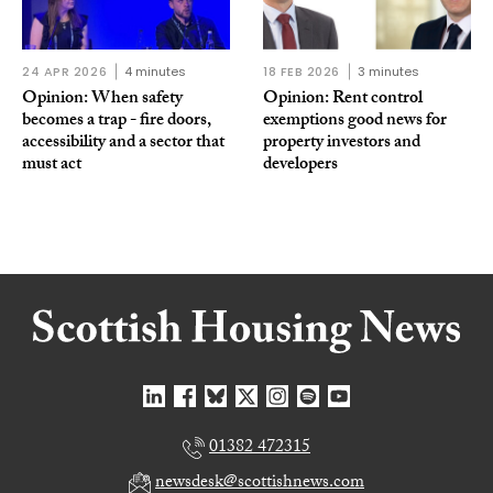
24 APR 2026
4 minutes
18 FEB 2026
3 minutes
Opinion: When safety
Opinion: Rent control
becomes a trap - fire doors,
exemptions good news for
accessibility and a sector that
property investors and
must act
developers
01382 472315
newsdesk@scottishnews.com