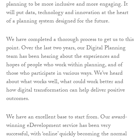
planning to be more inclusive and more engaging. It
will put data, technology and innovation at the heart
of a planning system designed for the future.
We have completed a thorough process to get us to this
point. Over the last two years, our Digital Planning
team has been hearing about the experiences and
hopes of people who work within planning, and of
those who participate in various ways. We’ve heard
about what works well, what could work better and
how digital transformation can help deliver positive
outcomes.
We have an excellent base to start from. Our award-
winning eDevelopment service has been very
successful, with ‘online’ quickly becoming the normal