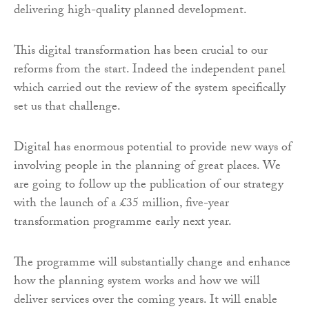
delivering high-quality planned development.
This digital transformation has been crucial to our
reforms from the start. Indeed the independent panel
which carried out the review of the system specifically
set us that challenge.
Digital has enormous potential to provide new ways of
involving people in the planning of great places. We
are going to follow up the publication of our strategy
with the launch of a £35 million, five-year
transformation programme early next year.
The programme will substantially change and enhance
how the planning system works and how we will
deliver services over the coming years. It will enable