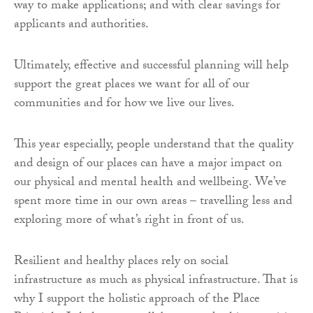
way to make applications; and with clear savings for
applicants and authorities.
Ultimately, effective and successful planning will help
support the great places we want for all of our
communities and for how we live our lives.
This year especially, people understand that the quality
and design of our places can have a major impact on
our physical and mental health and wellbeing. We’ve
spent more time in our own areas – travelling less and
exploring more of what’s right in front of us.
Resilient and healthy places rely on social
infrastructure as much as physical infrastructure. That is
why I support the holistic approach of the Place