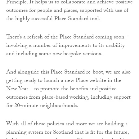
Principle. It helps us to collaborate and achieve positive
outcomes for people and places, supported with use of
the highly successful Place Standard tool.
There’s a refresh of the Place Standard coming soon –
involving a number of improvements to its usability
and including some new bespoke versions.
And alongside this Place Standard re-boot, we are also
getting ready to launch a new Place website in the
New Year – to promote the benefits and positive
outcomes from place-based working, including support
for 20-minute neighbourhoods.
With all of these policies and more we are building a
planning system for Scotland that is fit for the future,