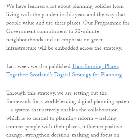
We have learned a lot about planning policies from
living with the pandemic this year, and the way that
people value and use their places. Our Programme for
Government commitment to 20-minute
neighbourhoods and an emphasis on green
infrastructure will be embedded across the strategy.
Last week we also published
Transforming Places
Together: Scotland’s Digital Strategy for Planning
.
Through this strategy, we are setting out the
framework for a world-leading digital planning system
– a system that actively enables the collaboration
which is so central to planning reform – helping
connect people with their places, influence positive
change, strengthen decision-making and focus on