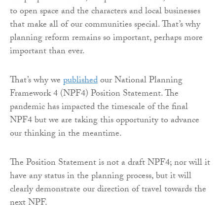
to open space and the characters and local businesses
that make all of our communities special. That’s why
planning reform remains so important, perhaps more
important than ever.
That’s why we
published
our National Planning
Framework 4 (NPF4) Position Statement. The
pandemic has impacted the timescale of the final
NPF4 but we are taking this opportunity to advance
our thinking in the meantime.
The Position Statement is not a draft NPF4; nor will it
have any status in the planning process, but it will
clearly demonstrate our direction of travel towards the
next NPF.